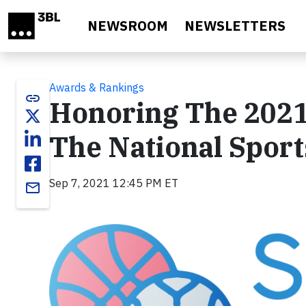
Skip to main content
NEWSROOM
NEWSLETTERS
Awards & Rankings
link
Honoring The 2021
The National Sport
Sep 7, 2021 12:45 PM ET
email