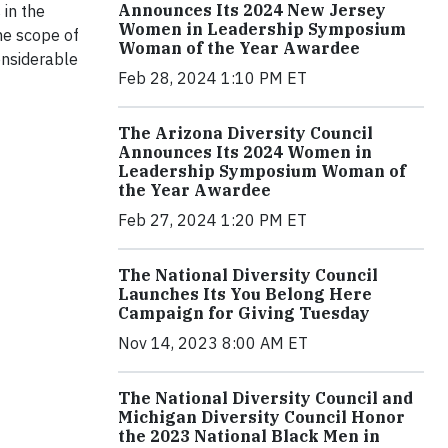
Announces Its 2024 New Jersey
 in the
Women in Leadership Symposium
he scope of
Woman of the Year Awardee
onsiderable
Feb 28, 2024 1:10 PM ET
The Arizona Diversity Council
Announces Its 2024 Women in
Leadership Symposium Woman of
the Year Awardee
Feb 27, 2024 1:20 PM ET
The National Diversity Council
Launches Its You Belong Here
Campaign for Giving Tuesday
Nov 14, 2023 8:00 AM ET
The National Diversity Council and
Michigan Diversity Council Honor
the 2023 National Black Men in