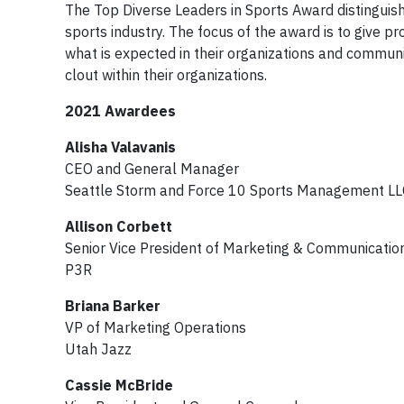
The Top Diverse Leaders in Sports Award distinguish
sports industry. The focus of the award is to give 
what is expected in their organizations and commun
clout within their organizations.
2021 Awardees
Alisha Valavanis
CEO and General Manager
Seattle Storm and Force 10 Sports Management LL
Allison Corbett
Senior Vice President of Marketing & Communicatio
P3R
Briana Barker
VP of Marketing Operations
Utah Jazz
Cassie McBride