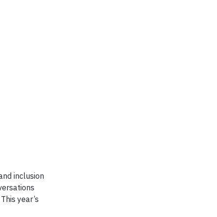
and inclusion
versations
 This year’s