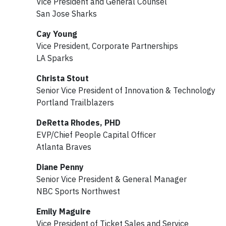
Vice President and General Counsel
San Jose Sharks
Cay Young
Vice President, Corporate Partnerships
LA Sparks
Christa Stout
Senior Vice President of Innovation & Technology
Portland Trailblazers
DeRetta Rhodes, PHD
EVP/Chief People Capital Officer
Atlanta Braves
Diane Penny
Senior Vice President & General Manager
NBC Sports Northwest
Emily Maguire
Vice President of Ticket Sales and Service