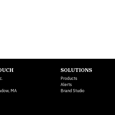
TOUCH
SOLUTIONS
c.
Products
Alerts
adow, MA
Brand Studio