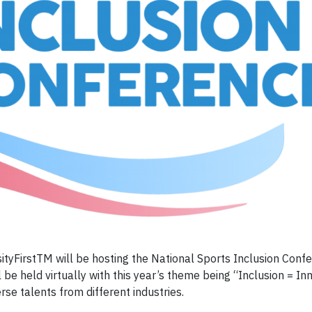
yFirstTM will be hosting the National Sports Inclusion Conf
e held virtually with this year’s theme being “Inclusion = Inn
se talents from different industries.