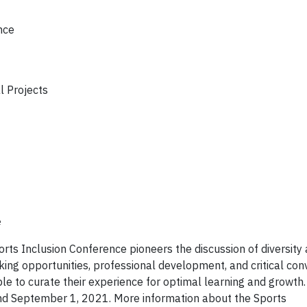
nce
l Projects
e
ts Inclusion Conference pioneers the discussion of diversity 
rking opportunities, professional development, and critical con
ble to curate their experience for optimal learning and growth.
and September 1, 2021. More information about the Sports