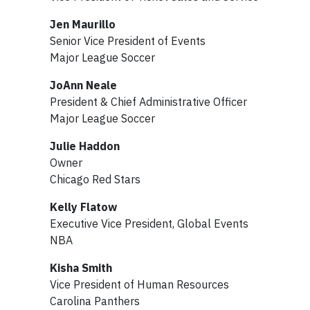
Jen Maurillo
Senior Vice President of Events
Major League Soccer
JoAnn Neale
President & Chief Administrative Officer
Major League Soccer
Julie Haddon
Owner
Chicago Red Stars
Kelly Flatow
Executive Vice President, Global Events
NBA
Kisha Smith
Vice President of Human Resources
Carolina Panthers