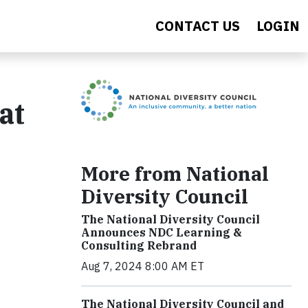
CONTACT US
LOGIN
at
e
More from National
Diversity Council
The National Diversity Council
Announces NDC Learning &
Consulting Rebrand
Aug 7, 2024 8:00 AM ET
The National Diversity Council and