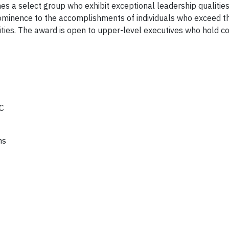
es a select group who exhibit exceptional leadership qualities
prominence to the accomplishments of individuals who exceed t
ities. The award is open to upper-level executives who hold c
C
ns