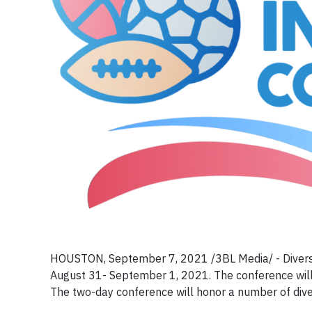
HOUSTON, September 7, 2021 /3BL Media/ - Diversit
August 31- September 1, 2021. The conference will b
The two-day conference will honor a number of diver