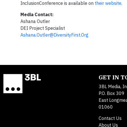
InclusionConference is available on
their website
.
Media Contact:
Ashana Outler
DEI Project Specialist
Ashana.Outler@DiversityFirst.Org
GET IN 
3BL Media, In
P.O. Box 309
East Longme
01060
Contact Us
About Us