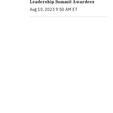
Leadership Summit Awardees
Aug 10, 2023 9:50 AM ET