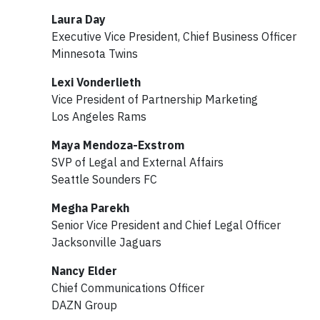
Laura Day
Executive Vice President, Chief Business Officer
Minnesota Twins
Lexi Vonderlieth
Vice President of Partnership Marketing
Los Angeles Rams
Maya Mendoza-Exstrom
SVP of Legal and External Affairs
Seattle Sounders FC
Megha Parekh
Senior Vice President and Chief Legal Officer
Jacksonville Jaguars
Nancy Elder
Chief Communications Officer
DAZN Group