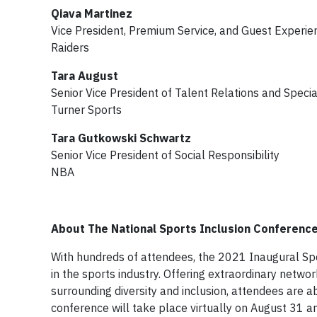
Qiava Martinez
Vice President, Premium Service, and Guest Experie
Raiders
Tara August
Senior Vice President of Talent Relations and Specia
Turner Sports
Tara Gutkowski Schwartz
Senior Vice President of Social Responsibility
NBA
About The National Sports Inclusion Conferenc
With hundreds of attendees, the 2021 Inaugural Spor
in the sports industry. Offering extraordinary netwo
surrounding diversity and inclusion, attendees are a
conference will take place virtually on August 31 