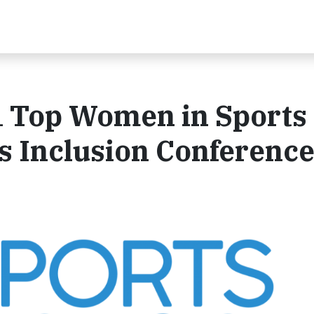
 Top Women in Sports 
s Inclusion Conferenc