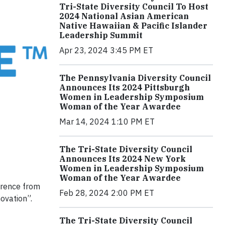
Tri-State Diversity Council To Host
2024 National Asian American
Native Hawaiian & Pacific Islander
Leadership Summit
Apr 23, 2024 3:45 PM ET
The Pennsylvania Diversity Council
Announces Its 2024 Pittsburgh
Women in Leadership Symposium
Woman of the Year Awardee
Mar 14, 2024 1:10 PM ET
The Tri-State Diversity Council
Announces Its 2024 New York
Women in Leadership Symposium
Woman of the Year Awardee
erence from
Feb 28, 2024 2:00 PM ET
ovation”.
The Tri-State Diversity Council