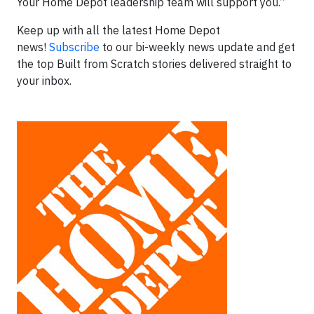
Your Home Depot leadership team will support you.”
Keep up with all the latest Home Depot
news!
Subscribe
to our bi-weekly news update and get
the top Built from Scratch stories delivered straight to
your inbox.