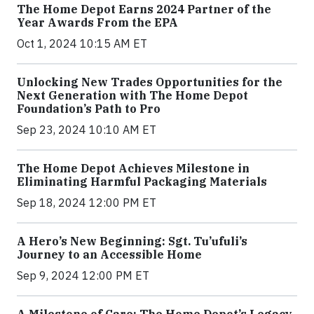
The Home Depot Earns 2024 Partner of the
Year Awards From the EPA
Oct 1, 2024 10:15 AM ET
Unlocking New Trades Opportunities for the
Next Generation with The Home Depot
Foundation’s Path to Pro
Sep 23, 2024 10:10 AM ET
The Home Depot Achieves Milestone in
Eliminating Harmful Packaging Materials
Sep 18, 2024 12:00 PM ET
A Hero’s New Beginning: Sgt. Tu’ufuli’s
Journey to an Accessible Home
Sep 9, 2024 12:00 PM ET