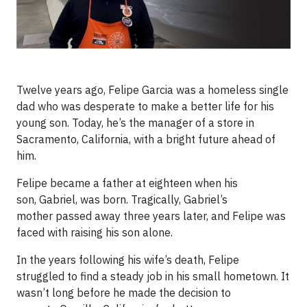
Twelve years ago, Felipe Garcia was a homeless single
dad who was desperate to make a better life for his
young son. Today, he’s the manager of a store in
Sacramento, California, with a bright future ahead of
him.
Felipe became a father at eighteen when his
son, Gabriel, was born. Tragically, Gabriel’s
mother passed away three years later, and Felipe was
faced with raising his son alone.
In the years following his wife’s death, Felipe
struggled to find a steady job in his small hometown. It
wasn’t long before he made the decision to