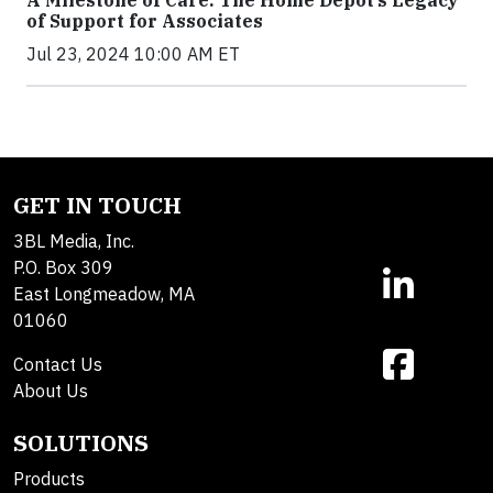
A Milestone of Care: The Home Depot’s Legacy
of Support for Associates
Jul 23, 2024 10:00 AM ET
GET IN TOUCH
3BL Media, Inc.
P.O. Box 309
East Longmeadow, MA
01060
Contact Us
About Us
SOLUTIONS
Products