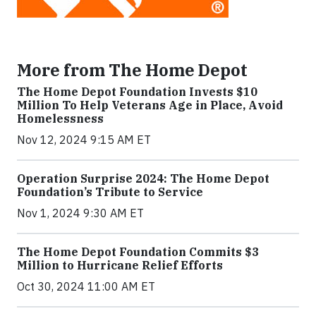
More from The Home Depot
The Home Depot Foundation Invests $10
Million To Help Veterans Age in Place, Avoid
Homelessness
Nov 12, 2024 9:15 AM ET
Operation Surprise 2024: The Home Depot
Foundation’s Tribute to Service
Nov 1, 2024 9:30 AM ET
The Home Depot Foundation Commits $3
Million to Hurricane Relief Efforts
Oct 30, 2024 11:00 AM ET