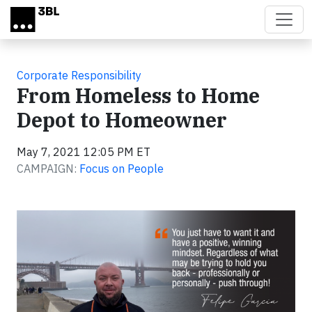
Skip to main content
Corporate Responsibility
From Homeless to Home
Depot to Homeowner
May 7, 2021 12:05 PM ET
CAMPAIGN:
Focus on People