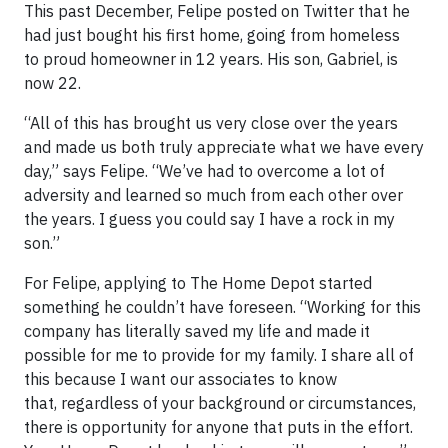
This past December, Felipe posted on Twitter that he
had just bought his first home, going from homeless
to proud homeowner in 12 years. His son, Gabriel, is
now 22.
“All of this has brought us very close over the years
and made us both truly appreciate what we have every
day,” says Felipe. “We’ve had to overcome a lot of
adversity and learned so much from each other over
the years. I guess you could say I have a rock in my
son.”
For Felipe, applying to The Home Depot started
something he couldn’t have foreseen. “Working for this
company has literally saved my life and made it
possible for me to provide for my family. I share all of
this because I want our associates to know
that, regardless of your background or circumstances,
there is opportunity for anyone that puts in the effort.