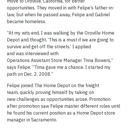
move to Oroville, California, for better
opportunities. They moved in with Felipe’s father-in-
law, but when he passed away, Felipe and Gabriel
became homeless.
“At my wits end, I was walking by the Oroville Home
Depot and thought, ‘This is a must if we are going to
survive and get off the streets.’ I applied
and was interviewed with
Operations Assistant Store Manager Trina Bowers,”
says Felipe. “Trina gave me a chance. I started my
path on Dec. 2, 2008.”
Felipe joined The Home Depot on the freight
team, quickly proving himself by taking on
new challenges as opportunities arose. Promotion
after promotion saw Felipe master different roles until
he found his current position as a Home Depot store
manager in Sacramento.