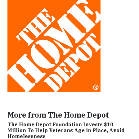
More from The Home Depot
The Home Depot Foundation Invests $10
Million To Help Veterans Age in Place, Avoid
Homelessness