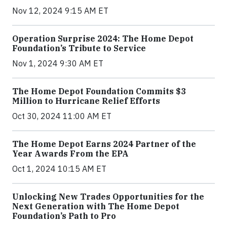
Nov 12, 2024 9:15 AM ET
Operation Surprise 2024: The Home Depot
Foundation’s Tribute to Service
Nov 1, 2024 9:30 AM ET
The Home Depot Foundation Commits $3
Million to Hurricane Relief Efforts
Oct 30, 2024 11:00 AM ET
The Home Depot Earns 2024 Partner of the
Year Awards From the EPA
Oct 1, 2024 10:15 AM ET
Unlocking New Trades Opportunities for the
Next Generation with The Home Depot
Foundation’s Path to Pro