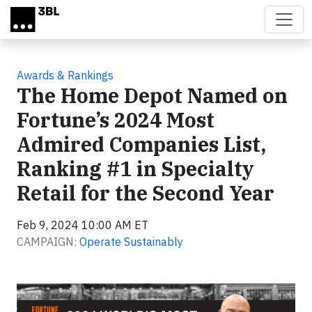
Skip to main content
Awards & Rankings
The Home Depot Named on
Fortune’s 2024 Most
Admired Companies List,
Ranking #1 in Specialty
Retail for the Second Year
Feb 9, 2024 10:00 AM ET
CAMPAIGN:
Operate Sustainably