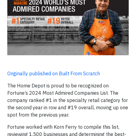
Originally published on Built From Scratch
The Home Depot is proud to be recognized on
Fortune’s 2024 Most Admired Companies List. The
company ranked #1 in the specialty retail category for
the second year in row and #19 overall, moving up one
spot from the previous year.
Fortune worked with Korn Ferry to compile this list,
reviewing 1,500 businesses and determining the best-