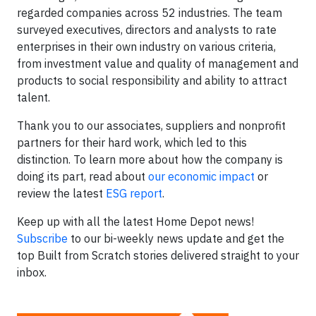
regarded companies across 52 industries. The team
surveyed executives, directors and analysts to rate
enterprises in their own industry on various criteria,
from investment value and quality of management and
products to social responsibility and ability to attract
talent.
Thank you to our associates, suppliers and nonprofit
partners for their hard work, which led to this
distinction. To learn more about how the company is
doing its part, read about
our economic impact
or
review the latest
ESG report
.
Keep up with all the latest Home Depot news!
Subscribe
to our bi-weekly news update and get the
top Built from Scratch stories delivered straight to your
inbox.