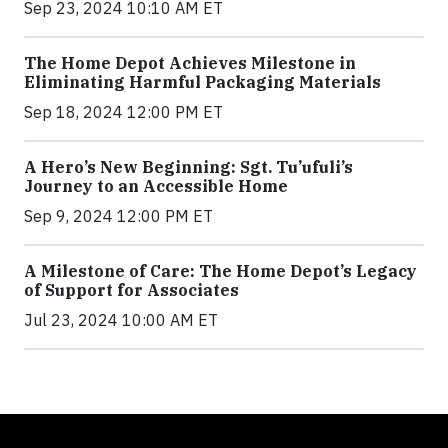
Sep 23, 2024 10:10 AM ET
The Home Depot Achieves Milestone in
Eliminating Harmful Packaging Materials
Sep 18, 2024 12:00 PM ET
A Hero’s New Beginning: Sgt. Tu’ufuli’s
Journey to an Accessible Home
Sep 9, 2024 12:00 PM ET
A Milestone of Care: The Home Depot’s Legacy
of Support for Associates
Jul 23, 2024 10:00 AM ET