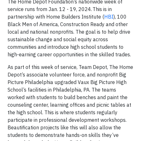
The Home Depot Foundation’s nationwide week of
service runs from Jan. 12 - 19, 2024. This is in
partnership with Home Builders Institute (
HBI
), 100
Black Men of America, Construction Ready and other
local and national nonprofits. The goal is to help drive
sustainable change and social equity across
communities and introduce high school students to
high-earning career opportunities in the skilled trades.
As part of this week of service, Team Depot, The Home
Depot’s associate volunteer force, and nonprofit Big
Picture Philadelphia upgraded Vaux Big Picture High
School’s facilities in Philadelphia, PA. The teams
worked with students to build benches and paint the
counseling center, learning offices and picnic tables at
the high school. This is where students regularly
participate in professional development workshops.
Beautification projects like this will also allow the
students to demonstrate hands-on skills they’ve