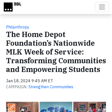
Skip to main content
Philanthropy
The Home Depot
Foundation’s Nationwide
MLK Week of Service:
Transforming Communities
and Empowering Students
Jan 18, 2024 9:45 AM ET
CAMPAIGN:
Strengthen Communities