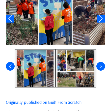
Originally published on Built From Scratch