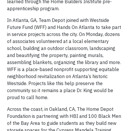
learned through the Home Builders Institute pre-
apprenticeship program.
In Atlanta, GA, Team Depot joined with Westside
Future Fund (WFF) and Hands On Atlanta to take part
in service projects across the city. On Monday, dozens
of associates volunteered at a local elementary
school, building an outdoor classroom, landscaping
and beautifying the property, painting murals,
assembling blankets, organizing the library and more.
WFF is a place-based nonprofit supporting equitable
neighborhood revitalization on Atlanta’s historic
Westside. Projects like this help preserve the
community so it remains a place Dr. King would be
proud to call home.
Across the coast, in Oakland, CA, The Home Depot
Foundation is partnering with HBI and 100 Black Men
of the Bay Area to guide students as they build new
storage spaces for the Cypress Mandela Training