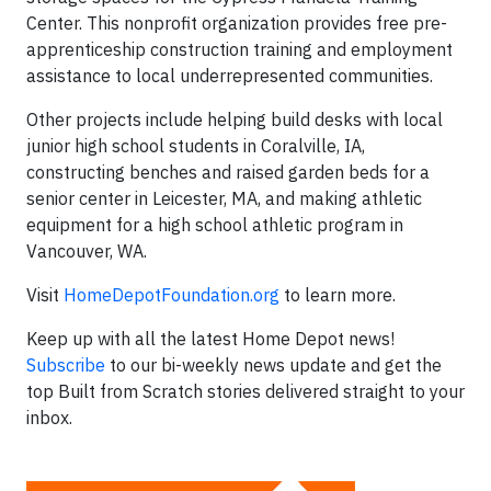
Center. This nonprofit organization provides free pre-
apprenticeship construction training and employment
assistance to local underrepresented communities.
Other projects include helping build desks with local
junior high school students in Coralville, IA,
constructing benches and raised garden beds for a
senior center in Leicester, MA, and making athletic
equipment for a high school athletic program in
Vancouver, WA.
Visit
HomeDepotFoundation.org
to learn more.
Keep up with all the latest Home Depot news!
Subscribe
to our bi-weekly news update and get the
top Built from Scratch stories delivered straight to your
inbox.