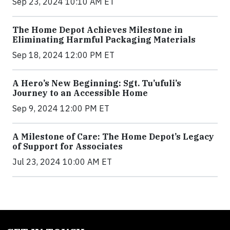
Sep 23, 2024 10:10 AM ET
The Home Depot Achieves Milestone in
Eliminating Harmful Packaging Materials
Sep 18, 2024 12:00 PM ET
A Hero’s New Beginning: Sgt. Tu’ufuli’s
Journey to an Accessible Home
Sep 9, 2024 12:00 PM ET
A Milestone of Care: The Home Depot’s Legacy
of Support for Associates
Jul 23, 2024 10:00 AM ET