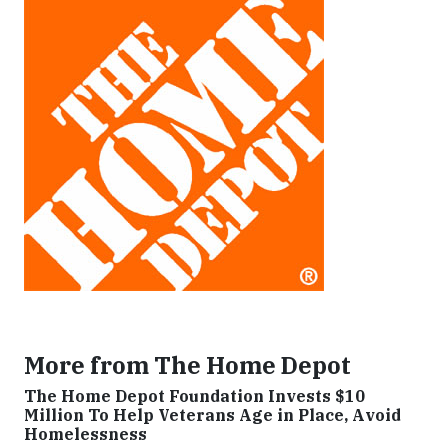
More from The Home Depot
The Home Depot Foundation Invests $10
Million To Help Veterans Age in Place, Avoid
Homelessness