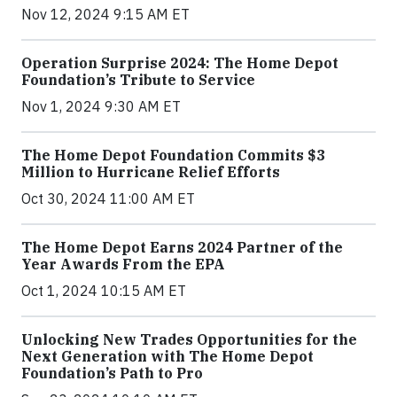
Nov 12, 2024 9:15 AM ET
Operation Surprise 2024: The Home Depot
Foundation’s Tribute to Service
Nov 1, 2024 9:30 AM ET
The Home Depot Foundation Commits $3
Million to Hurricane Relief Efforts
Oct 30, 2024 11:00 AM ET
The Home Depot Earns 2024 Partner of the
Year Awards From the EPA
Oct 1, 2024 10:15 AM ET
Unlocking New Trades Opportunities for the
Next Generation with The Home Depot
Foundation’s Path to Pro