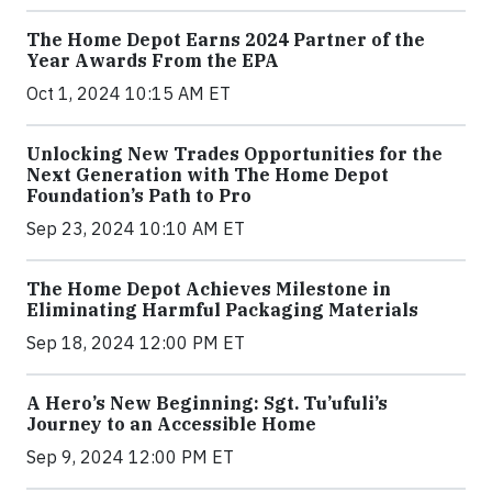
The Home Depot Earns 2024 Partner of the
Year Awards From the EPA
Oct 1, 2024 10:15 AM ET
Unlocking New Trades Opportunities for the
Next Generation with The Home Depot
Foundation’s Path to Pro
Sep 23, 2024 10:10 AM ET
The Home Depot Achieves Milestone in
Eliminating Harmful Packaging Materials
Sep 18, 2024 12:00 PM ET
A Hero’s New Beginning: Sgt. Tu’ufuli’s
Journey to an Accessible Home
Sep 9, 2024 12:00 PM ET