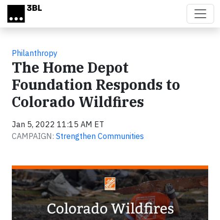
Skip to main content
Philanthropy
The Home Depot
Foundation Responds to
Colorado Wildfires
Jan 5, 2022 11:15 AM ET
CAMPAIGN:
Strengthen Communities