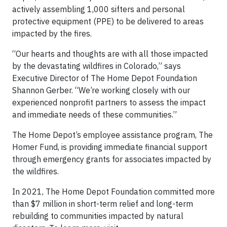
actively assembling 1,000 sifters and personal
protective equipment (PPE) to be delivered to areas
impacted by the fires.
“Our hearts and thoughts are with all those impacted
by the devastating wildfires in Colorado,” says
Executive Director of The Home Depot Foundation
Shannon Gerber. “We’re working closely with our
experienced nonprofit partners to assess the impact
and immediate needs of these communities.”
The Home Depot’s employee assistance program, The
Homer Fund, is providing immediate financial support
through emergency grants for associates impacted by
the wildfires.
In 2021, The Home Depot Foundation committed more
than $7 million in short-term relief and long-term
rebuilding to communities impacted by natural