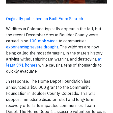
Originally published on Built From Scratch
Wildfires in Colorado typically appear in the fall, but
the recent December fires in Boulder County were
carried in on
100 mph winds
to communities
experiencing severe drought
. The wildfires are now
being called the most damaging in the state’s history,
arriving without significant warning and destroying
at
least 991 homes
while causing tens of thousands to
quickly evacuate.
In response, The Home Depot Foundation has
announced a $50,000 grant to the Community
Foundation in Boulder County, Colorado. This will
support immediate disaster relief and long-term
recovery efforts to impacted communities. Team
Depot, The Home Depot’s associate volunteer force, is