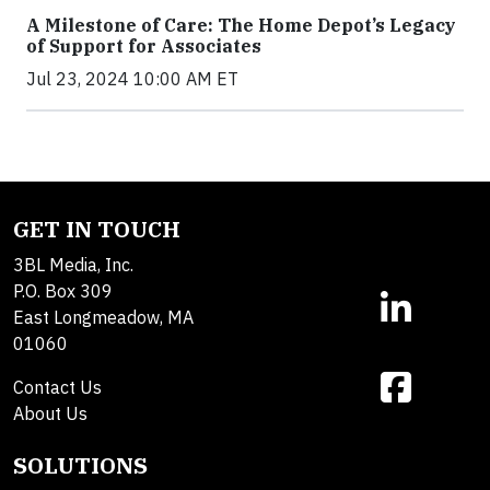
A Milestone of Care: The Home Depot’s Legacy
of Support for Associates
Jul 23, 2024 10:00 AM ET
GET IN TOUCH
3BL Media, Inc.
P.O. Box 309
East Longmeadow, MA
01060
Contact Us
About Us
SOLUTIONS