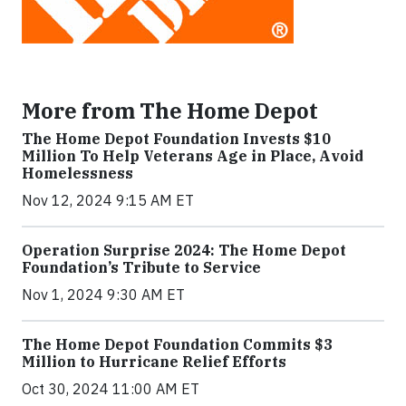
More from The Home Depot
The Home Depot Foundation Invests $10
Million To Help Veterans Age in Place, Avoid
Homelessness
Nov 12, 2024 9:15 AM ET
Operation Surprise 2024: The Home Depot
Foundation’s Tribute to Service
Nov 1, 2024 9:30 AM ET
The Home Depot Foundation Commits $3
Million to Hurricane Relief Efforts
Oct 30, 2024 11:00 AM ET