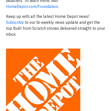
disasters. To learn more, visit
HomeDepot.com/Foundation
.
Keep up with all the latest Home Depot news!
Subscribe
to our bi-weekly news update and get the
top Built from Scratch stories delivered straight to your
inbox.