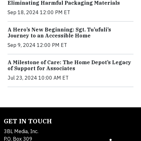
Eliminating Harmful Packaging Materials
Sep 18, 2024 12:00 PM ET
A Hero’s New Beginning: Sgt. Tu’ufuli’s
Journey to an Accessible Home
Sep 9, 2024 12:00 PM ET
A Milestone of Care: The Home Depot’s Legacy
of Support for Associates
Jul 23, 2024 10:00 AM ET
GET IN TOUCH
3BL Media, Inc.
P.O. Box 309