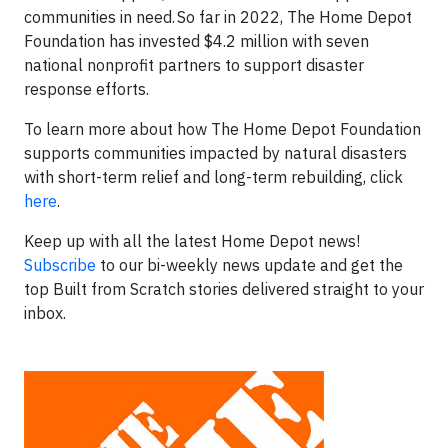
communities in need. So far in 2022, The Home Depot
Foundation has invested $4.2 million with seven
national nonprofit partners to support disaster
response efforts.
To learn more about how The Home Depot Foundation
supports communities impacted by natural disasters
with short-term relief and long-term rebuilding, click
here
.
Keep up with all the latest Home Depot news!
Subscribe
to our bi-weekly news update and get the
top Built from Scratch stories delivered straight to your
inbox.