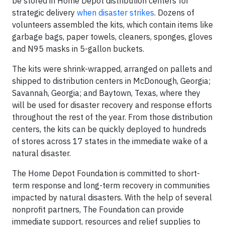
be stored in Home Depot distribution centers for
strategic delivery
when disaster strikes
. Dozens of
volunteers assembled the kits, which contain items like
garbage bags, paper towels, cleaners, sponges, gloves
and N95 masks in 5-gallon buckets.
The kits were shrink-wrapped, arranged on pallets and
shipped to distribution centers in McDonough, Georgia;
Savannah, Georgia; and Baytown, Texas, where they
will be used for disaster recovery and response efforts
throughout the rest of the year. From those distribution
centers, the kits can be quickly deployed to hundreds
of stores across 17 states in the immediate wake of a
natural disaster.
The Home Depot Foundation is committed to short-
term response and long-term recovery in communities
impacted by natural disasters. With the help of several
nonprofit partners, The Foundation can provide
immediate support, resources and relief supplies to