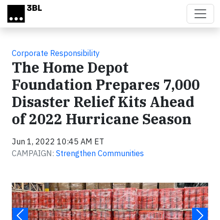
Skip to main content
Corporate Responsibility
The Home Depot
Foundation Prepares 7,000
Disaster Relief Kits Ahead
of 2022 Hurricane Season
Jun 1, 2022 10:45 AM ET
CAMPAIGN:
Strengthen Communities