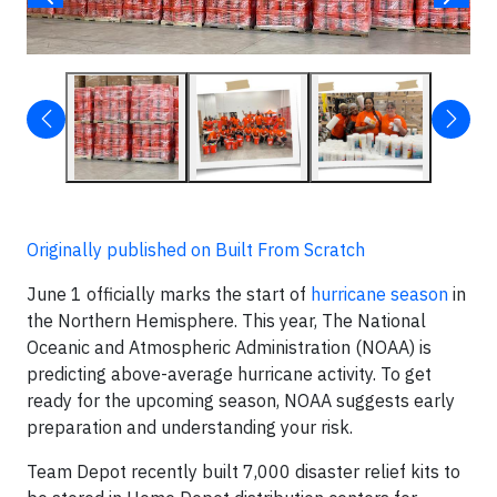
Originally published on Built From Scratch
June 1 officially marks the start of
hurricane season
in
the Northern Hemisphere. This year, The National
Oceanic and Atmospheric Administration (NOAA) is
predicting above-average hurricane activity. To get
ready for the upcoming season, NOAA suggests early
preparation and understanding your risk.
Team Depot recently built 7,000 disaster relief kits to