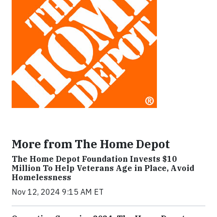
More from The Home Depot
The Home Depot Foundation Invests $10
Million To Help Veterans Age in Place, Avoid
Homelessness
Nov 12, 2024 9:15 AM ET