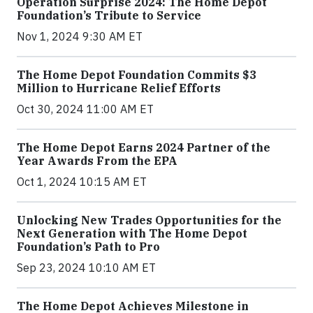
Operation Surprise 2024: The Home Depot
Foundation’s Tribute to Service
Nov 1, 2024 9:30 AM ET
The Home Depot Foundation Commits $3
Million to Hurricane Relief Efforts
Oct 30, 2024 11:00 AM ET
The Home Depot Earns 2024 Partner of the
Year Awards From the EPA
Oct 1, 2024 10:15 AM ET
Unlocking New Trades Opportunities for the
Next Generation with The Home Depot
Foundation’s Path to Pro
Sep 23, 2024 10:10 AM ET
The Home Depot Achieves Milestone in