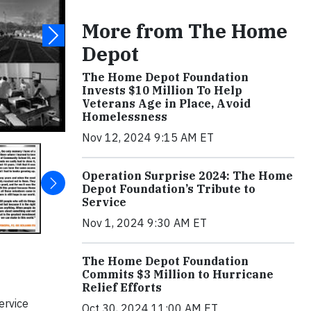
More from The Home
Depot
The Home Depot Foundation
Invests $10 Million To Help
Veterans Age in Place, Avoid
Homelessness
Nov 12, 2024 9:15 AM ET
Operation Surprise 2024: The Home
Depot Foundation’s Tribute to
Service
Nov 1, 2024 9:30 AM ET
The Home Depot Foundation
Commits $3 Million to Hurricane
Relief Efforts
ervice
Oct 30, 2024 11:00 AM ET