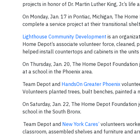
projects in honor of Dr. Martin Luther King, Jr.’s life 
On Monday, Jan. 17 in Pontiac, Michigan, The Hom
complete a service project at their transitional shel
Lighthouse Community Development
is an organiza
Home Depot’s associate volunteer force, cleaned, 
helped install countertops and cabinets in the unit
On Thursday, Jan. 20, The Home Depot Foundation j
at a school in the Phoenix area.
Team Depot and
HandsOn Greater Phoenix
voluntee
Volunteers planted trees, built benches, painted a 
On Saturday, Jan. 22, The Home Depot Foundation jo
school in the South Bronx.
Team Depot and
New York Cares’
volunteers worked
classroom, assembled shelves and furniture and arr