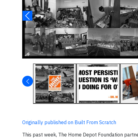
Originally published on Built From Scratch
This past week, The Home Depot Foundation partnere