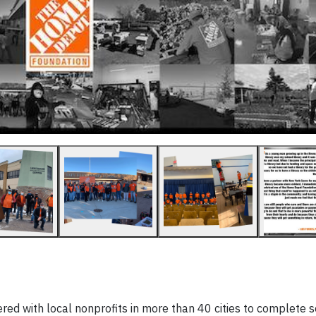
d with local nonprofits in more than 40 cities to complete s