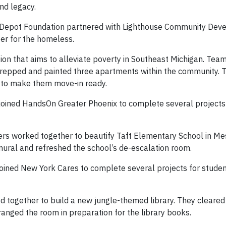
and legacy.
e Depot Foundation partnered with Lighthouse Community Dev
ter for the homeless.
tion that aims to alleviate poverty in Southeast Michigan. Tea
prepped and painted three apartments within the community. 
s to make them move-in ready.
oined HandsOn Greater Phoenix to complete several projects
rs worked together to beautify Taft Elementary School in Mes
mural and refreshed the school’s de-escalation room.
ined New York Cares to complete several projects for studen
 together to build a new jungle-themed library. They cleared
anged the room in preparation for the library books.