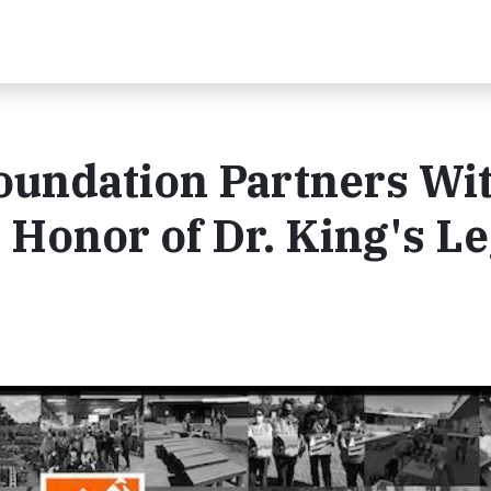
undation Partners Wi
n Honor of Dr. King's L