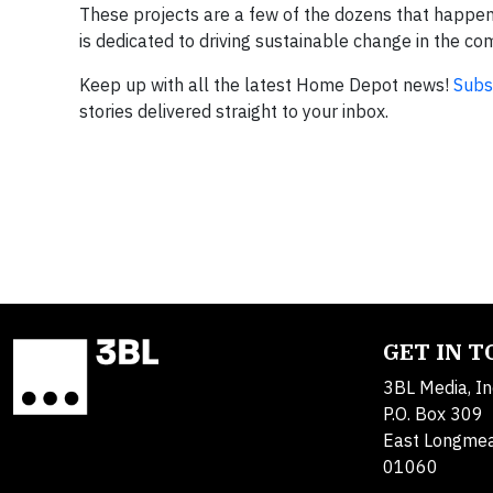
These projects are a few of the dozens that happen
is dedicated to driving sustainable change in the co
Keep up with all the latest Home Depot news!
Subs
stories delivered straight to your inbox.
GET IN 
3BL Media, In
P.O. Box 309
East Longme
01060