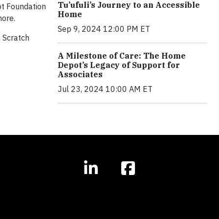
Tu’ufuli’s Journey to an Accessible
ot Foundation
Home
more.
Sep 9, 2024 12:00 PM ET
m Scratch
A Milestone of Care: The Home
Depot’s Legacy of Support for
Associates
Jul 23, 2024 10:00 AM ET