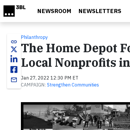
Skip to main content
NEWSROOM
NEWSLETTERS
Philanthropy
link
The Home Depot Fo
Local Nonprofits i
Jan 27, 2022 12:30 PM ET
email
CAMPAIGN:
Strengthen Communities