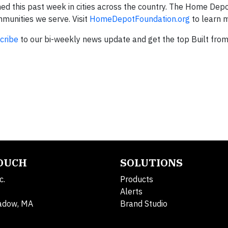
ed this past week in cities across the country. The Home Dep
mmunities we serve. Visit
HomeDepotFoundation.org
to learn 
cribe
to our bi-weekly news update and get the top Built fro
TOUCH
SOLUTIONS
c.
Products
Alerts
adow, MA
Brand Studio