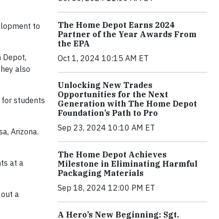
The Home Depot Earns 2024
elopment to
Partner of the Year Awards From
the EPA
m Depot,
Oct 1, 2024 10:15 AM ET
They also
Unlocking New Trades
Opportunities for the Next
 for students
Generation with The Home Depot
Foundation’s Path to Pro
Sep 23, 2024 10:10 AM ET
a, Arizona.
The Home Depot Achieves
ts at a
Milestone in Eliminating Harmful
Packaging Materials
Sep 18, 2024 12:00 PM ET
 out a
A Hero’s New Beginning: Sgt.