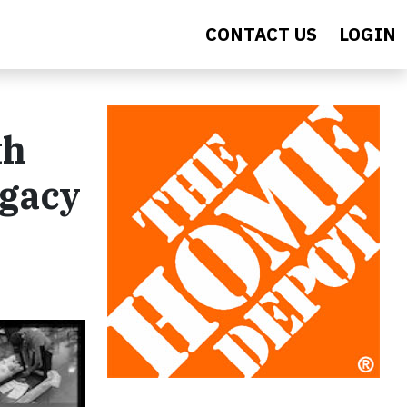
CONTACT US
LOGIN
th
egacy