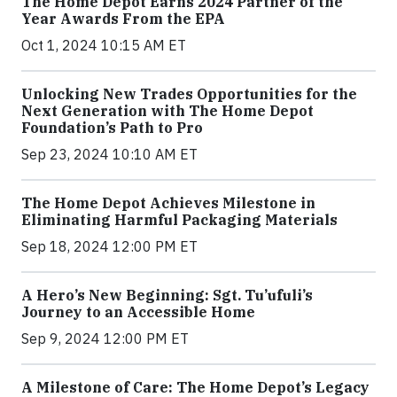
The Home Depot Earns 2024 Partner of the
Year Awards From the EPA
Oct 1, 2024 10:15 AM ET
Unlocking New Trades Opportunities for the
Next Generation with The Home Depot
Foundation’s Path to Pro
Sep 23, 2024 10:10 AM ET
The Home Depot Achieves Milestone in
Eliminating Harmful Packaging Materials
Sep 18, 2024 12:00 PM ET
A Hero’s New Beginning: Sgt. Tu’ufuli’s
Journey to an Accessible Home
Sep 9, 2024 12:00 PM ET
A Milestone of Care: The Home Depot’s Legacy