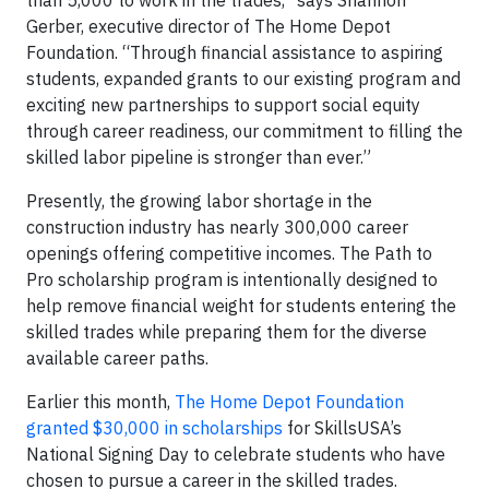
Gerber, executive director of The Home Depot
Foundation. “Through financial assistance to aspiring
students, expanded grants to our existing program and
exciting new partnerships to support social equity
through career readiness, our commitment to filling the
skilled labor pipeline is stronger than ever.”
Presently, the growing labor shortage in the
construction industry has nearly 300,000 career
openings offering competitive incomes. The Path to
Pro scholarship program is intentionally designed to
help remove financial weight for students entering the
skilled trades while preparing them for the diverse
available career paths.
Earlier this month,
The Home Depot Foundation
granted $30,000 in scholarships
for SkillsUSA’s
National Signing Day to celebrate students who have
chosen to pursue a career in the skilled trades.