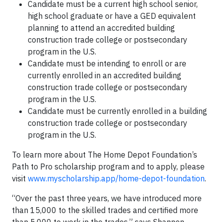
Candidate must be a current high school senior,
high school graduate or have a GED equivalent
planning to attend an accredited building
construction trade college or postsecondary
program in the U.S.
Candidate must be intending to enroll or are
currently enrolled in an accredited building
construction trade college or postsecondary
program in the U.S.
Candidate must be currently enrolled in a building
construction trade college or postsecondary
program in the U.S.
To learn more about The Home Depot Foundation’s
Path to Pro scholarship program and to apply, please
visit
www.myscholarship.app/home-depot-foundation
.
“Over the past three years, we have introduced more
than 15,000 to the skilled trades and certified more
than 5,000 to work in the trades,” says Shannon