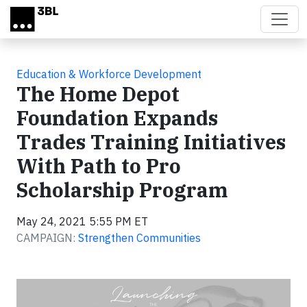
Skip to main content
Education & Workforce Development
The Home Depot
Foundation Expands
Trades Training Initiatives
With Path to Pro
Scholarship Program
May 24, 2021 5:55 PM ET
CAMPAIGN:
Strengthen Communities