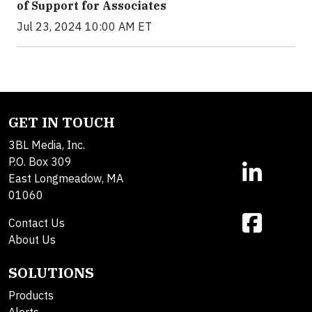
of Support for Associates
Jul 23, 2024 10:00 AM ET
GET IN TOUCH
3BL Media, Inc.
P.O. Box 309
East Longmeadow, MA
01060
Contact Us
About Us
SOLUTIONS
Products
Alerts