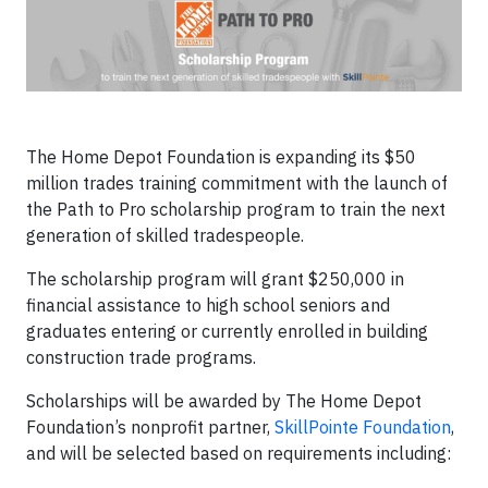
The Home Depot Foundation is expanding its $50
million trades training commitment with the launch of
the Path to Pro scholarship program to train the next
generation of skilled tradespeople.
The scholarship program will grant $250,000 in
financial assistance to high school seniors and
graduates entering or currently enrolled in building
construction trade programs.
Scholarships will be awarded by The Home Depot
Foundation’s nonprofit partner,
SkillPointe Foundation
,
and will be selected based on requirements including: