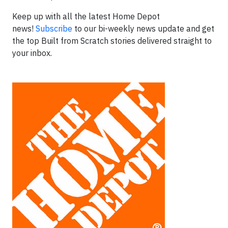
Keep up with all the latest Home Depot
news!
Subscribe
to our bi-weekly news update and get
the top Built from Scratch stories delivered straight to
your inbox.