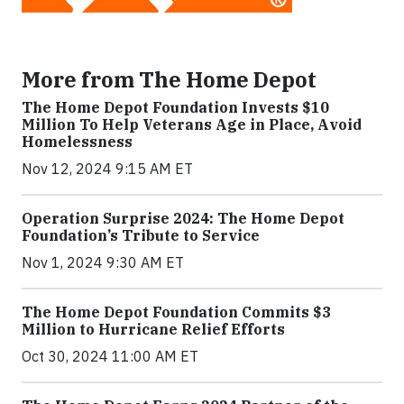
More from The Home Depot
The Home Depot Foundation Invests $10
Million To Help Veterans Age in Place, Avoid
Homelessness
Nov 12, 2024 9:15 AM ET
Operation Surprise 2024: The Home Depot
Foundation’s Tribute to Service
Nov 1, 2024 9:30 AM ET
The Home Depot Foundation Commits $3
Million to Hurricane Relief Efforts
Oct 30, 2024 11:00 AM ET