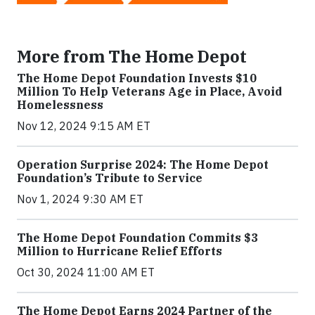
More from The Home Depot
The Home Depot Foundation Invests $10
Million To Help Veterans Age in Place, Avoid
Homelessness
Nov 12, 2024 9:15 AM ET
Operation Surprise 2024: The Home Depot
Foundation’s Tribute to Service
Nov 1, 2024 9:30 AM ET
The Home Depot Foundation Commits $3
Million to Hurricane Relief Efforts
Oct 30, 2024 11:00 AM ET
The Home Depot Earns 2024 Partner of the