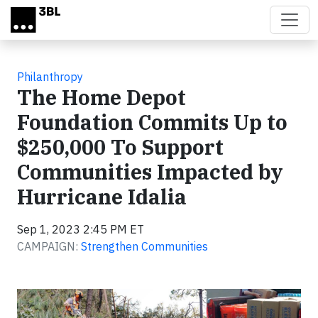
Skip to main content
Philanthropy
The Home Depot
Foundation Commits Up to
$250,000 To Support
Communities Impacted by
Hurricane Idalia
Sep 1, 2023 2:45 PM ET
CAMPAIGN:
Strengthen Communities