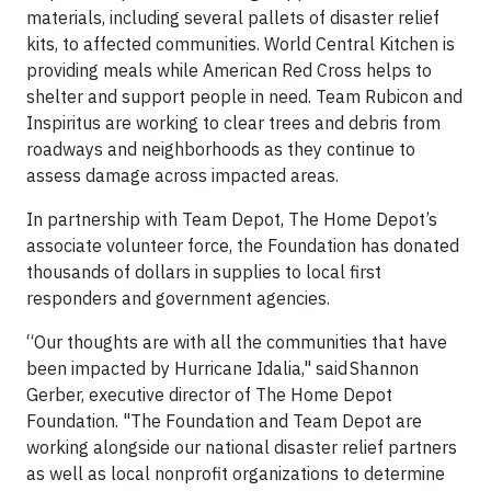
materials, including several pallets of disaster relief
kits, to affected communities. World Central Kitchen is
providing meals while American Red Cross helps to
shelter and support people in need. Team Rubicon and
Inspiritus are working to clear trees and debris from
roadways and neighborhoods as they continue to
assess damage across impacted areas.
In partnership with Team Depot, The Home Depot’s
associate volunteer force, the Foundation has donated
thousands of dollars in supplies to local first
responders and government agencies.
“Our thoughts are with all the communities that have
been impacted by Hurricane Idalia," said Shannon
Gerber, executive director of The Home Depot
Foundation. "The Foundation and Team Depot are
working alongside our national disaster relief partners
as well as local nonprofit organizations to determine