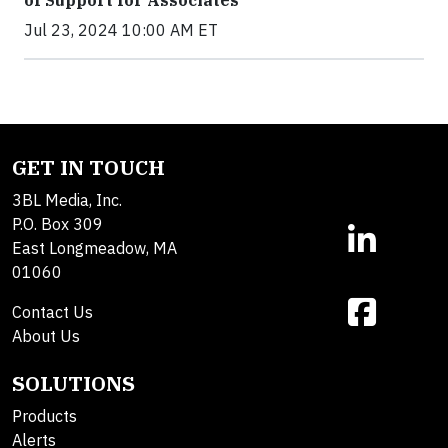
Jul 23, 2024 10:00 AM ET
GET IN TOUCH
3BL Media, Inc.
P.O. Box 309
East Longmeadow, MA
01060
Contact Us
About Us
SOLUTIONS
Products
Alerts