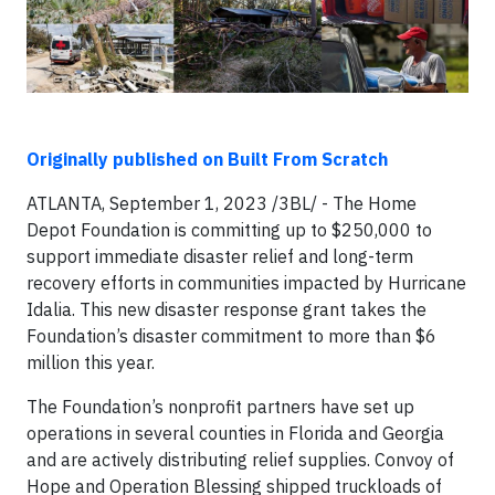
Originally published on Built From Scratch
ATLANTA, September 1, 2023 /3BL/ - The Home
Depot Foundation is committing up to $250,000 to
support immediate disaster relief and long-term
recovery efforts in communities impacted by Hurricane
Idalia. This new disaster response grant takes the
Foundation’s disaster commitment to more than $6
million this year.
The Foundation’s nonprofit partners have set up
operations in several counties in Florida and Georgia
and are actively distributing relief supplies. Convoy of
Hope and Operation Blessing shipped truckloads of