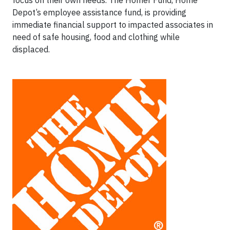
Depot’s employee assistance fund, is providing
immediate financial support to impacted associates in
need of safe housing, food and clothing while
displaced.