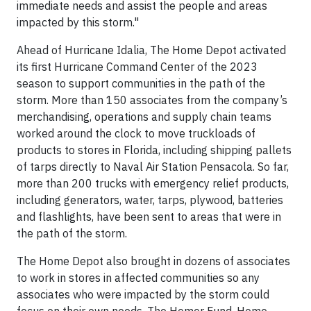
immediate needs and assist the people and areas
impacted by this storm."
Ahead of Hurricane Idalia, The Home Depot activated
its first Hurricane Command Center of the 2023
season to support communities in the path of the
storm. More than 150 associates from the company’s
merchandising, operations and supply chain teams
worked around the clock to move truckloads of
products to stores in Florida, including shipping pallets
of tarps directly to Naval Air Station Pensacola. So far,
more than 200 trucks with emergency relief products,
including generators, water, tarps, plywood, batteries
and flashlights, have been sent to areas that were in
the path of the storm.
The Home Depot also brought in dozens of associates
to work in stores in affected communities so any
associates who were impacted by the storm could
focus on their own needs. The Homer Fund, Home