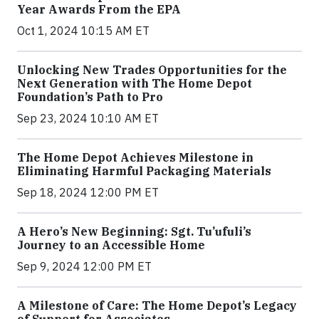
Year Awards From the EPA
Oct 1, 2024 10:15 AM ET
Unlocking New Trades Opportunities for the
Next Generation with The Home Depot
Foundation’s Path to Pro
Sep 23, 2024 10:10 AM ET
The Home Depot Achieves Milestone in
Eliminating Harmful Packaging Materials
Sep 18, 2024 12:00 PM ET
A Hero’s New Beginning: Sgt. Tu’ufuli’s
Journey to an Accessible Home
Sep 9, 2024 12:00 PM ET
A Milestone of Care: The Home Depot’s Legacy
of Support for Associates