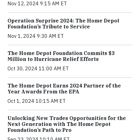
Nov 12, 2024 9:15 AM ET
Operation Surprise 2024: The Home Depot
Foundation’s Tribute to Service
Nov 1, 2024 9:30 AM ET
The Home Depot Foundation Commits $3
Million to Hurricane Relief Efforts
Oct 30, 2024 11:00 AM ET
The Home Depot Earns 2024 Partner of the
Year Awards From the EPA
Oct 1, 2024 10:15 AM ET
Unlocking New Trades Opportunities for the
Next Generation with The Home Depot
Foundation’s Path to Pro
Sep 23, 2024 10:10 AM ET