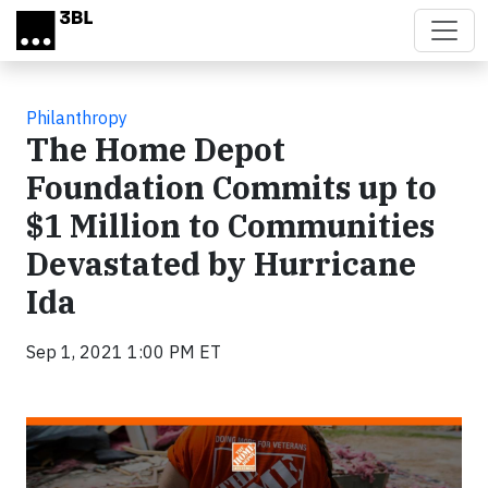
Skip to main content
Philanthropy
The Home Depot
Foundation Commits up to
$1 Million to Communities
Devastated by Hurricane
Ida
Sep 1, 2021 1:00 PM ET