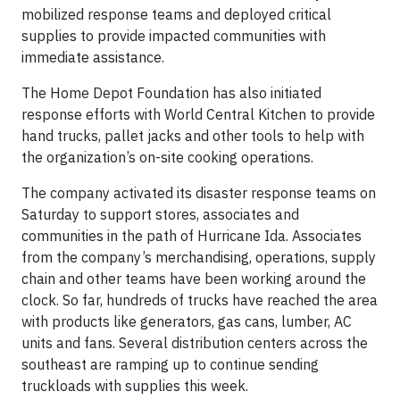
mobilized response teams and deployed critical
supplies to provide impacted communities with
immediate assistance.
The Home Depot Foundation has also initiated
response efforts with World Central Kitchen to provide
hand trucks, pallet jacks and other tools to help with
the organization’s on-site cooking operations.
The company activated its disaster response teams on
Saturday to support stores, associates and
communities in the path of Hurricane Ida. Associates
from the company’s merchandising, operations, supply
chain and other teams have been working around the
clock. So far, hundreds of trucks have reached the area
with products like generators, gas cans, lumber, AC
units and fans. Several distribution centers across the
southeast are ramping up to continue sending
truckloads with supplies this week.