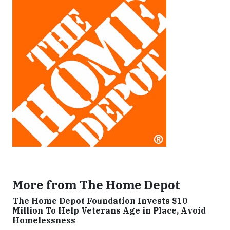
More from The Home Depot
The Home Depot Foundation Invests $10
Million To Help Veterans Age in Place, Avoid
Homelessness