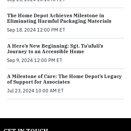
The Home Depot Achieves Milestone in
Eliminating Harmful Packaging Materials
Sep 18, 2024 12:00 PM ET
A Hero’s New Beginning: Sgt. Tu’ufuli’s
Journey to an Accessible Home
Sep 9, 2024 12:00 PM ET
A Milestone of Care: The Home Depot’s Legacy
of Support for Associates
Jul 23, 2024 10:00 AM ET
GET IN TOUCH