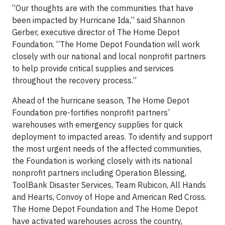
“Our thoughts are with the communities that have
been impacted by Hurricane Ida,” said Shannon
Gerber, executive director of The Home Depot
Foundation. “The Home Depot Foundation will work
closely with our national and local nonprofit partners
to help provide critical supplies and services
throughout the recovery process.”
Ahead of the hurricane season, The Home Depot
Foundation pre-fortifies nonprofit partners’
warehouses with emergency supplies for quick
deployment to impacted areas. To identify and support
the most urgent needs of the affected communities,
the Foundation is working closely with its national
nonprofit partners including Operation Blessing,
ToolBank Disaster Services, Team Rubicon, All Hands
and Hearts, Convoy of Hope and American Red Cross.
The Home Depot Foundation and The Home Depot
have activated warehouses across the country,