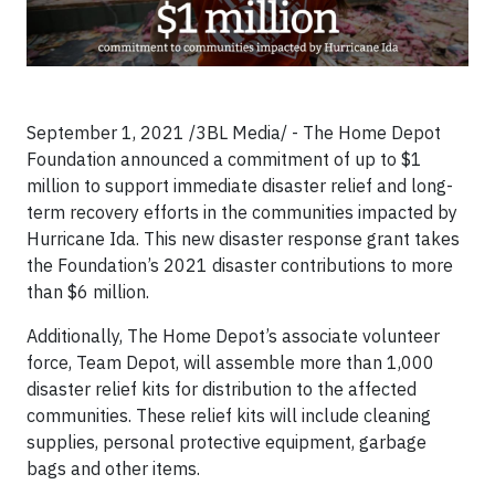
September 1, 2021 /3BL Media/ - The Home Depot
Foundation announced a commitment of up to $1
million to support immediate disaster relief and long-
term recovery efforts in the communities impacted by
Hurricane Ida. This new disaster response grant takes
the Foundation’s 2021 disaster contributions to more
than $6 million.
Additionally, The Home Depot’s associate volunteer
force, Team Depot, will assemble more than 1,000
disaster relief kits for distribution to the affected
communities. These relief kits will include cleaning
supplies, personal protective equipment, garbage
bags and other items.