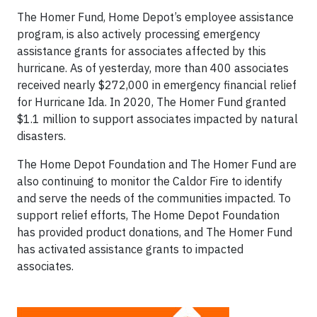
The Homer Fund, Home Depot’s employee assistance
program, is also actively processing emergency
assistance grants for associates affected by this
hurricane. As of yesterday, more than 400 associates
received nearly $272,000 in emergency financial relief
for Hurricane Ida. In 2020, The Homer Fund granted
$1.1 million to support associates impacted by natural
disasters.
The Home Depot Foundation and The Homer Fund are
also continuing to monitor the Caldor Fire to identify
and serve the needs of the communities impacted. To
support relief efforts, The Home Depot Foundation
has provided product donations, and The Homer Fund
has activated assistance grants to impacted
associates.