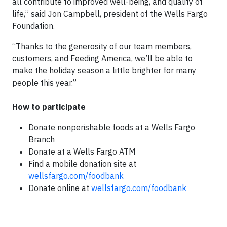
all contribute to improved well-being, and quality of
life,” said Jon Campbell, president of the Wells Fargo
Foundation.
“Thanks to the generosity of our team members,
customers, and Feeding America, we’ll be able to
make the holiday season a little brighter for many
people this year.”
How to participate
Donate nonperishable foods at a Wells Fargo
Branch
Donate at a Wells Fargo ATM
Find a mobile donation site at
wellsfargo.com/foodbank
Donate online at
wellsfargo.com/foodbank