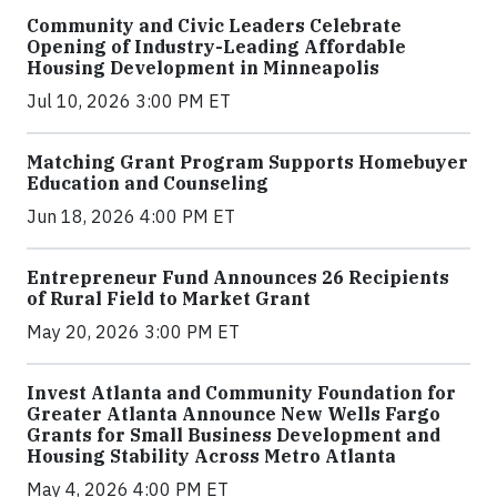
Community and Civic Leaders Celebrate
Opening of Industry-Leading Affordable
Housing Development in Minneapolis
Jul 10, 2026 3:00 PM ET
Matching Grant Program Supports Homebuyer
Education and Counseling
Jun 18, 2026 4:00 PM ET
Entrepreneur Fund Announces 26 Recipients
of Rural Field to Market Grant
May 20, 2026 3:00 PM ET
Invest Atlanta and Community Foundation for
Greater Atlanta Announce New Wells Fargo
Grants for Small Business Development and
Housing Stability Across Metro Atlanta
May 4, 2026 4:00 PM ET