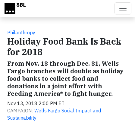
Skip to main content
Philanthropy
Holiday Food Bank Is Back
for 2018
From Nov. 13 through Dec. 31, Wells
Fargo branches will double as holiday
food banks to collect food and
donations in a joint effort with
Feeding America® to fight hunger.
Nov 13, 2018 2:00 PM ET
CAMPAIGN:
Wells Fargo Social Impact and
Sustainability