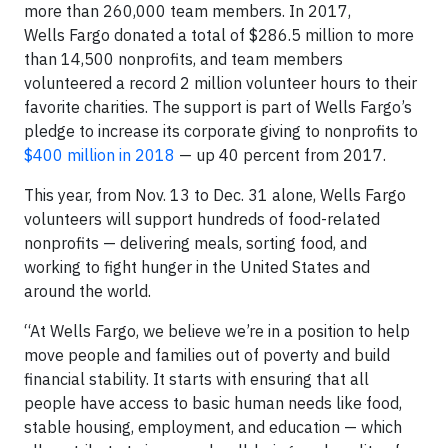
more than 260,000 team members. In 2017,
Wells Fargo donated a total of $286.5 million to more
than 14,500 nonprofits, and team members
volunteered a record 2 million volunteer hours to their
favorite charities. The support is part of Wells Fargo’s
pledge to increase its corporate giving to nonprofits to
$400 million in 2018
— up 40 percent from 2017.
This year, from Nov. 13 to Dec. 31 alone, Wells Fargo
volunteers will support hundreds of food-related
nonprofits — delivering meals, sorting food, and
working to fight hunger in the United States and
around the world.
“At Wells Fargo, we believe we’re in a position to help
move people and families out of poverty and build
financial stability. It starts with ensuring that all
people have access to basic human needs like food,
stable housing, employment, and education — which