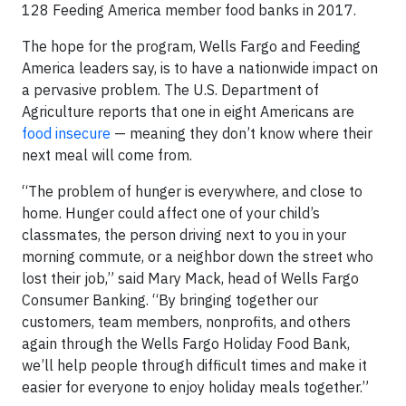
128 Feeding America member food banks in 2017.
The hope for the program, Wells Fargo and Feeding
America leaders say, is to have a nationwide impact on
a pervasive problem. The U.S. Department of
Agriculture reports that one in eight Americans are
food insecure
— meaning they don’t know where their
next meal will come from.
“The problem of hunger is everywhere, and close to
home. Hunger could affect one of your child’s
classmates, the person driving next to you in your
morning commute, or a neighbor down the street who
lost their job,” said Mary Mack, head of Wells Fargo
Consumer Banking. “By bringing together our
customers, team members, nonprofits, and others
again through the Wells Fargo Holiday Food Bank,
we’ll help people through difficult times and make it
easier for everyone to enjoy holiday meals together.”