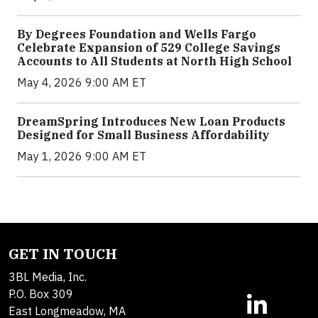
By Degrees Foundation and Wells Fargo
Celebrate Expansion of 529 College Savings
Accounts to All Students at North High School
May 4, 2026 9:00 AM ET
DreamSpring Introduces New Loan Products
Designed for Small Business Affordability
May 1, 2026 9:00 AM ET
GET IN TOUCH
3BL Media, Inc.
P.O. Box 309
East Longmeadow, MA