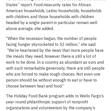
States” report. Food insecurity rates for African
American households, Latino households, households
with children, and those households with children
headed by a single parent in particular remain well
above average, she added.
“When the recession began, the number of people
facing hunger skyrocketed to 52 million,” she said.
“We’re heartened by the news that more people have
the meals they need, however there is still a lot of
work to be done. In a country as abundant as ours and
with such remarkable generosity, there are still people
who are forced to make tough choices. Not even one
person should be without enough to eat or have to
choose between heat and food.”
The Holiday Food Bank program adds to Wells Fargo’s
year-round philanthropic support of nonprofit
organizations and volunteerism by the company’s