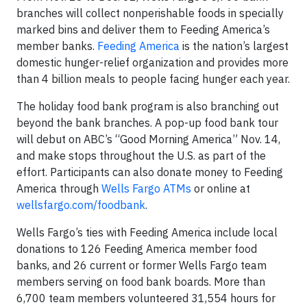
branches will collect nonperishable foods in specially
marked bins and deliver them to Feeding America’s
member banks.
Feeding America
is the nation’s largest
domestic hunger-relief organization and provides more
than 4 billion meals to people facing hunger each year.
The holiday food bank program is also branching out
beyond the bank branches. A pop-up food bank tour
will debut on ABC’s “Good Morning America” Nov. 14,
and make stops throughout the U.S. as part of the
effort. Participants can also donate money to Feeding
America through
Wells Fargo ATMs
or online at
wellsfargo.com/foodbank
.
Wells Fargo’s ties with Feeding America include local
donations to 126 Feeding America member food
banks, and 26 current or former Wells Fargo team
members serving on food bank boards. More than
6,700 team members volunteered 31,554 hours for