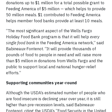
donations up to $1 million for a total possible grant to
Feeding America of $5 million — which helps to provide
50 million meals. $1 contributed to Feeding America
helps member food banks provide at least 10 meals.
“The most significant aspect of the Wells Fargo
Holiday Food Bank program is that it will help
every
single food bank
in the Feeding America network,” said
Babineaux-Fontenot. “It will provide thousands of
pounds of food to people in need and will raise more
than $5 million in donations from Wells Fargo and the
public to support local and national hunger-relief
efforts.”
Supporting communities year-round
Although the USDA’s estimated number of people who
are food insecure is declining year over year, it is still
higher than pre-recession levels, said Babineaux-
Fontenot, citing the USDA’s “Food Security in the United