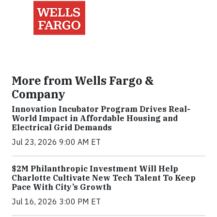
More from Wells Fargo &
Company
Innovation Incubator Program Drives Real-
World Impact in Affordable Housing and
Electrical Grid Demands
Jul 23, 2026 9:00 AM ET
$2M Philanthropic Investment Will Help
Charlotte Cultivate New Tech Talent To Keep
Pace With City’s Growth
Jul 16, 2026 3:00 PM ET