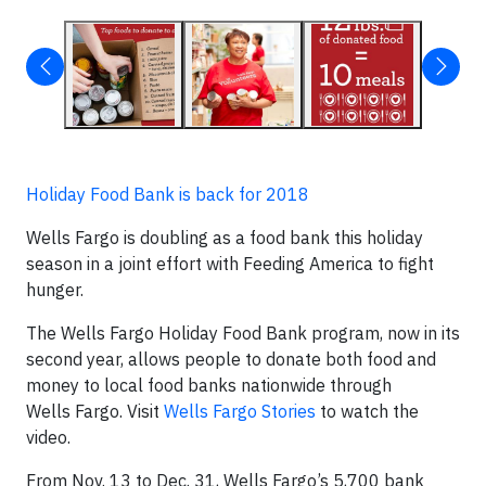
Holiday Food Bank is back for 2018
Wells Fargo is doubling as a food bank this holiday
season in a joint effort with Feeding America to fight
hunger.
The Wells Fargo Holiday Food Bank program, now in its
second year, allows people to donate both food and
money to local food banks nationwide through
Wells Fargo. Visit
Wells Fargo Stories
to watch the
video.
From Nov. 13 to Dec. 31, Wells Fargo’s 5,700 bank