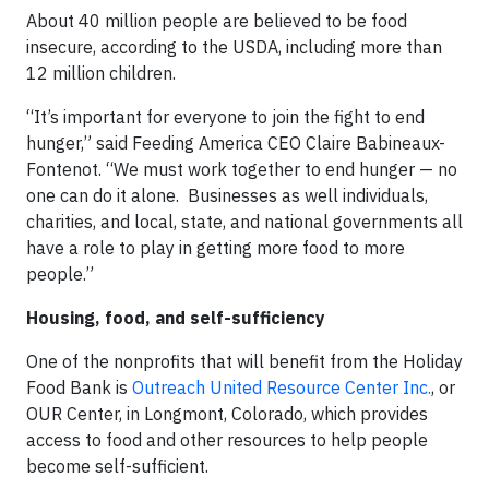
About 40 million people are believed to be food
insecure, according to the USDA, including more than
12 million children.
“It’s important for everyone to join the fight to end
hunger,” said Feeding America CEO Claire Babineaux-
Fontenot. “We must work together to end hunger — no
one can do it alone. Businesses as well individuals,
charities, and local, state, and national governments all
have a role to play in getting more food to more
people.”
Housing, food, and self-sufficiency
One of the nonprofits that will benefit from the Holiday
Food Bank is
Outreach United Resource Center Inc.
, or
OUR Center, in Longmont, Colorado, which provides
access to food and other resources to help people
become self-sufficient.