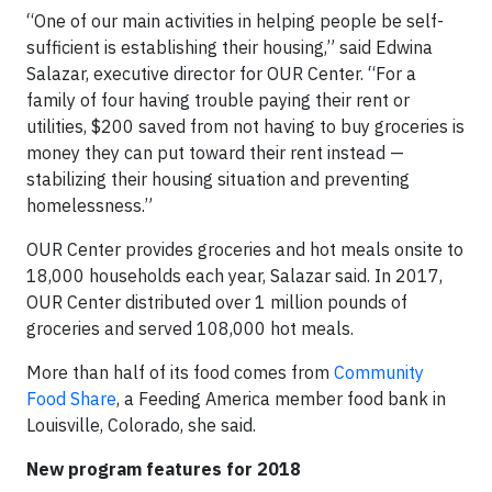
“One of our main activities in helping people be self-
sufficient is establishing their housing,” said Edwina
Salazar, executive director for OUR Center. “For a
family of four having trouble paying their rent or
utilities, $200 saved from not having to buy groceries is
money they can put toward their rent instead —
stabilizing their housing situation and preventing
homelessness.”
OUR Center provides groceries and hot meals onsite to
18,000 households each year, Salazar said. In 2017,
OUR Center distributed over 1 million pounds of
groceries and served 108,000 hot meals.
More than half of its food comes from
Community
Food Share
, a Feeding America member food bank in
Louisville, Colorado, she said.
New program features for 2018