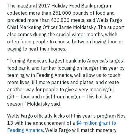
The inaugural 2017 Holiday Food Bank program
collected more than 251,000 pounds of food and
provided more than 433,800 meals, said Wells Fargo
Chief Marketing Officer Jamie Moldafsky. The support
also comes during the crucial winter months, which
often force people to choose between buying food or
paying to heat their homes.
“Turning America’s largest bank into America’s largest
food bank, and further focusing on hunger this year by
teaming with Feeding America, will allow us to touch
more lives, fill more pantries and plates, and create
another way for people to give a very meaningful
gift — food and relief from hunger — this holiday
season,” Moldafsky said.
Wells Fargo officially kicks off this year’s program Nov.
13 with the announcement of a
$4 million grant to
Feeding America
. Wells Fargo will match monetary