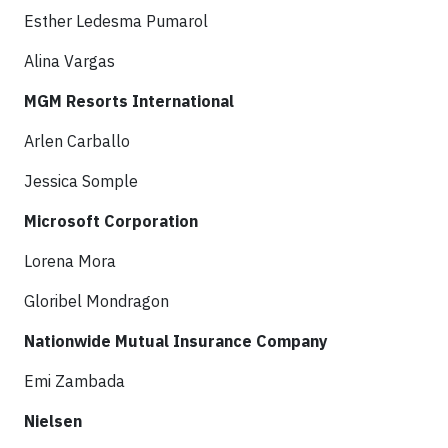
Esther Ledesma Pumarol
Alina Vargas
MGM Resorts International
Arlen Carballo
Jessica Somple
Microsoft Corporation
Lorena Mora
Gloribel Mondragon
Nationwide Mutual Insurance Company
Emi Zambada
Nielsen