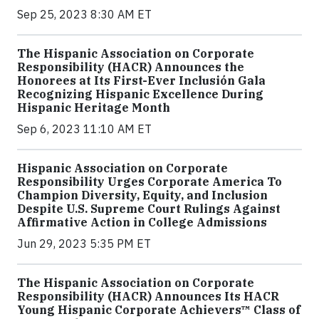
Sep 25, 2023 8:30 AM ET
The Hispanic Association on Corporate
Responsibility (HACR) Announces the
Honorees at Its First-Ever Inclusión Gala
Recognizing Hispanic Excellence During
Hispanic Heritage Month
Sep 6, 2023 11:10 AM ET
Hispanic Association on Corporate
Responsibility Urges Corporate America To
Champion Diversity, Equity, and Inclusion
Despite U.S. Supreme Court Rulings Against
Affirmative Action in College Admissions
Jun 29, 2023 5:35 PM ET
The Hispanic Association on Corporate
Responsibility (HACR) Announces Its HACR
Young Hispanic Corporate Achievers™ Class of