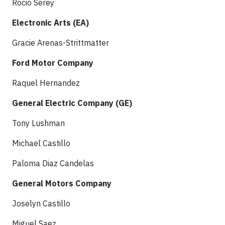
Rocio Serey
Electronic Arts (EA)
Gracie Arenas-Strittmatter
Ford Motor Company
Raquel Hernandez
General Electric Company (GE)
Tony Lushman
Michael Castillo
Paloma Diaz Candelas
General Motors Company
Joselyn Castillo
Miguel Saez