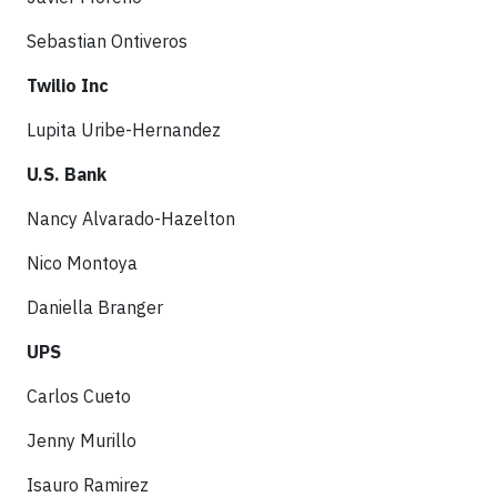
Sebastian Ontiveros
Twilio Inc
Lupita Uribe-Hernandez
U.S. Bank
Nancy Alvarado-Hazelton
Nico Montoya
Daniella Branger
UPS
Carlos Cueto
Jenny Murillo
Isauro Ramirez