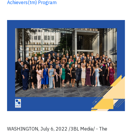
Achievers(tm) Program
WASHINGTON, July 6, 2022 /3BL Media/ - The