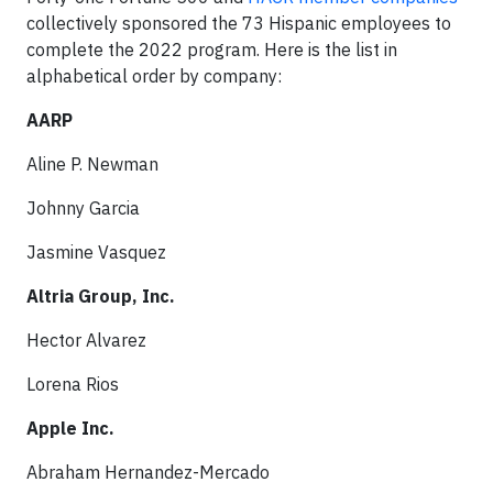
collectively sponsored the 73 Hispanic employees to
complete the 2022 program. Here is the list in
alphabetical order by company:
AARP
Aline P. Newman
Johnny Garcia
Jasmine Vasquez
Altria Group, Inc.
Hector Alvarez
Lorena Rios
Apple Inc.
Abraham Hernandez-Mercado