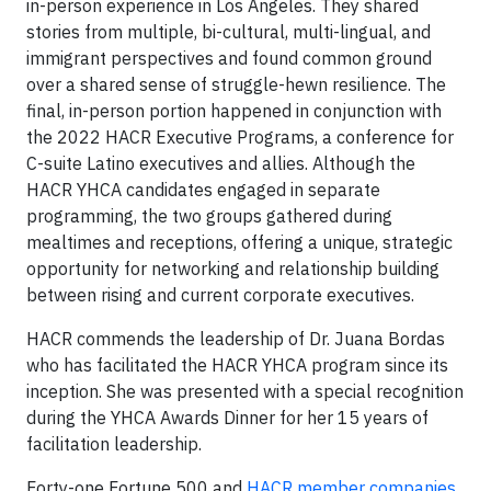
in-person experience in Los Angeles. They shared
stories from multiple, bi-cultural, multi-lingual, and
immigrant perspectives and found common ground
over a shared sense of struggle-hewn resilience. The
final, in-person portion happened in conjunction with
the 2022 HACR Executive Programs, a conference for
C-suite Latino executives and allies. Although the
HACR YHCA candidates engaged in separate
programming, the two groups gathered during
mealtimes and receptions, offering a unique, strategic
opportunity for networking and relationship building
between rising and current corporate executives.
HACR commends the leadership of Dr. Juana Bordas
who has facilitated the HACR YHCA program since its
inception. She was presented with a special recognition
during the YHCA Awards Dinner for her 15 years of
facilitation leadership.
Forty-one Fortune 500 and
HACR member companies