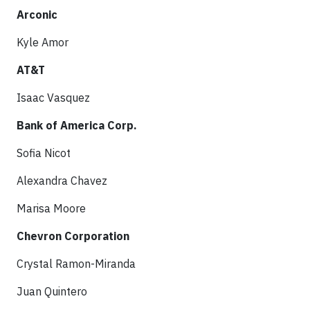
Arconic
Kyle Amor
AT&T
Isaac Vasquez
Bank of America Corp.
Sofia Nicot
Alexandra Chavez
Marisa Moore
Chevron Corporation
Crystal Ramon-Miranda
Juan Quintero