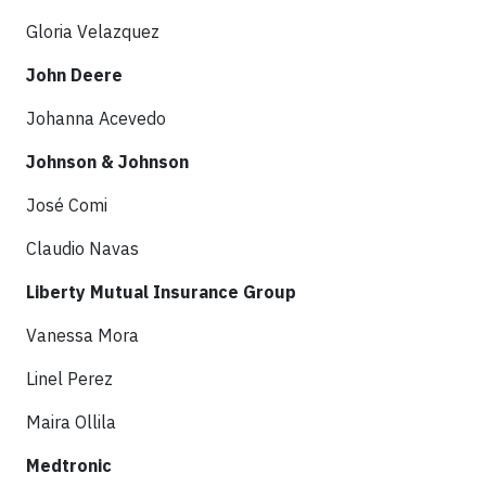
Gloria Velazquez
John Deere
Johanna Acevedo
Johnson & Johnson
José Comi
Claudio Navas
Liberty Mutual Insurance Group
Vanessa Mora
Linel Perez
Maira Ollila
Medtronic