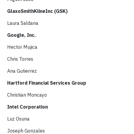
GlaxoSmithKlineInc (GSK)
Laura Saldana
Google, Inc.
Hector Mujica
Chris Torres
Ana Gutierrez
Hartford Financial Services Group
Christian Moncayo
Intel Corporation
Luz Osuna
Joseph Gonzales