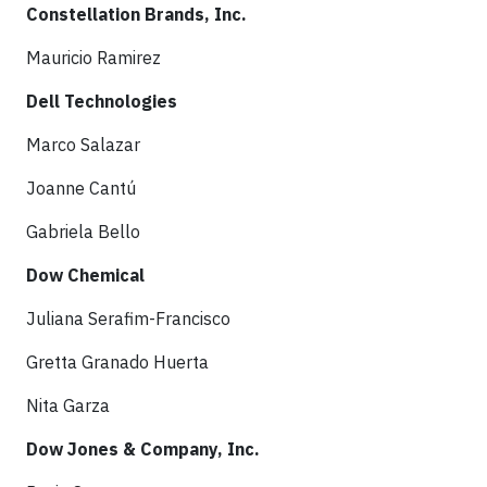
Constellation Brands, Inc.
Mauricio Ramirez
Dell Technologies
Marco Salazar
Joanne Cantú
Gabriela Bello
Dow Chemical
Juliana Serafim-Francisco
Gretta Granado Huerta
Nita Garza
Dow Jones & Company, Inc.