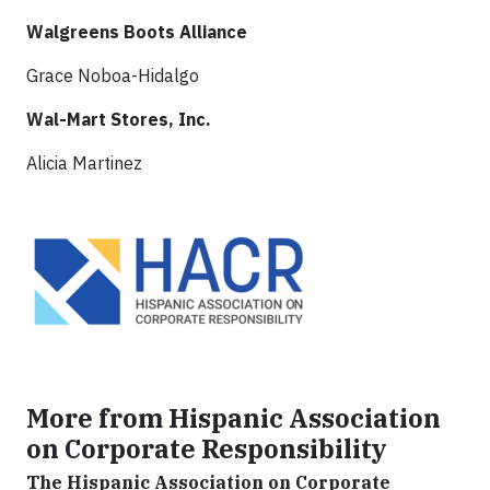
Walgreens Boots Alliance
Grace Noboa-Hidalgo
Wal-Mart Stores, Inc.
Alicia Martinez
More from Hispanic Association
on Corporate Responsibility
The Hispanic Association on Corporate