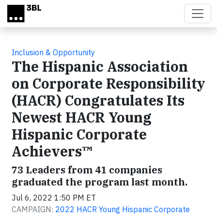
Skip to main content
Inclusion & Opportunity
The Hispanic Association
on Corporate Responsibility
(HACR) Congratulates Its
Newest HACR Young
Hispanic Corporate
Achievers™
73 Leaders from 41 companies
graduated the program last month.
Jul 6, 2022 1:50 PM ET
CAMPAIGN:
2022 HACR Young Hispanic Corporate