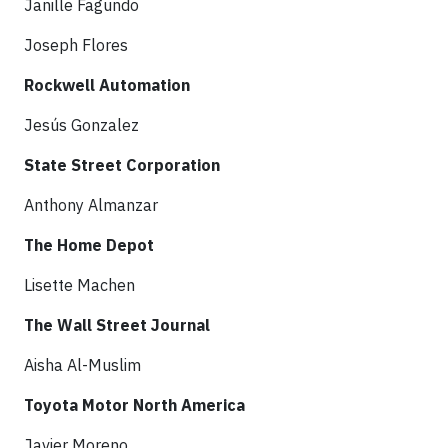
Janille Fagundo
Joseph Flores
Rockwell Automation
Jesús Gonzalez
State Street Corporation
Anthony Almanzar
The Home Depot
Lisette Machen
The Wall Street Journal
Aisha Al-Muslim
Toyota Motor North America
Javier Moreno