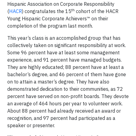
Hispanic Association on Corporate Responsibility
th
(
HACR
) congratulates the 15
cohort of the HACR
Young Hispanic Corporate Achievers™ on their
completion of the program last month.
This year’s class is an accomplished group that has
collectively taken on significant responsibility at work.
Some 96 percent have at least some management
experience, and 91 percent have managed budgets.
They are highly educated; 88 percent have at least a
bachelor’s degree, and 46 percent of them have gone
on to attain a master’s degree. They have also
demonstrated dedication to their communities, as 72
percent have served on non-profit boards. They devote
an average of 464 hours per year to volunteer work.
About 88 percent had already received an award or
recognition, and 97 percent had participated as a
speaker or presenter.