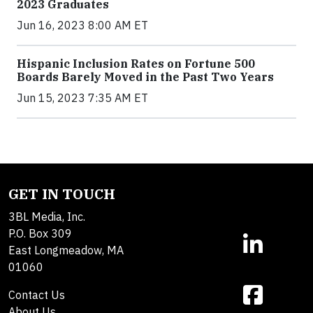
2023 Graduates
Jun 16, 2023 8:00 AM ET
Hispanic Inclusion Rates on Fortune 500
Boards Barely Moved in the Past Two Years
Jun 15, 2023 7:35 AM ET
GET IN TOUCH
3BL Media, Inc.
P.O. Box 309
East Longmeadow, MA
01060
Contact Us
About Us