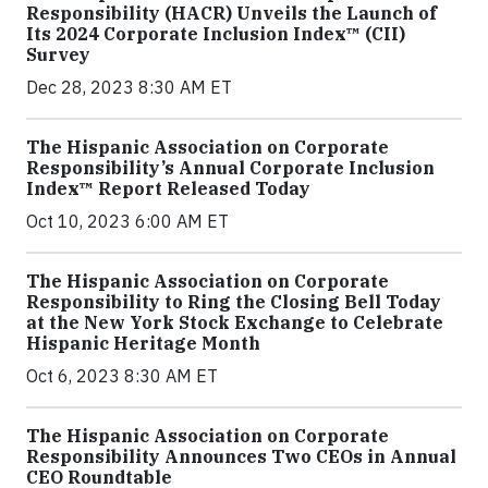
Responsibility (HACR) Unveils the Launch of
Its 2024 Corporate Inclusion Index™ (CII)
Survey
Dec 28, 2023 8:30 AM ET
The Hispanic Association on Corporate
Responsibility’s Annual Corporate Inclusion
Index™ Report Released Today
Oct 10, 2023 6:00 AM ET
The Hispanic Association on Corporate
Responsibility to Ring the Closing Bell Today
at the New York Stock Exchange to Celebrate
Hispanic Heritage Month
Oct 6, 2023 8:30 AM ET
The Hispanic Association on Corporate
Responsibility Announces Two CEOs in Annual
CEO Roundtable