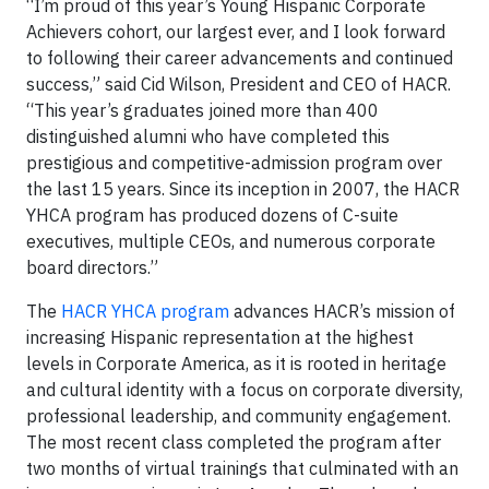
“I’m proud of this year’s Young Hispanic Corporate
Achievers cohort, our largest ever, and I look forward
to following their career advancements and continued
success,” said Cid Wilson, President and CEO of HACR.
“This year’s graduates joined more than 400
distinguished alumni who have completed this
prestigious and competitive-admission program over
the last 15 years. Since its inception in 2007, the HACR
YHCA program has produced dozens of C-suite
executives, multiple CEOs, and numerous corporate
board directors.”
The
HACR YHCA program
advances HACR’s mission of
increasing Hispanic representation at the highest
levels in Corporate America, as it is rooted in heritage
and cultural identity with a focus on corporate diversity,
professional leadership, and community engagement.
The most recent class completed the program after
two months of virtual trainings that culminated with an