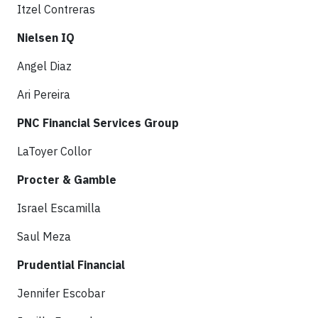
Itzel Contreras
Nielsen IQ
Angel Diaz
Ari Pereira
PNC Financial Services Group
LaToyer Collor
Procter & Gamble
Israel Escamilla
Saul Meza
Prudential Financial
Jennifer Escobar