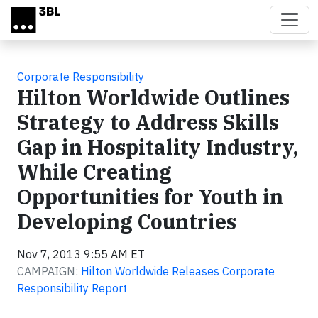
Skip to main content
Corporate Responsibility
Hilton Worldwide Outlines
Strategy to Address Skills
Gap in Hospitality Industry,
While Creating
Opportunities for Youth in
Developing Countries
Nov 7, 2013 9:55 AM ET
CAMPAIGN:
Hilton Worldwide Releases Corporate
Responsibility Report