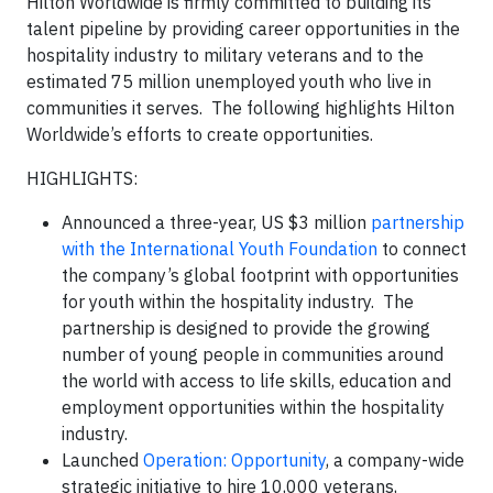
Hilton Worldwide is firmly committed to building its
talent pipeline by providing career opportunities in the
hospitality industry to military veterans and to the
estimated 75 million unemployed youth who live in
communities it serves. The following highlights Hilton
Worldwide’s efforts to create opportunities.
HIGHLIGHTS:
Announced a three-year, US $3 million
partnership
with the International Youth Foundation
to connect
the company’s global footprint with opportunities
for youth within the hospitality industry. The
partnership is designed to provide the growing
number of young people in communities around
the world with access to life skills, education and
employment opportunities within the hospitality
industry.
Launched
Operation: Opportunity
, a company-wide
strategic initiative to hire 10,000 veterans,