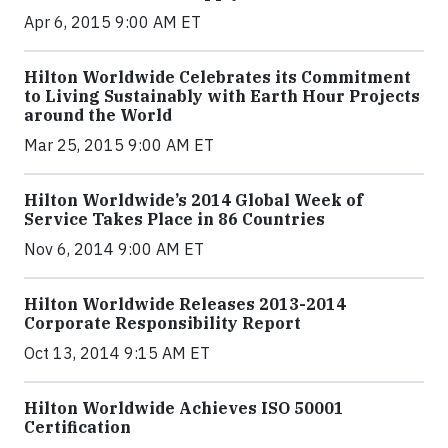
Apr 6, 2015 9:00 AM ET
Hilton Worldwide Celebrates its Commitment
to Living Sustainably with Earth Hour Projects
around the World
Mar 25, 2015 9:00 AM ET
Hilton Worldwide’s 2014 Global Week of
Service Takes Place in 86 Countries
Nov 6, 2014 9:00 AM ET
Hilton Worldwide Releases 2013-2014
Corporate Responsibility Report
Oct 13, 2014 9:15 AM ET
Hilton Worldwide Achieves ISO 50001
Certification