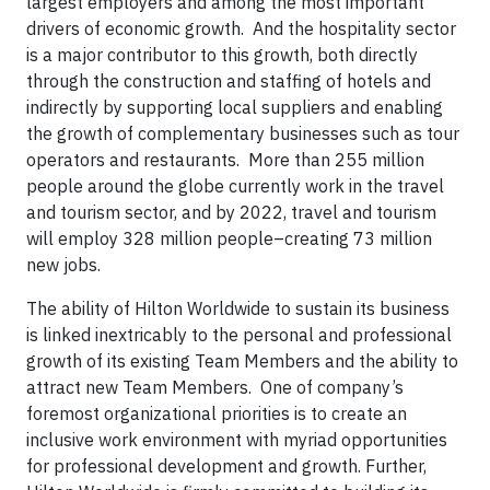
largest employers and among the most important
drivers of economic growth. And the hospitality sector
is a major contributor to this growth, both directly
through the construction and staffing of hotels and
indirectly by supporting local suppliers and enabling
the growth of complementary businesses such as tour
operators and restaurants. More than 255 million
people around the globe currently work in the travel
and tourism sector, and by 2022, travel and tourism
will employ 328 million people–creating 73 million
new jobs.
The ability of Hilton Worldwide to sustain its business
is linked inextricably to the personal and professional
growth of its existing Team Members and the ability to
attract new Team Members. One of company’s
foremost organizational priorities is to create an
inclusive work environment with myriad opportunities
for professional development and growth. Further,