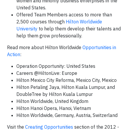
women and minority business enterprises in the
United States.
Offered Team Members access to more than
2,500 courses through
Hilton Worldwide
University
to help them develop their talents and
help them grow professionally.
Read more about Hilton Worldwide
Opportunities in
Action
:
Operation Opportunity: United States
Careers @HiltonLive: Europe
Hilton Mexico City Reforma, Mexico City, Mexico
Hilton Petaling Jaya, Hilton Kuala Lumpur, and
DoubleTree by Hilton Kuala Lumpur
Hilton Worldwide, United Kingdom
Hilton Hanoi Opera, Hanoi, Vietnam
Hilton Worldwide, Germany, Austria, Switzerland
Visit the
Creating Opportunities
section of the 2012 -