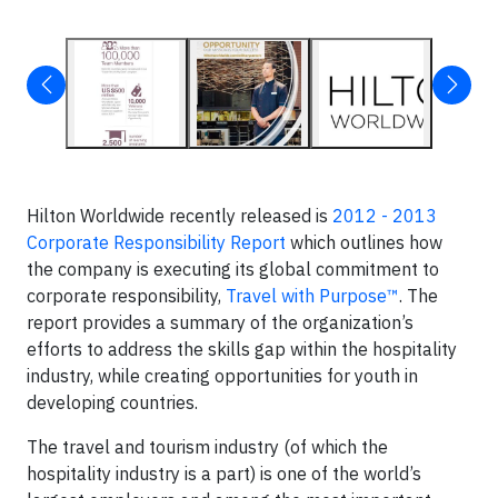
Hilton Worldwide recently released is
2012 - 2013
Corporate Responsibility Report
which outlines how
the company is executing its global commitment to
corporate responsibility,
Travel with Purpose™
. The
report provides a summary of the organization’s
efforts to address the skills gap within the hospitality
industry, while creating opportunities for youth in
developing countries.
The travel and tourism industry (of which the
hospitality industry is a part) is one of the world’s