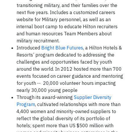
transitioning military, and their families over the
next five years. Includes a customized careers
website for Military personnel, as well as an
internal boot camp to educate Hilton recruiters
and human resources Team Members about
military recruitment.
Introduced
Bright Blue Futures
, a Hilton Hotels &
Resorts’ program dedicated to addressing the
challenges and opportunities faced by youth
around the world. In 2012 hosted more than 700
events focused on career guidance and mentoring
for youth -- 20,000 volunteer hours impacting
nearly 30,000 young people
Through its award-winning
Supplier Diversity
Program
, cultivated relationships with more than
4,400 women and minority-owned suppliers to
reflect the global diversity of its portfolio of
hotels; spent more than US $500 million with