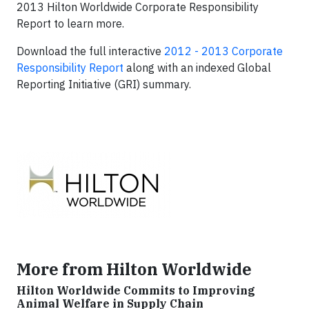
2013 Hilton Worldwide Corporate Responsibility
Report to learn more.
Download the full interactive
2012 - 2013 Corporate
Responsibility Report
along with an indexed Global
Reporting Initiative (GRI) summary.
More from Hilton Worldwide
Hilton Worldwide Commits to Improving
Animal Welfare in Supply Chain