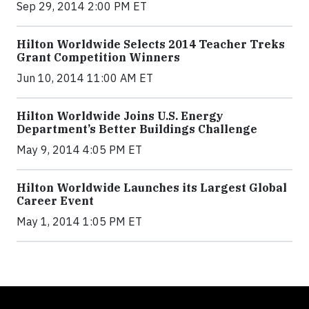
Sep 29, 2014 2:00 PM ET
Hilton Worldwide Selects 2014 Teacher Treks
Grant Competition Winners
Jun 10, 2014 11:00 AM ET
Hilton Worldwide Joins U.S. Energy
Department’s Better Buildings Challenge
May 9, 2014 4:05 PM ET
Hilton Worldwide Launches its Largest Global
Career Event
May 1, 2014 1:05 PM ET