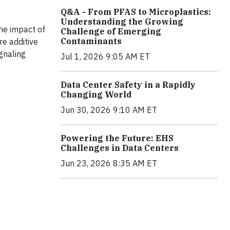
Q&A - From PFAS to Microplastics:
Understanding the Growing
the impact of
Challenge of Emerging
Contaminants
e additive
gnaling
Jul 1, 2026 9:05 AM ET
Data Center Safety in a Rapidly
Changing World
Jun 30, 2026 9:10 AM ET
Powering the Future: EHS
Challenges in Data Centers
Jun 23, 2026 8:35 AM ET