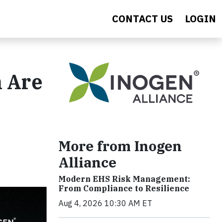
CONTACT US
LOGIN
 Are
More from Inogen
Alliance
Modern EHS Risk Management:
From Compliance to Resilience
Aug 4, 2026 10:30 AM ET