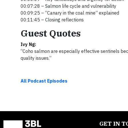
00:07:28 – Salmon life cycle and vulnerability
00:09:25 – “Canary in the coal mine” explained
00:11:45 – Closing reflections
Guest Quotes
Ivy Ng:
“Coho salmon are especially effective sentinels beca
quality issues.”
All Podcast Episodes
GET IN 