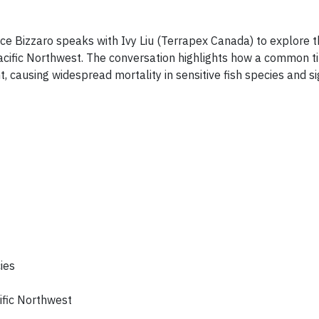
ice Bizzaro speaks with Ivy Liu (Terrapex Canada) to explore 
ific Northwest. The conversation highlights how a common tir
 causing widespread mortality in sensitive fish species and si
cies
ific Northwest