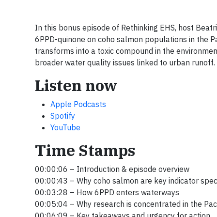
In this bonus episode of Rethinking EHS, host Beatr
6PPD-quinone on coho salmon populations in the Pac
transforms into a toxic compound in the environment,
broader water quality issues linked to urban runoff.
Listen now
Apple Podcasts
Spotify
YouTube
Time Stamps
00:00:06 – Introduction & episode overview
00:00:43 – Why coho salmon are key indicator spe
00:03:28 – How 6PPD enters waterways
00:05:04 – Why research is concentrated in the Pac
00:06:09 – Key takeaways and urgency for action