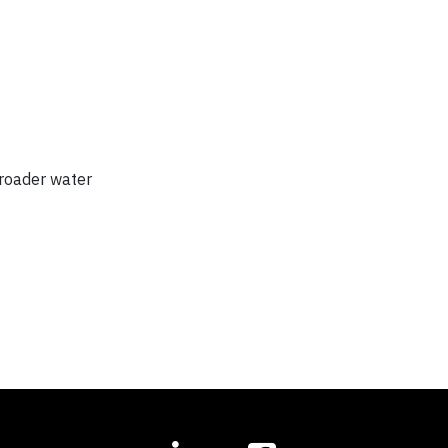
broader water