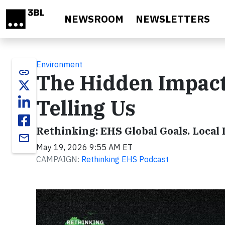
Skip to main content
NEWSROOM
NEWSLETTERS
Environment
link
The Hidden Impact
Telling Us
Rethinking: EHS Global Goals. Local 
email
May 19, 2026 9:55 AM ET
CAMPAIGN:
Rethinking EHS Podcast