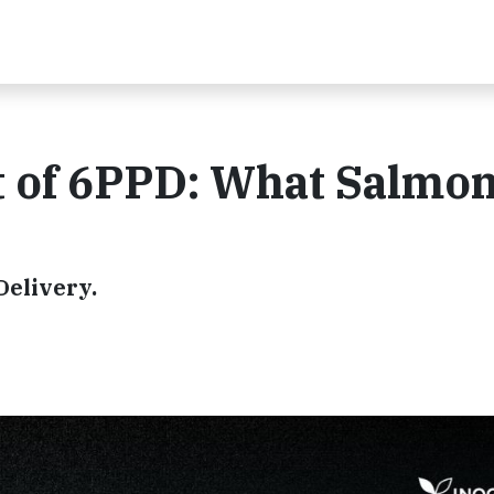
 of 6PPD: What Salmon
Delivery.