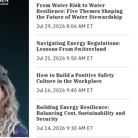
From Water Risk to Water
Resilience: Five Themes Shaping
the Future of Water Stewardship
Jul 29, 2026 8:06 AM ET
Navigating Energy Regulations:
Lessons From Switzerland
Jul 21, 2026 9:50 AM ET
How to Build a Positive Safety
Culture in the Workplace
Jul 16, 2026 9:40 AM ET
Building Energy Resilience:
Balancing Cost, Sustainability and
Security
Jul 14, 2026 9:30 AM ET