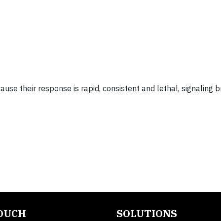
use their response is rapid, consistent and lethal, signaling 
TOUCH
SOLUTIONS