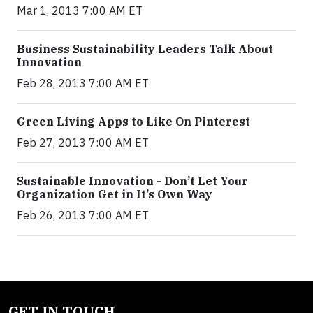
Mar 1, 2013 7:00 AM ET
Business Sustainability Leaders Talk About
Innovation
Feb 28, 2013 7:00 AM ET
Green Living Apps to Like On Pinterest
Feb 27, 2013 7:00 AM ET
Sustainable Innovation - Don’t Let Your
Organization Get in It’s Own Way
Feb 26, 2013 7:00 AM ET
GET IN TOUCH