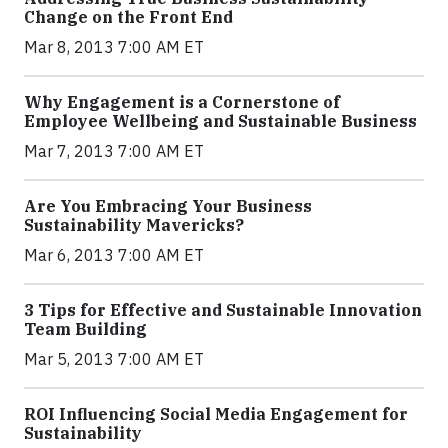
Change on the Front End
Mar 8, 2013 7:00 AM ET
Why Engagement is a Cornerstone of
Employee Wellbeing and Sustainable Business
Mar 7, 2013 7:00 AM ET
Are You Embracing Your Business
Sustainability Mavericks?
Mar 6, 2013 7:00 AM ET
3 Tips for Effective and Sustainable Innovation
Team Building
Mar 5, 2013 7:00 AM ET
ROI Influencing Social Media Engagement for
Sustainability