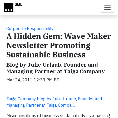
Skip to main content
Corporate Responsibility
A Hidden Gem: Wave Maker
Newsletter Promoting
Sustainable Business
Blog by Julie Urlaub, Founder and
Managing Partner at Taiga Company
Mar 24, 2011 12:33 PM ET
Taiga Company blog by Julie Urlaub, Founder and
Managing Partner at Taiga Compa…
Misconceptions of business sustainability as a passing