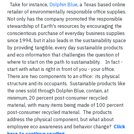
Take for instance,
Dolphin Blue
, a Texas based online
retailer of environmentally responsible office supplies.
Not only has the company promoted the responsible
stewardship of Earth's resources by encouraging the
conscientious purchase of everyday business supplies
since 1994, but it also leads in the sustainability space
by providing tangible, every day sustainable products
and eco information that challenges the question of
where to start on the path to sustainability. In fact -
start with what is right in front of you - your office.
There are two components to an office: its physical
structure and its occupants. Sustainable products like
the ones sold through Dolphin Blue, contain, at
minimum, 20 percent post-consumer recycled
material, with many items being made of 100 percent
post-consumer recycled material. The products
address the physical component, but what about
employee eco awareness and behavior change?
Click
here to continue reading
.