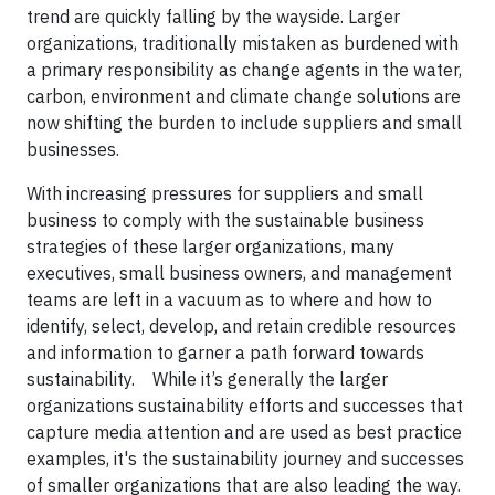
trend are quickly falling by the wayside. Larger
organizations, traditionally mistaken as burdened with
a primary responsibility as change agents in the water,
carbon, environment and climate change solutions are
now shifting the burden to include suppliers and small
businesses.
With increasing pressures for suppliers and small
business to comply with the sustainable business
strategies of these larger organizations, many
executives, small business owners, and management
teams are left in a vacuum as to where and how to
identify, select, develop, and retain credible resources
and information to garner a path forward towards
sustainability. While it’s generally the larger
organizations sustainability efforts and successes that
capture media attention and are used as best practice
examples, it's the sustainability journey and successes
of smaller organizations that are also leading the way.