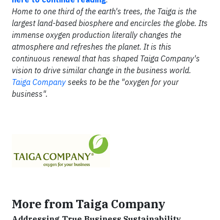
Home to one third of the earth's trees, the Taiga is the
largest land-based biosphere and encircles the globe. Its
immense oxygen production literally changes the
atmosphere and refreshes the planet. It is this
continuous renewal that has shaped Taiga Company's
vision to drive similar change in the business world.
Taiga Company
seeks to be the "oxygen for your
business".
More from Taiga Company
Addressing True Business Sustainability