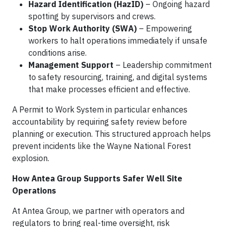
Hazard Identification (HazID)
– Ongoing hazard
spotting by supervisors and crews.
Stop Work Authority (SWA)
– Empowering
workers to halt operations immediately if unsafe
conditions arise.
Management Support
– Leadership commitment
to safety resourcing, training, and digital systems
that make processes efficient and effective.
A Permit to Work System in particular enhances
accountability by requiring safety review before
planning or execution. This structured approach helps
prevent incidents like the Wayne National Forest
explosion.
How Antea Group Supports Safer Well Site
Operations
At Antea Group, we partner with operators and
regulators to bring real-time oversight, risk