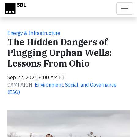
Skip to main content
Energy & Infrastructure
The Hidden Dangers of
Plugging Orphan Wells:
Lessons From Ohio
Sep 22, 2025 8:00 AM ET
CAMPAIGN:
Environment, Social, and Governance
(ESG)