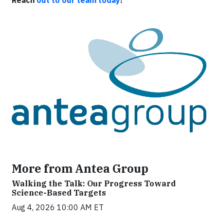
More from Antea Group
Walking the Talk: Our Progress Toward
Science-Based Targets
Aug 4, 2026 10:00 AM ET