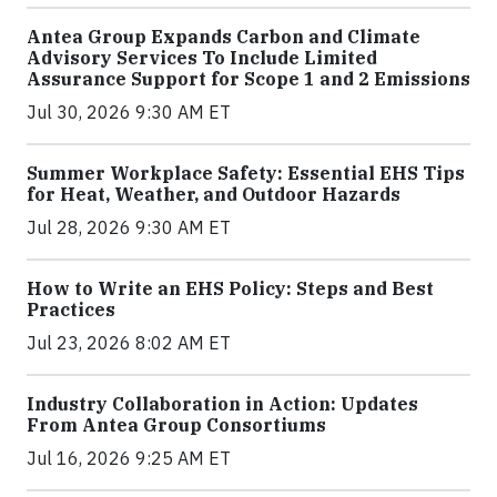
Antea Group Expands Carbon and Climate
Advisory Services To Include Limited
Assurance Support for Scope 1 and 2 Emissions
Jul 30, 2026 9:30 AM ET
Summer Workplace Safety: Essential EHS Tips
for Heat, Weather, and Outdoor Hazards
Jul 28, 2026 9:30 AM ET
How to Write an EHS Policy: Steps and Best
Practices
Jul 23, 2026 8:02 AM ET
Industry Collaboration in Action: Updates
From Antea Group Consortiums
Jul 16, 2026 9:25 AM ET