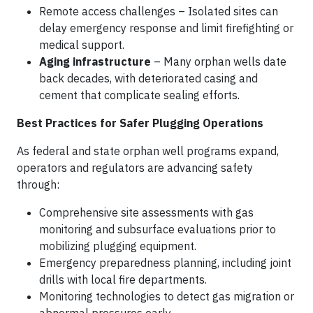
Remote access challenges – Isolated sites can
delay emergency response and limit firefighting or
medical support.
Aging infrastructure
– Many orphan wells date
back decades, with deteriorated casing and
cement that complicate sealing efforts.
Best Practices for Safer Plugging Operations
As federal and state orphan well programs expand,
operators and regulators are advancing safety
through:
Comprehensive site assessments with gas
monitoring and subsurface evaluations prior to
mobilizing plugging equipment.
Emergency preparedness planning, including joint
drills with local fire departments.
Monitoring technologies to detect gas migration or
abnormal pressures early.