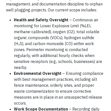
management, and documentation discipline to orphan
well plugging projects. Our current scope includes:
Health and Safety Oversight
– Continuous air
monitoring for Lower Explosive Limit (%LEL
methane-calibrated), oxygen (O2), total volatile
organic compounds (VOCs), hydrogen sulfide
(H₂S), and carbon monoxide (CO) within work
zones. Perimeter monitoring is conducted
regularly, with additional hourly checks when
sensitive receptors (e.g., schools, businesses) are
nearby.
Environmental Oversight
– Ensuring compliance
with best management practices, including silt
fence maintenance, orderly sites, and proper
waste containerization to ensure corrective
measures are in place in an unsuspected release
occurs.
Work Scope Documentation
– Recording daily