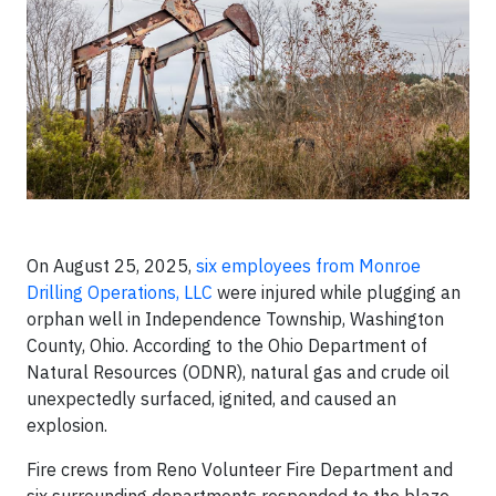
On August 25, 2025,
six employees from Monroe
Drilling Operations, LLC
were injured while plugging an
orphan well in Independence Township, Washington
County, Ohio. According to the Ohio Department of
Natural Resources (ODNR), natural gas and crude oil
unexpectedly surfaced, ignited, and caused an
explosion.
Fire crews from Reno Volunteer Fire Department and
six surrounding departments responded to the blaze