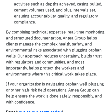
activities such as depths achieved, casing pulled,
cement volumes used, and plug intervals set,
ensuring accountability, quality, and regulatory
compliance.
By combining technical expertise, real-time monitoring,
and structured documentation, Antea Group helps
clients manage the complex health, safety, and
environmental risks associated with plugging orphan
wells. Our approach reduces uncertainty, builds trust
with regulators and communities, and most
importantly, helps protect the workers and
environments where this critical work takes place.
If your organization is navigating orphan well plugging
or other high-risk field operations, Antea Group can
help ensure the work is done safely, responsibly, and
with confidence.
Reach
out to our team today
!