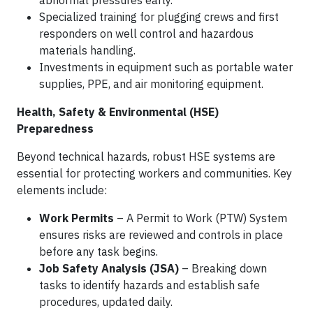
Specialized training for plugging crews and first
responders on well control and hazardous
materials handling.
Investments in equipment such as portable water
supplies, PPE, and air monitoring equipment.
Health, Safety & Environmental (HSE)
Preparedness
Beyond technical hazards, robust HSE systems are
essential for protecting workers and communities. Key
elements include:
Work Permits
– A Permit to Work (PTW) System
ensures risks are reviewed and controls in place
before any task begins.
Job Safety Analysis (JSA)
– Breaking down
tasks to identify hazards and establish safe
procedures, updated daily.