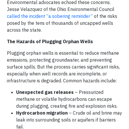
Environmental advocates echoed these concerns.
Jesse Velazquez of the Ohio Environmental Council
called the incident “a sobering reminder”
of the risks
posed by the tens of thousands of uncapped wells
across the state.
The Hazards of Plugging Orphan Wells
Plugging orphan wells is essential to reduce methane
emissions, protecting groundwater, and preventing
surface spills. But the process carries significant risks,
especially when well records are incomplete, or
infrastructure is degraded. Common hazards include:
Unexpected gas releases
– Pressurized
methane or volatile hydrocarbons can escape
during plugging, creating fire and explosion risks.
Hydrocarbon migration
– Crude oil and brine may
leak into surrounding soils or aquifers if barriers
fail.