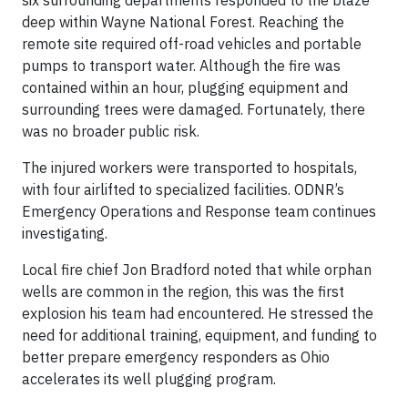
deep within Wayne National Forest. Reaching the
remote site required off-road vehicles and portable
pumps to transport water. Although the fire was
contained within an hour, plugging equipment and
surrounding trees were damaged. Fortunately, there
was no broader public risk.
The injured workers were transported to hospitals,
with four airlifted to specialized facilities. ODNR’s
Emergency Operations and Response team continues
investigating.
Local fire chief Jon Bradford noted that while orphan
wells are common in the region, this was the first
explosion his team had encountered. He stressed the
need for additional training, equipment, and funding to
better prepare emergency responders as Ohio
accelerates its well plugging program.