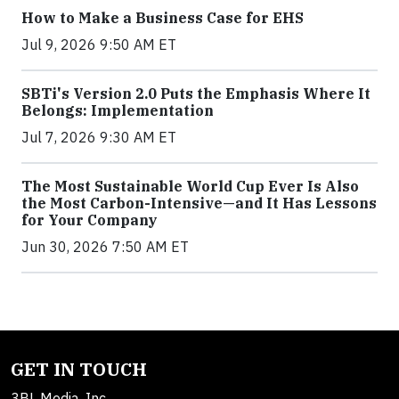
How to Make a Business Case for EHS
Jul 9, 2026 9:50 AM ET
SBTi's Version 2.0 Puts the Emphasis Where It
Belongs: Implementation
Jul 7, 2026 9:30 AM ET
The Most Sustainable World Cup Ever Is Also
the Most Carbon-Intensive—and It Has Lessons
for Your Company
Jun 30, 2026 7:50 AM ET
GET IN TOUCH
3BL Media, Inc.