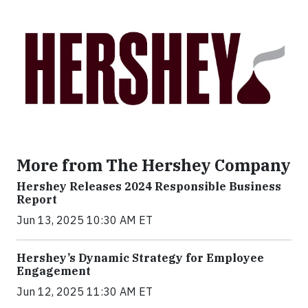
More from The Hershey Company
Hershey Releases 2024 Responsible Business
Report
Jun 13, 2025 10:30 AM ET
Hershey’s Dynamic Strategy for Employee
Engagement
Jun 12, 2025 11:30 AM ET