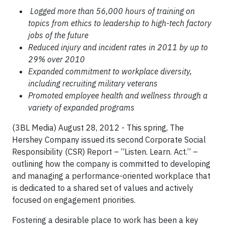
Logged more than 56,000 hours of training on
topics from ethics to leadership to high-tech factory
jobs of the future
Reduced injury and incident rates in 2011 by up to
29% over 2010
Expanded commitment to workplace diversity,
including recruiting military veterans
Promoted employee health and wellness through a
variety of expanded programs
(3BL Media) August 28, 2012 - This spring, The
Hershey Company issued its second Corporate Social
Responsibility (CSR) Report – “Listen. Learn. Act.” –
outlining how the company is committed to developing
and managing a performance-oriented workplace that
is dedicated to a shared set of values and actively
focused on engagement priorities.
Fostering a desirable place to work has been a key