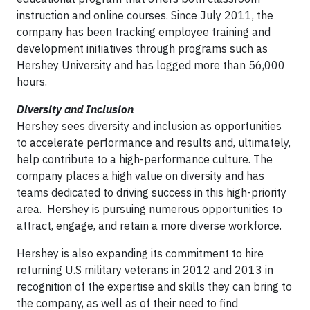
instruction and online courses. Since July 2011, the
company has been tracking employee training and
development initiatives through programs such as
Hershey University and has logged more than 56,000
hours.
Diversity and Inclusion
Hershey sees diversity and inclusion as opportunities
to accelerate performance and results and, ultimately,
help contribute to a high-performance culture. The
company places a high value on diversity and has
teams dedicated to driving success in this high-priority
area. Hershey is pursuing numerous opportunities to
attract, engage, and retain a more diverse workforce.
Hershey is also expanding its commitment to hire
returning U.S military veterans in 2012 and 2013 in
recognition of the expertise and skills they can bring to
the company, as well as of their need to find