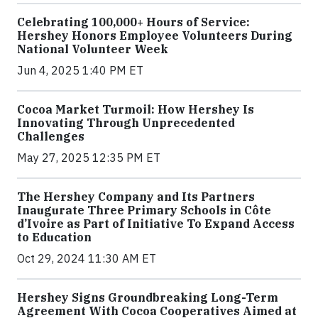
Celebrating 100,000+ Hours of Service:
Hershey Honors Employee Volunteers During
National Volunteer Week
Jun 4, 2025 1:40 PM ET
Cocoa Market Turmoil: How Hershey Is
Innovating Through Unprecedented
Challenges
May 27, 2025 12:35 PM ET
The Hershey Company and Its Partners
Inaugurate Three Primary Schools in Côte
d’Ivoire as Part of Initiative To Expand Access
to Education
Oct 29, 2024 11:30 AM ET
Hershey Signs Groundbreaking Long-Term
Agreement With Cocoa Cooperatives Aimed at