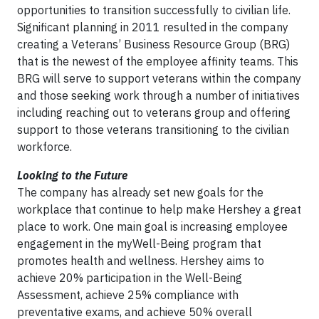
opportunities to transition successfully to civilian life.
Significant planning in 2011 resulted in the company
creating a Veterans’ Business Resource Group (BRG)
that is the newest of the employee affinity teams. This
BRG will serve to support veterans within the company
and those seeking work through a number of initiatives
including reaching out to veterans group and offering
support to those veterans transitioning to the civilian
workforce.
Looking to the Future
The company has already set new goals for the
workplace that continue to help make Hershey a great
place to work. One main goal is increasing employee
engagement in the myWell-Being program that
promotes health and wellness. Hershey aims to
achieve 20% participation in the Well-Being
Assessment, achieve 25% compliance with
preventative exams, and achieve 50% overall