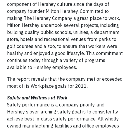
component of Hershey culture since the days of
company founder Milton Hershey. Committed to
making The Hershey Company a great place to work,
Milton Hershey undertook several projects, including
building quality public schools, utilities, a department
store, hotels and recreational venues from parks to
golf courses and a zoo, to ensure that workers were
healthy and enjoyed a good lifestyle. This commitment
continues today through a variety of programs
available to Hershey employees.
The report reveals that the company met or exceeded
most of its Workplace goals for 2011.
Safety and Wellness at Work
Safety performance is a company priority, and
Hershey’s over-arching safety goal is to consistently
achieve best-in-class safety performance. All wholly
owned manufacturing facilities and office employees