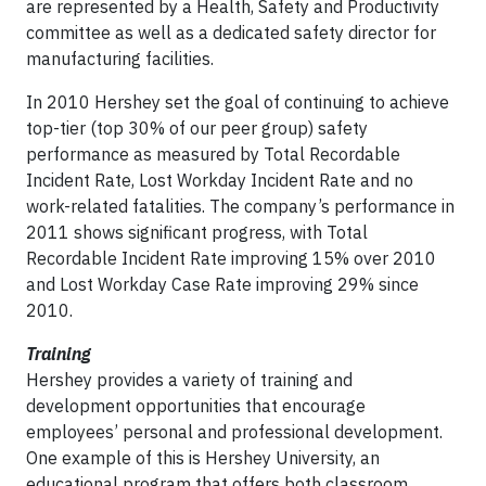
are represented by a Health, Safety and Productivity
committee as well as a dedicated safety director for
manufacturing facilities.
In 2010 Hershey set the goal of continuing to achieve
top-tier (top 30% of our peer group) safety
performance as measured by Total Recordable
Incident Rate, Lost Workday Incident Rate and no
work-related fatalities. The company’s performance in
2011 shows significant progress, with Total
Recordable Incident Rate improving 15% over 2010
and Lost Workday Case Rate improving 29% since
2010.
Training
Hershey provides a variety of training and
development opportunities that encourage
employees’ personal and professional development.
One example of this is Hershey University, an
educational program that offers both classroom