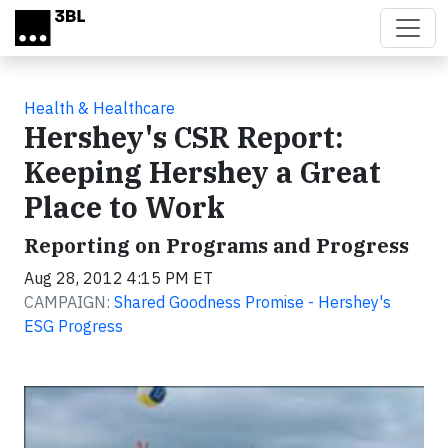
Skip to main content
Health & Healthcare
Hershey's CSR Report:
Keeping Hershey a Great
Place to Work
Reporting on Programs and Progress
Aug 28, 2012 4:15 PM ET
CAMPAIGN:
Shared Goodness Promise - Hershey's
ESG Progress