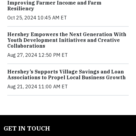
Improving Farmer Income and Farm
Resiliency
Oct 25, 2024 10:45 AM ET
Hershey Empowers the Next Generation With
Youth Development Initiatives and Creative
Collaborations
Aug 27, 2024 12:50 PM ET
Hershey’s Supports Village Savings and Loan
Associations to Propel Local Business Growth
Aug 21, 2024 11:00 AM ET
GET IN TOUCH