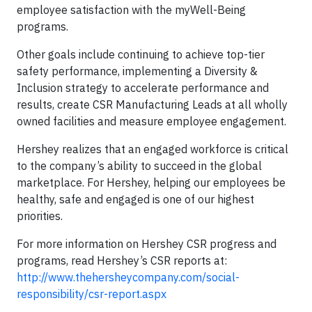
employee satisfaction with the myWell-Being
programs.
Other goals include continuing to achieve top-tier
safety performance, implementing a Diversity &
Inclusion strategy to accelerate performance and
results, create CSR Manufacturing Leads at all wholly
owned facilities and measure employee engagement.
Hershey realizes that an engaged workforce is critical
to the company’s ability to succeed in the global
marketplace. For Hershey, helping our employees be
healthy, safe and engaged is one of our highest
priorities.
For more information on Hershey CSR progress and
programs, read Hershey’s CSR reports at:
http://www.thehersheycompany.com/social-
responsibility/csr-report.aspx