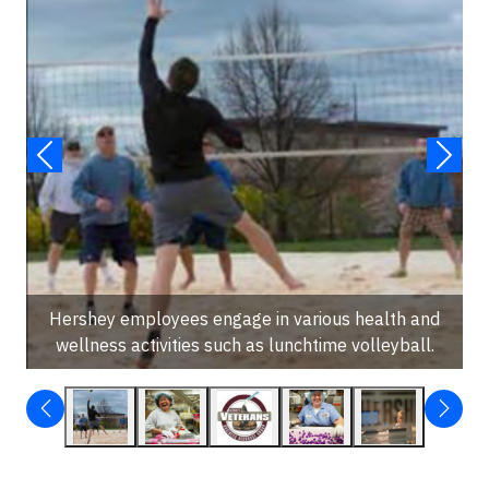
Hershey employees engage in various health and
wellness activities such as lunchtime volleyball.