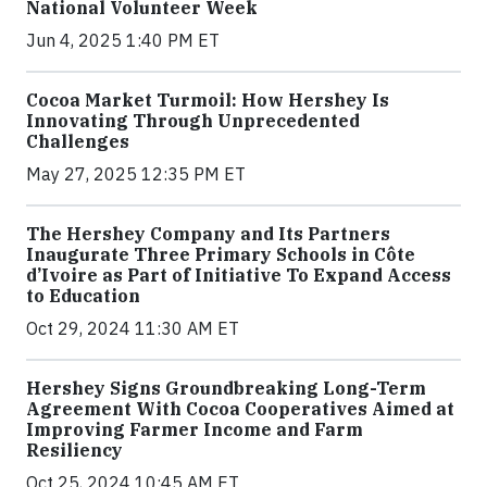
National Volunteer Week
Jun 4, 2025 1:40 PM ET
Cocoa Market Turmoil: How Hershey Is
Innovating Through Unprecedented
Challenges
May 27, 2025 12:35 PM ET
The Hershey Company and Its Partners
Inaugurate Three Primary Schools in Côte
d’Ivoire as Part of Initiative To Expand Access
to Education
Oct 29, 2024 11:30 AM ET
Hershey Signs Groundbreaking Long-Term
Agreement With Cocoa Cooperatives Aimed at
Improving Farmer Income and Farm
Resiliency
Oct 25, 2024 10:45 AM ET