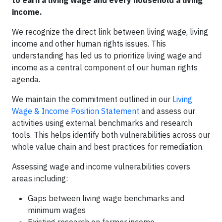
to earn a living wage and every household a living
income.
We recognize the direct link between living wage, living
income and other human rights issues. This
understanding has led us to prioritize living wage and
income as a central component of our human rights
agenda.
We maintain the commitment outlined in our
Living
Wage & Income Position Statement
and assess our
activities using external benchmarks and research
tools. This helps identify both vulnerabilities across our
whole value chain and best practices for remediation.
Assessing wage and income vulnerabilities covers
areas including:
Gaps between living wage benchmarks and
minimum wages