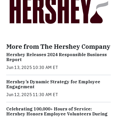
More from The Hershey Company
Hershey Releases 2024 Responsible Business
Report
Jun 13, 2025 10:30 AM ET
Hershey’s Dynamic Strategy for Employee
Engagement
Jun 12, 2025 11:30 AM ET
Celebrating 100,000+ Hours of Service:
Hershey Honors Employee Volunteers During