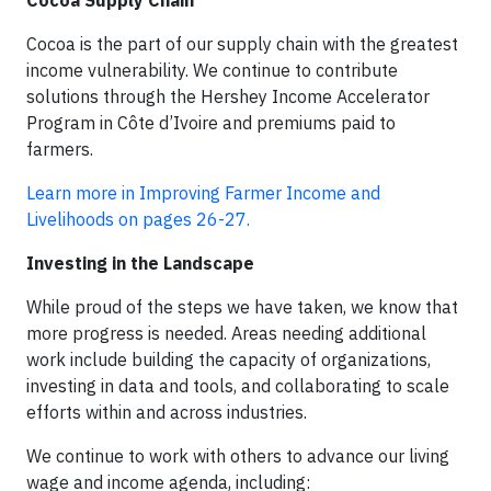
Cocoa Supply Chain
Cocoa is the part of our supply chain with the greatest
income vulnerability. We continue to contribute
solutions through the Hershey Income Accelerator
Program in Côte d’Ivoire and premiums paid to
farmers.
Learn more in Improving Farmer Income and
Livelihoods on pages 26-27.
Investing in the Landscape
While proud of the steps we have taken, we know that
more progress is needed. Areas needing additional
work include building the capacity of organizations,
investing in data and tools, and collaborating to scale
efforts within and across industries.
We continue to work with others to advance our living
wage and income agenda, including: