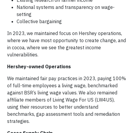
Existing research on farmer income
National systems and transparency on wage-
setting
Collective bargaining
In 2023, we maintained focus on Hershey operations,
where we have most opportunity to create change, and
in cocoa, where we see the greatest income
vulnerabilities.
Hershey-owned Operations
We maintained fair pay practices in 2023, paying 100%
of full-time employees a living wage, benchmarked
against BSR’s living wage values. We also remained
affiliate members of Living Wage For US (LW4US),
using their resources to better understand
benchmarks, gap assessment tools and remediation
strategies.