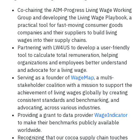
Co-chairing the AIM-Progress Living Wage Working
Group and developing the Living Wage Playbook, a
practical tool for fast-moving consumer goods
companies and their suppliers to build living
wages into their supply chains.
Partnering with LW4US to develop a user-friendly
tool to calculate total remuneration, helping
organizations and employees better understand
and advocate for a living wage.
Serving as a founder of
WageMap
, a multi-
stakeholder coalition with a mission to support the
achievement of living wages globally by creating
consistent standards and benchmarking, and
advocating, across various industries.
Providing a grant to data provider
WageIndicator
to make their benchmarks publicly available
worldwide.
Recognizing that our cocoa supply chain touches