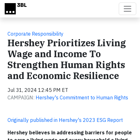
Skip to main content
Corporate Responsibility
Hershey Prioritizes Living
Wage and Income To
Strengthen Human Rights
and Economic Resilience
Jul 31, 2024 12:45 PM ET
CAMPAIGN:
Hershey's Commitment to Human Rights
Originally published in Hershey's 2023 ESG Report
Hershey believes in addressing barriers for people