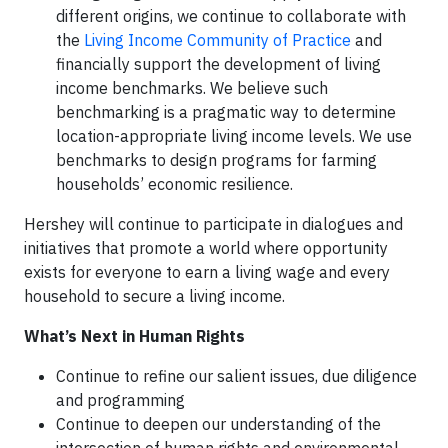
different origins, we continue to collaborate with
the
Living Income Community of Practice
and
financially support the development of living
income benchmarks. We believe such
benchmarking is a pragmatic way to determine
location-appropriate living income levels. We use
benchmarks to design programs for farming
households’ economic resilience.
Hershey will continue to participate in dialogues and
initiatives that promote a world where opportunity
exists for everyone to earn a living wage and every
household to secure a living income.
What’s Next in Human Rights
Continue to refine our salient issues, due diligence
and programming
Continue to deepen our understanding of the