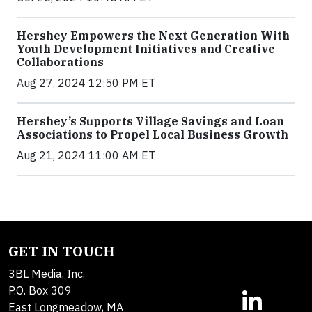
Hershey Empowers the Next Generation With
Youth Development Initiatives and Creative
Collaborations
Aug 27, 2024 12:50 PM ET
Hershey’s Supports Village Savings and Loan
Associations to Propel Local Business Growth
Aug 21, 2024 11:00 AM ET
GET IN TOUCH
3BL Media, Inc.
P.O. Box 309
East Longmeadow, MA