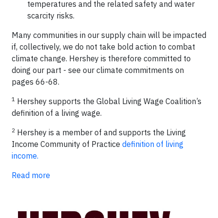
temperatures and the related safety and water
scarcity risks.
Many communities in our supply chain will be impacted
if, collectively, we do not take bold action to combat
climate change. Hershey is therefore committed to
doing our part - see our climate commitments on
pages 66-68.
1
Hershey supports the Global Living Wage Coalition’s
definition of a living wage.
2
Hershey is a member of and supports the Living
Income Community of Practice
definition of living
income.
Read more