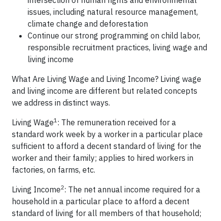
intersection of human rights and environmental
issues, including natural resource management,
climate change and deforestation
Continue our strong programming on child labor,
responsible recruitment practices, living wage and
living income
What Are Living Wage and Living Income? Living wage
and living income are different but related concepts
we address in distinct ways.
1
Living Wage
: The remuneration received for a
standard work week by a worker in a particular place
sufficient to afford a decent standard of living for the
worker and their family; applies to hired workers in
factories, on farms, etc.
2
Living Income
: The net annual income required for a
household in a particular place to afford a decent
standard of living for all members of that household;