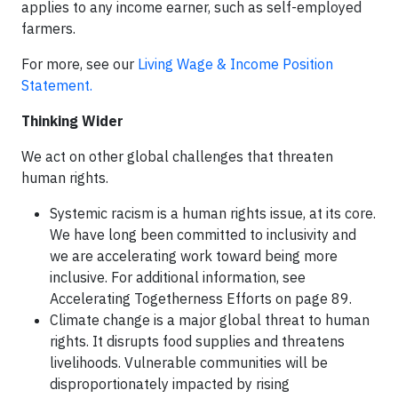
applies to any income earner, such as self-employed
farmers.
For more, see our
Living Wage & Income Position
Statement.
Thinking Wider
We act on other global challenges that threaten
human rights.
Systemic racism is a human rights issue, at its core.
We have long been committed to inclusivity and
we are accelerating work toward being more
inclusive. For additional information, see
Accelerating Togetherness Efforts on page 89.
Climate change is a major global threat to human
rights. It disrupts food supplies and threatens
livelihoods. Vulnerable communities will be
disproportionately impacted by rising