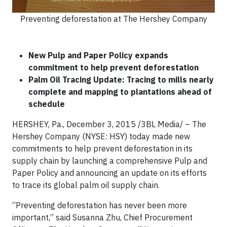
Preventing deforestation at The Hershey Company
New Pulp and Paper Policy expands
commitment to
help
prevent deforestation
Palm Oil Tracing Update: Tracing to mills nearly
complete and mapping to plantations ahead of
schedule
HERSHEY, Pa., December 3, 2015 /3BL Media/ – The
Hershey Company (NYSE: HSY) today made new
commitments to help prevent deforestation in its
supply chain by launching a comprehensive Pulp and
Paper Policy and announcing an update on its efforts
to trace its global palm oil supply chain.
“Preventing deforestation has never been more
important,” said Susanna Zhu, Chief Procurement