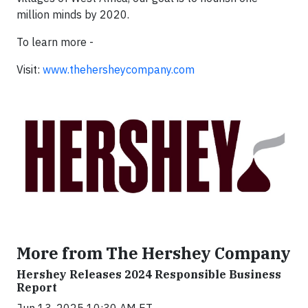
million minds by 2020.
To learn more -
Visit:
www.thehersheycompany.com
More from The Hershey Company
Hershey Releases 2024 Responsible Business
Report
Jun 13, 2025 10:30 AM ET