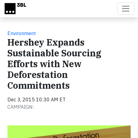
Skip to main content
Environment
Hershey Expands
Sustainable Sourcing
Efforts with New
Deforestation
Commitments
Dec 3, 2015 10:30 AM ET
CAMPAIGN: