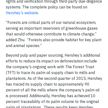
rights and verification through third-party due-diligence
systems. The complete policy can be found on
Hershey’s website
.
“Forests are critical parts of our natural ecosystem,
serving as important reservoirs of greenhouse gases
that would otherwise contribute to climate change,”
added Zhu. “Forests also provide habitat for key plant
and animal species.”
Beyond pulp and paper sourcing, Hershey’s additional
efforts to reduce its impact on deforestation include
the company’s ongoing work with The Forest Trust
(TFT) to trace its palm oil supply chain to mills and
plantations. As of the second quarter of 2015, Hershey
has traced its supply chain to approximately 90
percent of all the mills where the company’s palm oil
is processed. Additionally, Hershey has achieved 10
percent traceability of its palm volume to the original
palm oil plantations. These results keep Hershey