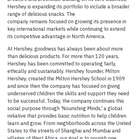
Hershey is expanding its portfolio to include a broader
range of delicious snacks. The
company remains focused on growing its presence in
key international markets while continuing to extend
its competitive advantage in North America.
At Hershey, goodness has always been about more
than delicious products. For more than 120 years,
Hershey has been committed to operating fairly,
ethically and sustainably. Hershey founder, Milton
Hershey, created the Milton Hershey School in 1909
and since then the company has focused on giving
underserved children the skills and support they need
to be successful. Today, the company continues this
social purpose through 'Nourishing Minds,' a global
initiative that provides basic nutrition to help children
learn and grow. From neighborhoods across the United
States to the streets of Shanghai and Mumbai and
villages of West Africa, our goal is to nourish one