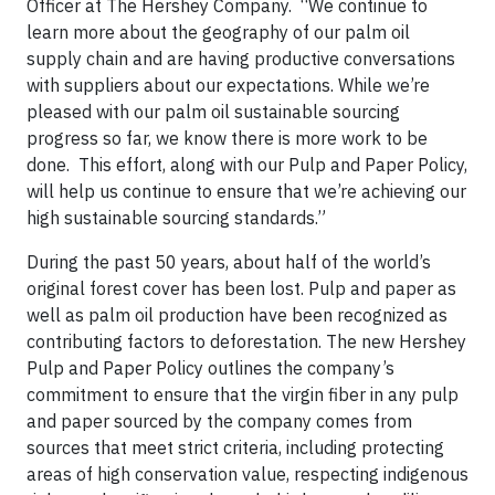
Officer at The Hershey Company. “We continue to
learn more about the geography of our palm oil
supply chain and are having productive conversations
with suppliers about our expectations. While we’re
pleased with our palm oil sustainable sourcing
progress so far, we know there is more work to be
done. This effort, along with our Pulp and Paper Policy,
will help us continue to ensure that we’re achieving our
high sustainable sourcing standards.”
During the past 50 years, about half of the world’s
original forest cover has been lost. Pulp and paper as
well as palm oil production have been recognized as
contributing factors to deforestation. The new Hershey
Pulp and Paper Policy outlines the company’s
commitment to ensure that the virgin fiber in any pulp
and paper sourced by the company comes from
sources that meet strict criteria, including protecting
areas of high conservation value, respecting indigenous