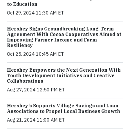
to Education
Oct 29, 2024 11:30 AM ET
Hershey Signs Groundbreaking Long-Term
Agreement With Cocoa Cooperatives Aimed at
Improving Farmer Income and Farm
Resiliency
Oct 25, 2024 10:45 AM ET
Hershey Empowers the Next Generation With
Youth Development Initiatives and Creative
Collaborations
Aug 27, 2024 12:50 PM ET
Hershey’s Supports Village Savings and Loan
Associations to Propel Local Business Growth
Aug 21, 2024 11:00 AM ET