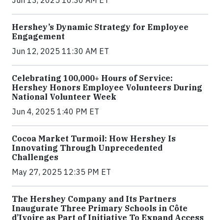
Hershey’s Dynamic Strategy for Employee
Engagement
Jun 12, 2025 11:30 AM ET
Celebrating 100,000+ Hours of Service:
Hershey Honors Employee Volunteers During
National Volunteer Week
Jun 4, 2025 1:40 PM ET
Cocoa Market Turmoil: How Hershey Is
Innovating Through Unprecedented
Challenges
May 27, 2025 12:35 PM ET
The Hershey Company and Its Partners
Inaugurate Three Primary Schools in Côte
d’Ivoire as Part of Initiative To Expand Access