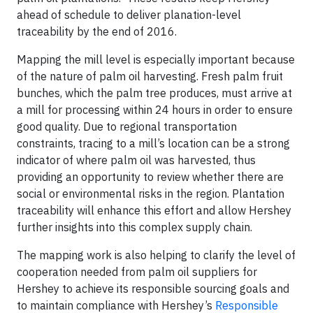
ahead of schedule to deliver planation-level
traceability by the end of 2016.
Mapping the mill level is especially important because
of the nature of palm oil harvesting. Fresh palm fruit
bunches, which the palm tree produces, must arrive at
a mill for processing within 24 hours in order to ensure
good quality. Due to regional transportation
constraints, tracing to a mill’s location can be a strong
indicator of where palm oil was harvested, thus
providing an opportunity to review whether there are
social or environmental risks in the region. Plantation
traceability will enhance this effort and allow Hershey
further insights into this complex supply chain.
The mapping work is also helping to clarify the level of
cooperation needed from palm oil suppliers for
Hershey to achieve its responsible sourcing goals and
to maintain compliance with Hershey’s
Responsible