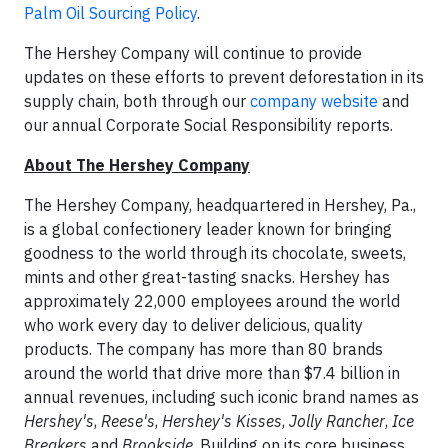
Palm Oil Sourcing Policy
.
The Hershey Company will continue to provide
updates on these efforts to prevent deforestation in its
supply chain, both through our
company website
and
our annual Corporate Social Responsibility reports.
About The Hershey Company
The Hershey Company, headquartered in Hershey, Pa.,
is a global confectionery leader known for bringing
goodness to the world through its chocolate, sweets,
mints and other great-tasting snacks. Hershey has
approximately 22,000 employees around the world
who work every day to deliver delicious, quality
products. The company has more than 80 brands
around the world that drive more than $7.4 billion in
annual revenues, including such iconic brand names as
Hershey's
,
Reese's
,
Hershey's
Kisses
,
Jolly Rancher
,
Ice
Breakers
and
Brookside
. Building on its core business,