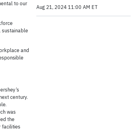
ental to our
Aug 21, 2024 11:00 AM ET
kforce
a sustainable
 Workplace and
responsible
Hershey’s
ext century.
le.
ich was
ded the
facilities