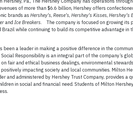
in Hershey, Pa., The Hershey Company has operations through
venues of more than $6.6 billion, Hershey offers confectione
onic brands as
Hershey's
,
Reese's
,
Hershey's
Kisses
,
Hershey's
B
her
and
Ice Breakers
. The company is focused on growing its 
Brazil while continuing to build its competitive advantage in 
been a leader in making a positive difference in the commun
Social Responsibility is an integral part of the company’s glo
d on fair and ethical business dealings, environmental stewards
 positively impacting society and local communities. Milton H
der and administered by Hershey Trust Company, provides a qu
hildren in social and financial need. Students of Milton Hershe
ess.