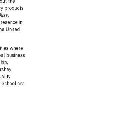
out the
ry products
liss
,
presence in
the United
ities where
bal business
hip,
ershey
ality
y School are