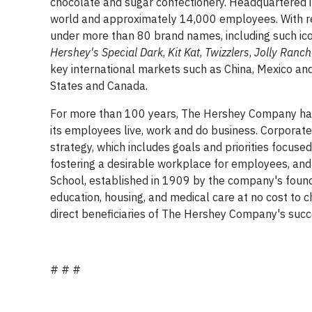
chocolate and sugar confectionery. Headquartered 
world and approximately 14,000 employees. With re
under more than 80 brand names, including such ic
Hershey's Special Dark
,
Kit Kat
,
Twizzlers
,
Jolly Ranc
key international markets such as China, Mexico and 
States and Canada.
For more than 100 years, The Hershey Company has 
its employees live, work and do business. Corporate 
strategy, which includes goals and priorities focuse
fostering a desirable workplace for employees, and
School, established in 1909 by the company's foun
education, housing, and medical care at no cost to c
direct beneficiaries of The Hershey Company's succ
# # #