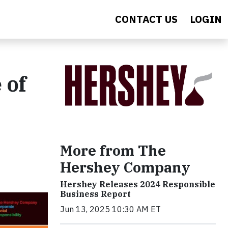
CONTACT US
LOGIN
 of
More from The
Hershey Company
Hershey Releases 2024 Responsible
Business Report
Jun 13, 2025 10:30 AM ET