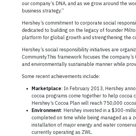
our company’s DNA, and as we grow around the worl
business strategy.”
Hershey’s commitment to corporate social responsibi
dedicated to building on the legacy of founder Milto
platform for global growth and strengthening the c
Hershey’s social responsibility initiatives are orga
Community.This framework focuses the company’s CSR
and environmentally sustainable manner while provi
Some recent achievements include:
Marketplace
: In February 2013, Hershey anno
cocoa programs come together to help cocoa co
Hershey’s Cocoa Plan will reach 750,000 cocoa
Environment
: Hershey invested in a $300-mill
completed on time while being managed as a zer
installation of major energy and water conserva
currently operating as ZWL.