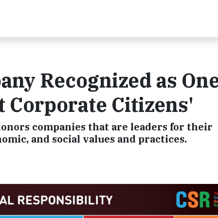
ny Recognized as One
t Corporate Citizens'
onors companies that are leaders for their
ic, and social values and practices.