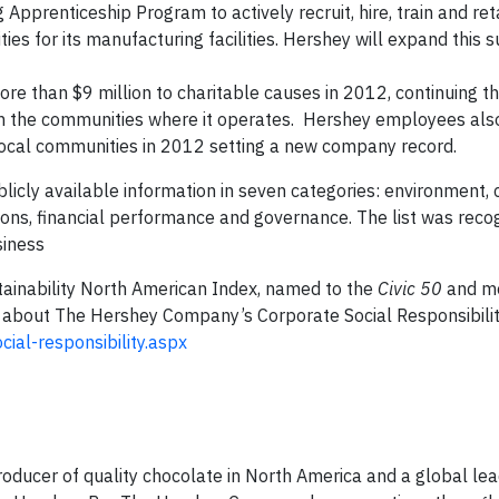
pprenticeship Program to actively recruit, hire, train and ret
ities for its manufacturing facilities. Hershey will expand this 
e than $9 million to charitable causes in 2012, continuing 
in the communities where it operates. Hershey employees als
local communities in 2012 setting a new company record.
licly available information in seven categories: environment, 
ions, financial performance and governance. The list was reco
siness
ainability North American Index, named to the
Civic 50
and m
about The Hershey Company’s Corporate Social Responsibilit
al-responsibility.aspx
ducer of quality chocolate in North America and a global lea