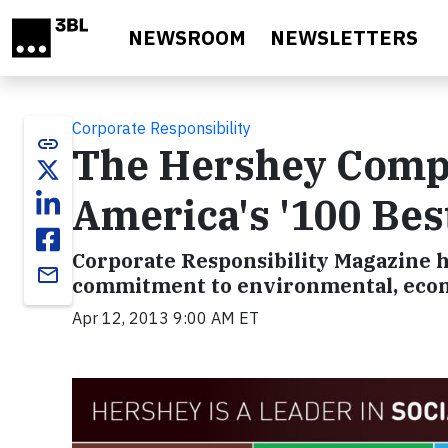
Skip to main content
NEWSROOM
NEWSLETTERS
Corporate Responsibility
link
The Hershey Compa
America's '100 Bes
Corporate Responsibility Magazine h
email
commitment to environmental, econom
Apr 12, 2013 9:00 AM ET