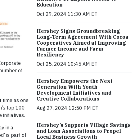
Education
Oct 29, 2024 11:30 AM ET
Hershey Signs Groundbreaking
Long-Term Agreement With Cocoa
Cooperatives Aimed at Improving
Farmer Income and Farm
Resiliency
Corporate
Oct 25, 2024 10:45 AM ET
 number of
Hershey Empowers the Next
Generation With Youth
Development Initiatives and
Creative Collaborations
t time as one
n’s top 100
Aug 27, 2024 12:50 PM ET
nitiatives.
Hershey’s Supports Village Savings
ay in a
and Loan Associations to Propel
d’ is part of
Local Business Growth