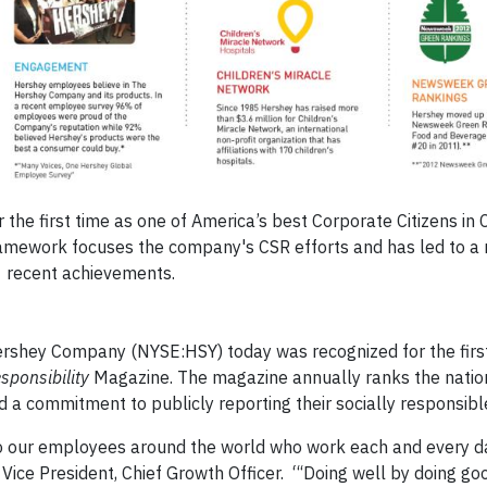
he first time as one of America’s best Corporate Citizens in 
framework focuses the company's CSR efforts and has led to a
recent achievements.
rshey Company (NYSE:HSY) today was recognized for the firs
sponsibility
Magazine. The magazine annually ranks the natio
 commitment to publicly reporting their socially responsible i
ute to our employees around the world who work each and every d
Vice President, Chief Growth Officer. “‘Doing well by doing goo