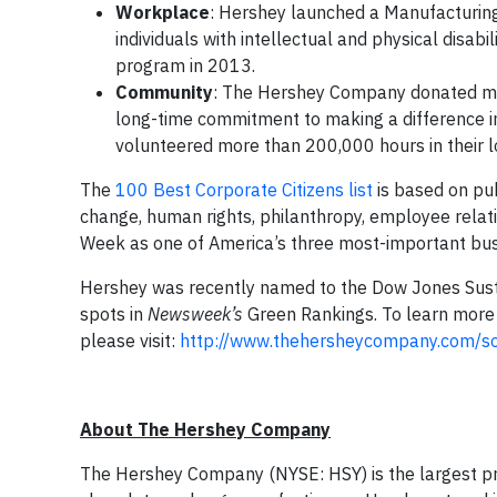
Workplace
: Hershey launched a Manufacturing A
individuals with intellectual and physical disabil
program in 2013.
Community
: The Hershey Company donated mor
long-time commitment to making a difference 
volunteered more than 200,000 hours in their 
The
100 Best Corporate Citizens list
is based on pub
change, human rights, philanthropy, employee relat
Week as one of America’s three most-important bu
Hershey was recently named to the Dow Jones Sust
spots in
Newsweek’s
Green Rankings. To learn more 
please visit:
http://www.thehersheycompany.com/soci
About The Hershey Company
The Hershey Company (NYSE: HSY) is the largest pro