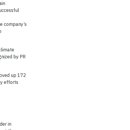
ain
successful
the company’s
o
climate
gnized by PR
oved up 172
y efforts
der in