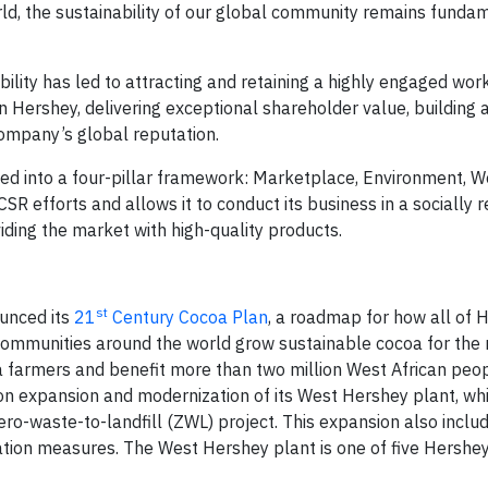
d, the sustainability of our global community remains fundam
lity has led to attracting and retaining a highly engaged wor
n Hershey, delivering exceptional shareholder value, building 
ompany’s global reputation.
nized into a four-pillar framework: Marketplace, Environment,
 efforts and allows it to conduct its business in a socially 
ding the market with high-quality products.
st
unced its
21
Century Cocoa Plan
, a roadmap for how all of 
mmunities around the world grow sustainable cocoa for the n
 farmers and benefit more than two million West African peop
ion expansion and modernization of its West Hershey plant, wh
o-waste-to-landfill (ZWL) project. This expansion also inclu
tion measures. The West Hershey plant is one of five Hershey 