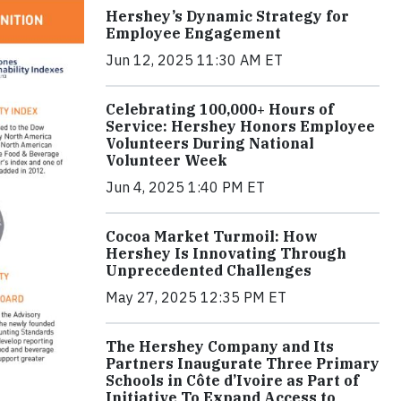
Hershey’s Dynamic Strategy for
Employee Engagement
Jun 12, 2025 11:30 AM ET
Celebrating 100,000+ Hours of
Service: Hershey Honors Employee
Volunteers During National
Volunteer Week
Jun 4, 2025 1:40 PM ET
Cocoa Market Turmoil: How
Hershey Is Innovating Through
Unprecedented Challenges
May 27, 2025 12:35 PM ET
The Hershey Company and Its
Partners Inaugurate Three Primary
Schools in Côte d’Ivoire as Part of
Initiative To Expand Access to