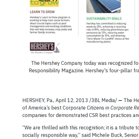
The Hershey Company today was recognized for t
Responsibility Magazine. Hershey's four-pillar 
HERSHEY, Pa., April 12, 2013 /3BL Media/
—
The He
of America’s best Corporate Citizens in
Corporate Re
companies for demonstrated CSR best practices and a
“We are thrilled with this recognition; it is a trib
socially responsible way,” said Michele Buck, Senior 