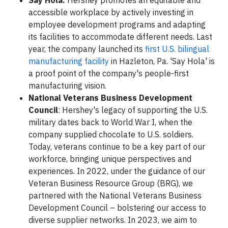
Say Hola:
Hershey promotes an equitable and
accessible workplace by actively investing in
employee development programs and adapting
its facilities to accommodate different needs. Last
year, the company launched its
first U.S. bilingual
manufacturing facility
in Hazleton, Pa. 'Say Hola' is
a proof point of the company's people-first
manufacturing vision.
National Veterans Business Development
Council
: Hershey's legacy of supporting the U.S.
military dates back to World War I, when the
company supplied chocolate to U.S. soldiers.
Today, veterans continue to be a key part of our
workforce, bringing unique perspectives and
experiences. In 2022, under the guidance of our
Veteran Business Resource Group (BRG), we
partnered with the National Veterans Business
Development Council – bolstering our access to
diverse supplier networks. In 2023, we aim to