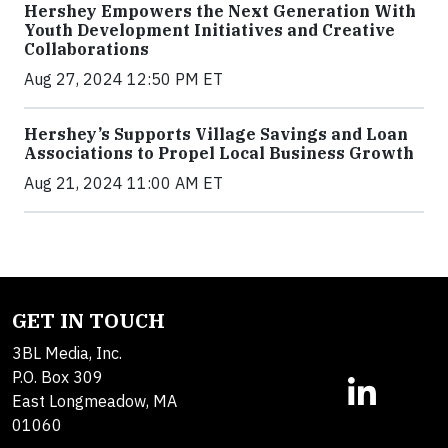
Hershey Empowers the Next Generation With
Youth Development Initiatives and Creative
Collaborations
Aug 27, 2024 12:50 PM ET
Hershey’s Supports Village Savings and Loan
Associations to Propel Local Business Growth
Aug 21, 2024 11:00 AM ET
GET IN TOUCH
3BL Media, Inc.
P.O. Box 309
East Longmeadow, MA
01060