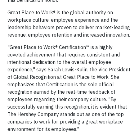
this certification honor.
Great Place to Work® is the global authority on
workplace culture, employee experience and the
leadership behaviors proven to deliver market-leading
revenue, employee retention and increased innovation.
"Great Place to Work® Certification™ is a highly
coveted achievement that requires consistent and
intentional dedication to the overall employee
experience," says Sarah Lewis-Kulin, the Vice President
of Global Recognition at Great Place to Work. She
emphasizes that Certification is the sole official
recognition earned by the real-time feedback of
employees regarding their company culture. "By
successfully earning this recognition, it is evident that
The Hershey Company stands out as one of the top
companies to work for, providing a great workplace
environment for its employees."