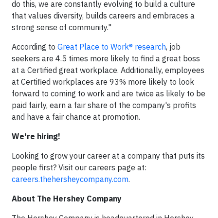
do this, we are constantly evolving to build a culture
that values diversity, builds careers and embraces a
strong sense of community."
According to
Great Place to Work® research
, job
seekers are 4.5 times more likely to find a great boss
at a Certified great workplace. Additionally, employees
at Certified workplaces are 93% more likely to look
forward to coming to work and are twice as likely to be
paid fairly, earn a fair share of the company's profits
and have a fair chance at promotion.
We're hiring!
Looking to grow your career at a company that puts its
people first? Visit our careers page at:
careers.thehersheycompany.com
.
About The Hershey Company