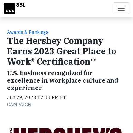
Skip to main content
Awards & Rankings
The Hershey Company
Earns 2023 Great Place to
Work® Certification™
U.S. business recognized for
excellence in workplace culture and
experience
Jun 29, 2023 12:00 PM ET
CAMPAIGN: