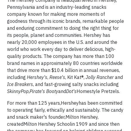
The Hershey Company is headquartered in Hershey,
Pennsylvania and is an industry-leading snacks
company known for making more moments of
goodness through its iconic brands, remarkable people
and enduring commitment to doing the right thing for
its people, planet and communities. Hershey has
nearly 20,000 employees in the U.S. and around the
world who work every day to deliver delicious, high-
quality products. The company has more than 100
brand names in approximately 80 countries worldwide
that drive more than $10.4 billion in annual revenues,
including
Hershey's
,
Reese's
, Kit Kat®,
Jolly Rancher
and
Ice Breakers
, and fast-growing salty snacks including
SkinnyPop
,
Pirate's Booty
and
Dot's
Homestyle Pretzels.
For more than 125 years,Hersheyhas been committed
to operating fairly, ethically and sustainably. The candy
and snack maker's founder,Milton Hershey,
createdMilton Hershey Schoolin 1909 and since then