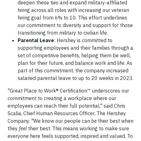
deepen these ties and expand military-affiliated
hiring across all roles with increasing our veteran
hiring goal from 6% to 10. This effort underlines
our commitment to diversity and support for those
transitioning from military to civilian life.
Parental Leave
: Hershey is committed to
supporting employees and their families through a
set of competitive benefits, helping them be well,
plan for their future, and balance work and life. As
part of this commitment, the company increased
salaried parental leave to up to 20 weeks in 2023.
"Great Place to Work® Certification™ underscores our
commitment to creating a workplace where our
employees can reach their full potential," said Chris
Scalia, Chief Human Resources Officer, The Hershey
Company. "We know our people can
be
their best when
they
feel
their best. This means working to make sure
everyone here feels supported, inspired and valued. To