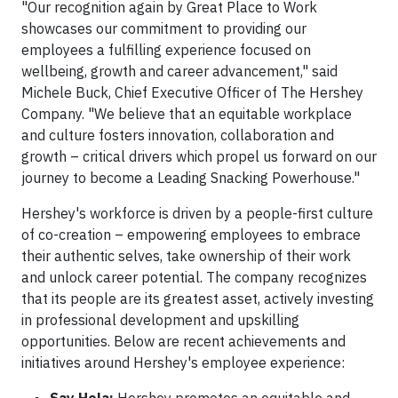
"Our recognition again by Great Place to Work
showcases our commitment to providing our
employees a fulfilling experience focused on
wellbeing, growth and career advancement," said
Michele Buck, Chief Executive Officer of The Hershey
Company. "We believe that an equitable workplace
and culture fosters innovation, collaboration and
growth – critical drivers which propel us forward on our
journey to become a Leading Snacking Powerhouse."
Hershey's workforce is driven by a people-first culture
of co-creation – empowering employees to embrace
their authentic selves, take ownership of their work
and unlock career potential. The company recognizes
that its people are its greatest asset, actively investing
in professional development and upskilling
opportunities. Below are recent achievements and
initiatives around Hershey's employee experience: