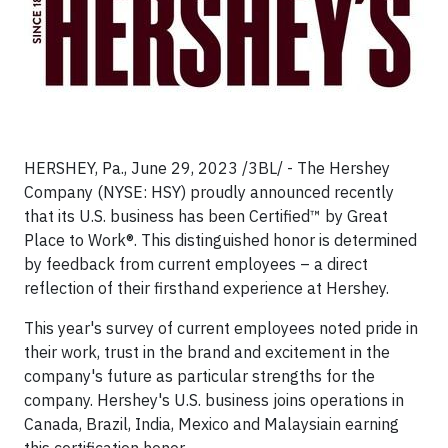
HERSHEY, Pa., June 29, 2023 /3BL/ - The Hershey
Company (NYSE: HSY) proudly announced recently
that its U.S. business has been Certified™ by Great
Place to Work®. This distinguished honor is determined
by feedback from current employees – a direct
reflection of their firsthand experience at Hershey.
This year's survey of current employees noted pride in
their work, trust in the brand and excitement in the
company's future as particular strengths for the
company. Hershey's U.S. business joins operations in
Canada, Brazil, India, Mexico and Malaysiain earning