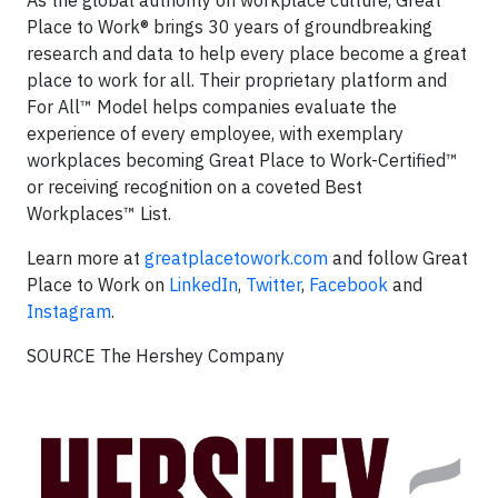
As the global authority on workplace culture, Great
Place to Work® brings 30 years of groundbreaking
research and data to help every place become a great
place to work for all. Their proprietary platform and
For All™ Model helps companies evaluate the
experience of every employee, with exemplary
workplaces becoming Great Place to Work-Certified™
or receiving recognition on a coveted Best
Workplaces™ List.
Learn more at
greatplacetowork.com
and follow Great
Place to Work on
LinkedIn
,
Twitter
,
Facebook
and
Instagram
.
SOURCE The Hershey Company