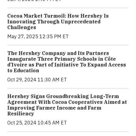
Cocoa Market Turmoil: How Hershey Is
Innovating Through Unprecedented
Challenges
May 27, 2025 12:35 PM ET
The Hershey Company and Its Partners
Inaugurate Three Primary Schools in Côte
d’Ivoire as Part of Initiative To Expand Access
to Education
Oct 29, 2024 11:30 AM ET
Hershey Signs Groundbreaking Long-Term
Agreement With Cocoa Cooperatives Aimed at
Improving Farmer Income and Farm
Resiliency
Oct 25, 2024 10:45 AM ET