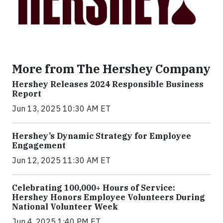
More from The Hershey Company
Hershey Releases 2024 Responsible Business
Report
Jun 13, 2025 10:30 AM ET
Hershey’s Dynamic Strategy for Employee
Engagement
Jun 12, 2025 11:30 AM ET
Celebrating 100,000+ Hours of Service:
Hershey Honors Employee Volunteers During
National Volunteer Week
Jun 4, 2025 1:40 PM ET