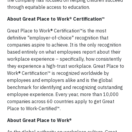
the company has focused on helping children succeed
through equitable access to education.
About Great Place to Work® Certification™
Great Place to Work® Certification™is the most
definitive "employer-of-choice" recognition that
companies aspire to achieve. It is the only recognition
based entirely on what employees report about their
workplace experience – specifically, how consistently
they experience a high-trust workplace. Great Place to
Work® Certification™ is recognized worldwide by
employees and employers alike and is the global
benchmark for identifying and recognizing outstanding
employee experience. Every year, more than 10,000
companies across 60 countries apply to get Great
Place to Work-Certified™.
About Great Place to Work
®