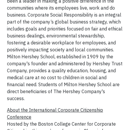
been a leader in making a positive difference in the
communities where its employees live, work and do
business. Corporate Social Responsibility is an integral
part of the company’s global business strategy, which
includes goals and priorities focused on fair and ethical
business dealings, environmental stewardship,
fostering a desirable workplace for employees, and
positively impacting society and local communities.
Milton Hershey School, established in 1909 by the
company's founder and administered by Hershey Trust
Company, provides a quality education, housing, and
medical care at no cost to children in social and
financial need. Students of Milton Hershey School are
direct beneficiaries of The Hershey Company's
success.
About the International Corporate Citizenship
Conference
Hosted by the Boston College Center for Corporate