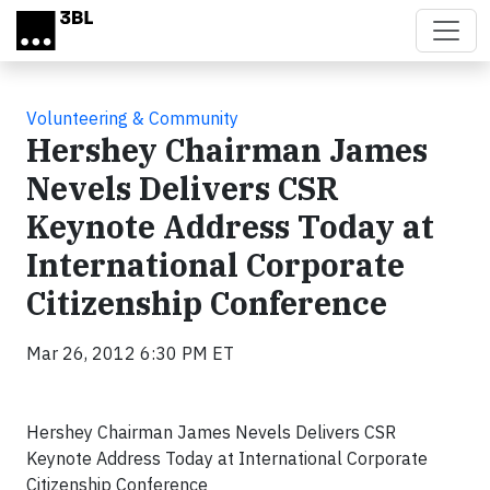
Skip to main content
Volunteering & Community
Hershey Chairman James
Nevels Delivers CSR
Keynote Address Today at
International Corporate
Citizenship Conference
Mar 26, 2012 6:30 PM ET
Hershey Chairman James Nevels Delivers CSR
Keynote Address Today at International Corporate
Citizenship Conference