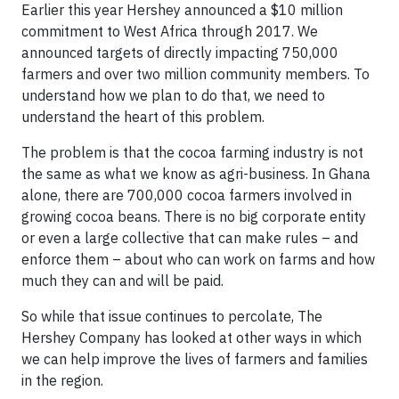
Earlier this year Hershey announced a $10 million
commitment to West Africa through 2017. We
announced targets of directly impacting 750,000
farmers and over two million community members. To
understand how we plan to do that, we need to
understand the heart of this problem.
The problem is that the cocoa farming industry is not
the same as what we know as agri-business. In Ghana
alone, there are 700,000 cocoa farmers involved in
growing cocoa beans. There is no big corporate entity
or even a large collective that can make rules – and
enforce them – about who can work on farms and how
much they can and will be paid.
So while that issue continues to percolate, The
Hershey Company has looked at other ways in which
we can help improve the lives of farmers and families
in the region.