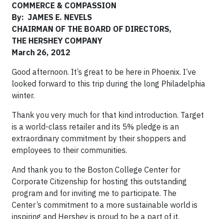
COMMERCE & COMPASSION
By: JAMES E. NEVELS
CHAIRMAN OF THE BOARD OF DIRECTORS,
THE HERSHEY COMPANY
March 26, 2012
Good afternoon. It’s great to be here in Phoenix. I’ve
looked forward to this trip during the long Philadelphia
winter.
Thank you very much for that kind introduction. Target
is a world-class retailer and its 5% pledge is an
extraordinary commitment by their shoppers and
employees to their communities.
And thank you to the Boston College Center for
Corporate Citizenship for hosting this outstanding
program and for inviting me to participate. The
Center’s commitment to a more sustainable world is
inspiring and Hershey is proud to be a part of it.