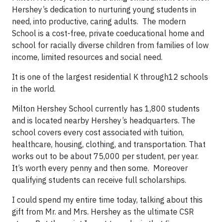
Hershey’s dedication to nurturing young students in
need, into productive, caring adults. The modern
School is a cost-free, private coeducational home and
school for racially diverse children from families of low
income, limited resources and social need.
It is one of the largest residential K through12 schools
in the world.
Milton Hershey School currently has 1,800 students
and is located nearby Hershey’s headquarters. The
school covers every cost associated with tuition,
healthcare, housing, clothing, and transportation. That
works out to be about 75,000 per student, per year.
It’s worth every penny and then some. Moreover
qualifying students can receive full scholarships.
I could spend my entire time today, talking about this
gift from Mr. and Mrs. Hershey as the ultimate CSR