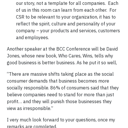
our story, not a template for all companies. Each
of us in this room can learn from each other. For
CSR to be relevant to your organization, it has to
reflect the spirit, culture and personality of your
company – your products and services, customers
and employees.
Another speaker at the BCC Conference will be David
Jones, whose new book, Who Cares, Wins, tells why
good business is better business. As he put it so well,
“There are massive shifts taking place as the social
consumer demands that business becomes more
socially responsible. 86% of consumers said that they
believe companies need to stand for more than just
profit… and they will punish those businesses they
view as irresponsible.”
I very much look forward to your questions, once my
remarks are completed.