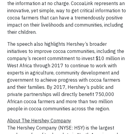
the information at no charge. CocoaLink represents an
innovative, yet simple, way to get critical information to
cocoa farmers that can have a tremendously positive
impact on their livelihoods and communities, including
their children.
The speech also highlights Hershey’s broader
initiatives to improve cocoa communities, including the
company’s recent commitment to invest $10 million in
West Africa through 2017 to continue to work with
experts in agriculture, community development and
government to achieve progress with cocoa farmers
and their families. By 2017, Hershey’s public and
private partnerships will directly benefit 750,000
African cocoa farmers and more than two million
people in cocoa communities across the region.
About The Hershey Company
The Hershey Company (NYSE: HSY) is the largest