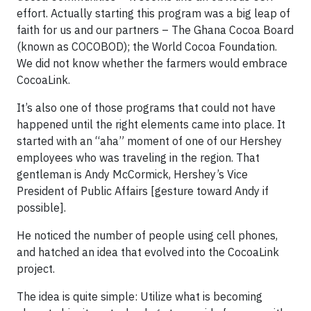
effort. Actually starting this program was a big leap of
faith for us and our partners – The Ghana Cocoa Board
(known as COCOBOD); the World Cocoa Foundation.
We did not know whether the farmers would embrace
CocoaLink.
It’s also one of those programs that could not have
happened until the right elements came into place. It
started with an “aha” moment of one of our Hershey
employees who was traveling in the region. That
gentleman is Andy McCormick, Hershey’s Vice
President of Public Affairs [gesture toward Andy if
possible].
He noticed the number of people using cell phones,
and hatched an idea that evolved into the CocoaLink
project.
The idea is quite simple: Utilize what is becoming