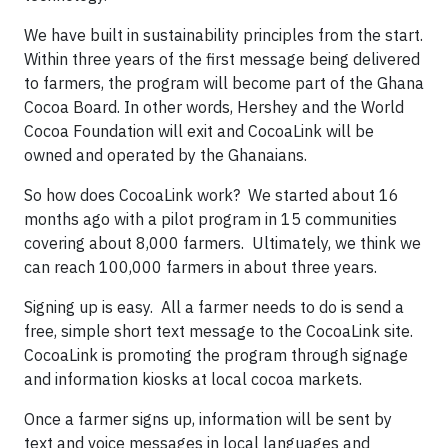
We have built in sustainability principles from the start.
Within three years of the first message being delivered
to farmers, the program will become part of the Ghana
Cocoa Board. In other words, Hershey and the World
Cocoa Foundation will exit and CocoaLink will be
owned and operated by the Ghanaians.
So how does CocoaLink work? We started about 16
months ago with a pilot program in 15 communities
covering about 8,000 farmers. Ultimately, we think we
can reach 100,000 farmers in about three years.
Signing up is easy. All a farmer needs to do is send a
free, simple short text message to the CocoaLink site.
CocoaLink is promoting the program through signage
and information kiosks at local cocoa markets.
Once a farmer signs up, information will be sent by
text and voice messages in local languages and