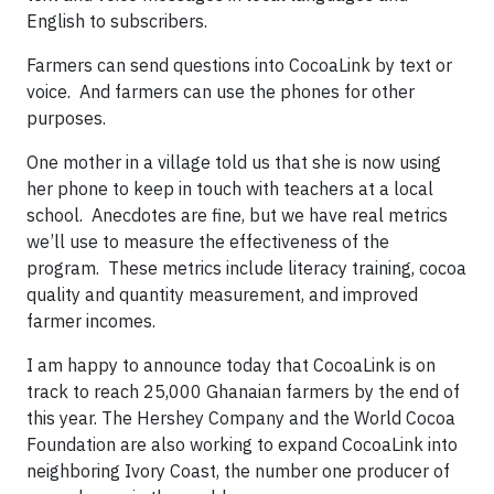
English to subscribers.
Farmers can send questions into CocoaLink by text or
voice. And farmers can use the phones for other
purposes.
One mother in a village told us that she is now using
her phone to keep in touch with teachers at a local
school. Anecdotes are fine, but we have real metrics
we’ll use to measure the effectiveness of the
program. These metrics include literacy training, cocoa
quality and quantity measurement, and improved
farmer incomes.
I am happy to announce today that CocoaLink is on
track to reach 25,000 Ghanaian farmers by the end of
this year. The Hershey Company and the World Cocoa
Foundation are also working to expand CocoaLink into
neighboring Ivory Coast, the number one producer of