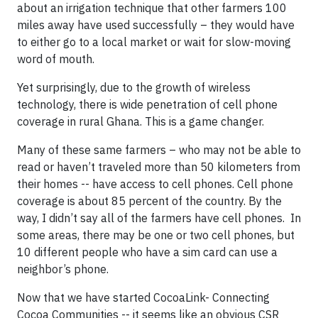
about an irrigation technique that other farmers 100
miles away have used successfully – they would have
to either go to a local market or wait for slow-moving
word of mouth.
Yet surprisingly, due to the growth of wireless
technology, there is wide penetration of cell phone
coverage in rural Ghana. This is a game changer.
Many of these same farmers – who may not be able to
read or haven’t traveled more than 50 kilometers from
their homes -- have access to cell phones. Cell phone
coverage is about 85 percent of the country. By the
way, I didn’t say all of the farmers have cell phones. In
some areas, there may be one or two cell phones, but
10 different people who have a sim card can use a
neighbor’s phone.
Now that we have started CocoaLink- Connecting
Cocoa Communities -- it seems like an obvious CSR