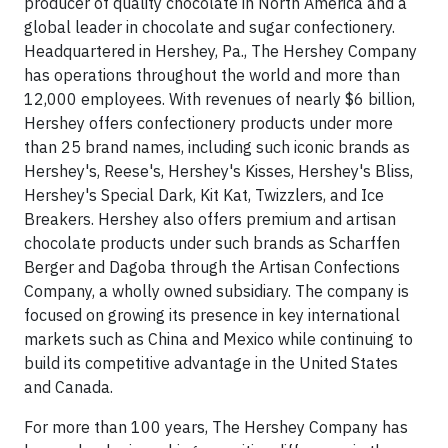
producer of quality chocolate in North America and a
global leader in chocolate and sugar confectionery.
Headquartered in Hershey, Pa., The Hershey Company
has operations throughout the world and more than
12,000 employees. With revenues of nearly $6 billion,
Hershey offers confectionery products under more
than 25 brand names, including such iconic brands as
Hershey's, Reese's, Hershey's Kisses, Hershey's Bliss,
Hershey's Special Dark, Kit Kat, Twizzlers, and Ice
Breakers. Hershey also offers premium and artisan
chocolate products under such brands as Scharffen
Berger and Dagoba through the Artisan Confections
Company, a wholly owned subsidiary. The company is
focused on growing its presence in key international
markets such as China and Mexico while continuing to
build its competitive advantage in the United States
and Canada.
For more than 100 years, The Hershey Company has