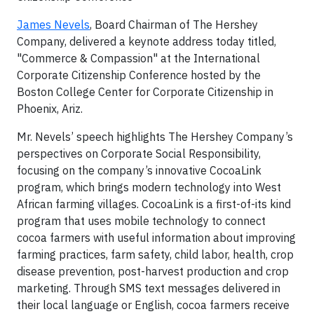
James Nevels
, Board Chairman of The Hershey
Company, delivered a keynote address today titled,
"Commerce & Compassion" at the International
Corporate Citizenship Conference hosted by the
Boston College Center for Corporate Citizenship in
Phoenix, Ariz.
Mr. Nevels’ speech highlights The Hershey Company’s
perspectives on Corporate Social Responsibility,
focusing on the company’s innovative CocoaLink
program, which brings modern technology into West
African farming villages. CocoaLink is a first-of-its kind
program that uses mobile technology to connect
cocoa farmers with useful information about improving
farming practices, farm safety, child labor, health, crop
disease prevention, post-harvest production and crop
marketing. Through SMS text messages delivered in
their local language or English, cocoa farmers receive