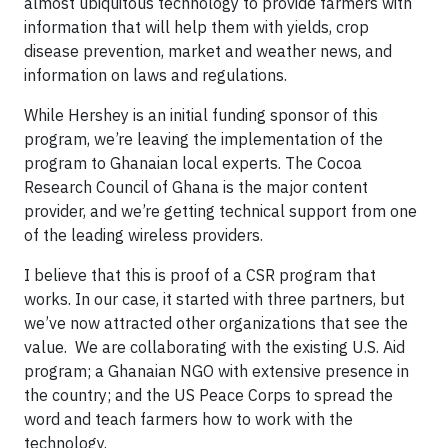
almost ubiquitous technology to provide farmers with
information that will help them with yields, crop
disease prevention, market and weather news, and
information on laws and regulations.
While Hershey is an initial funding sponsor of this
program, we’re leaving the implementation of the
program to Ghanaian local experts. The Cocoa
Research Council of Ghana is the major content
provider, and we’re getting technical support from one
of the leading wireless providers.
I believe that this is proof of a CSR program that
works. In our case, it started with three partners, but
we’ve now attracted other organizations that see the
value. We are collaborating with the existing U.S. Aid
program; a Ghanaian NGO with extensive presence in
the country; and the US Peace Corps to spread the
word and teach farmers how to work with the
technology.