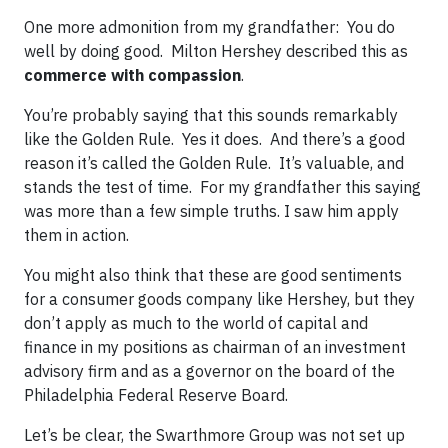
One more admonition from my grandfather: You do
well by doing good. Milton Hershey described this as
commerce with compassion
.
You’re probably saying that this sounds remarkably
like the Golden Rule. Yes it does. And there’s a good
reason it’s called the Golden Rule. It’s valuable, and
stands the test of time. For my grandfather this saying
was more than a few simple truths. I saw him apply
them in action.
You might also think that these are good sentiments
for a consumer goods company like Hershey, but they
don’t apply as much to the world of capital and
finance in my positions as chairman of an investment
advisory firm and as a governor on the board of the
Philadelphia Federal Reserve Board.
Let’s be clear, the Swarthmore Group was not set up