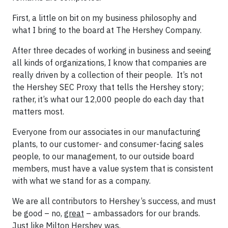
First, a little on bit on my business philosophy and
what I bring to the board at The Hershey Company.
After three decades of working in business and seeing
all kinds of organizations, I know that companies are
really driven by a collection of their people. It’s not
the Hershey SEC Proxy that tells the Hershey story;
rather, it’s what our 12,000 people do each day that
matters most.
Everyone from our associates in our manufacturing
plants, to our customer- and consumer-facing sales
people, to our management, to our outside board
members, must have a value system that is consistent
with what we stand for as a company.
We are all contributors to Hershey’s success, and must
be good – no,
great
– ambassadors for our brands.
Just like Milton Hershey was.