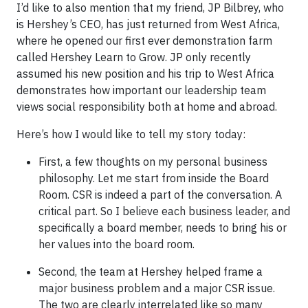
I’d like to also mention that my friend, JP Bilbrey, who
is Hershey’s CEO, has just returned from West Africa,
where he opened our first ever demonstration farm
called Hershey Learn to Grow. JP only recently
assumed his new position and his trip to West Africa
demonstrates how important our leadership team
views social responsibility both at home and abroad.
Here’s how I would like to tell my story today:
First, a few thoughts on my personal business
philosophy. Let me start from inside the Board
Room. CSR is indeed a part of the conversation. A
critical part. So I believe each business leader, and
specifically a board member, needs to bring his or
her values into the board room.
Second, the team at Hershey helped frame a
major business problem and a major CSR issue.
The two are clearly interrelated like so many