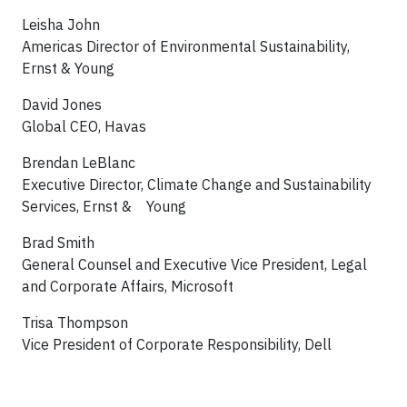
Leisha John
Americas Director of Environmental Sustainability,
Ernst & Young
David Jones
Global CEO, Havas
Brendan LeBlanc
Executive Director, Climate Change and Sustainability
Services, Ernst & Young
Brad Smith
General Counsel and Executive Vice President, Legal
and Corporate Affairs, Microsoft
Trisa Thompson
Vice President of Corporate Responsibility, Dell