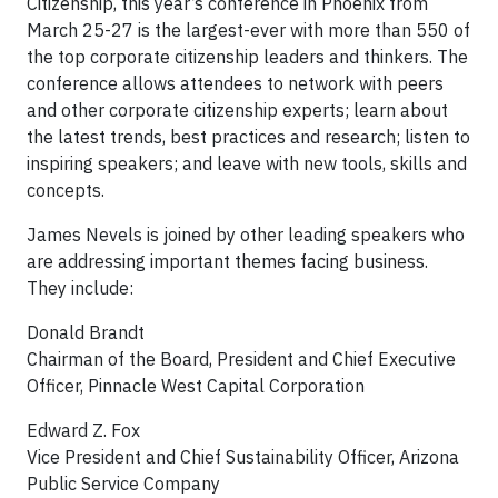
Citizenship, this year’s conference in Phoenix from
March 25-27 is the largest-ever with more than 550 of
the top corporate citizenship leaders and thinkers. The
conference allows attendees to network with peers
and other corporate citizenship experts; learn about
the latest trends, best practices and research; listen to
inspiring speakers; and leave with new tools, skills and
concepts.
James Nevels is joined by other leading speakers who
are addressing important themes facing business.
They include:
Donald Brandt
Chairman of the Board, President and Chief Executive
Officer, Pinnacle West Capital Corporation
Edward Z. Fox
Vice President and Chief Sustainability Officer, Arizona
Public Service Company