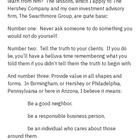
learn from him? The lessons, which I apply to The
Hershey Company and my own investment advisory
firm, The Swarthmore Group, are quite basic:
Number one: Never ask someone to do something you
would not do yourself.
Number two: Tell the truth to your clients. If you do
lie, you’ll have a helluva time remembering what you
told them if you didn’t tell them the truth to begin with.
And number three: Provide value in all shapes and
forms. In Birmingham, or Hershey or Philadelphia,
Pennsylvania or here in Arizona, I believe it means:
Be a good neighbor,
be a responsible business person,
be an individual who cares about those
around them.