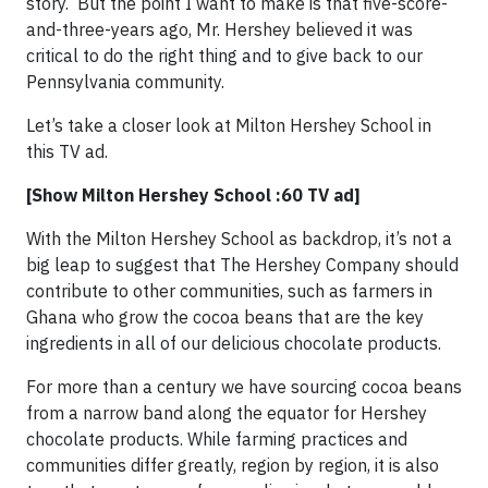
story. But the point I want to make is that five-score-
and-three-years ago, Mr. Hershey believed it was
critical to do the right thing and to give back to our
Pennsylvania community.
Let’s take a closer look at Milton Hershey School in
this TV ad.
[Show Milton Hershey School :60 TV ad]
With the Milton Hershey School as backdrop, it’s not a
big leap to suggest that The Hershey Company should
contribute to other communities, such as farmers in
Ghana who grow the cocoa beans that are the key
ingredients in all of our delicious chocolate products.
For more than a century we have sourcing cocoa beans
from a narrow band along the equator for Hershey
chocolate products. While farming practices and
communities differ greatly, region by region, it is also