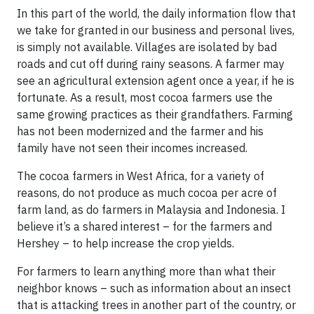
In this part of the world, the daily information flow that
we take for granted in our business and personal lives,
is simply not available. Villages are isolated by bad
roads and cut off during rainy seasons. A farmer may
see an agricultural extension agent once a year, if he is
fortunate. As a result, most cocoa farmers use the
same growing practices as their grandfathers. Farming
has not been modernized and the farmer and his
family have not seen their incomes increased.
The cocoa farmers in West Africa, for a variety of
reasons, do not produce as much cocoa per acre of
farm land, as do farmers in Malaysia and Indonesia. I
believe it’s a shared interest – for the farmers and
Hershey – to help increase the crop yields.
For farmers to learn anything more than what their
neighbor knows – such as information about an insect
that is attacking trees in another part of the country, or