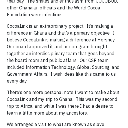
that day. The smiles and enthusiasm from COCOBOD,
other Ghanaian officials and the World Cocoa
Foundation were infectious.
CocoaLink is an extraordinary project. It’s making a
difference in Ghana and that’s a primary objective. I
believe CocoaLink is making a difference at Hershey.
Our board approved it, and our program brought
together an interdisciplinary team that goes beyond
the board room and public affairs. Our CSR team
included Information Technology, Global Sourcing, and
Government Affairs. I wish ideas like this came to us
every day.
There’s one more personal note I want to make about
CocoaLink and my trip to Ghana. This was my second
trip to Africa, and while I was there I had a desire to
learn a little more about my ancestors.
We arranged a visit to what are known as slave