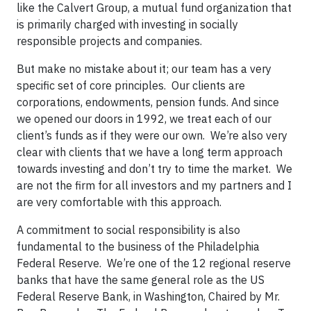
like the Calvert Group, a mutual fund organization that
is primarily charged with investing in socially
responsible projects and companies.
But make no mistake about it; our team has a very
specific set of core principles. Our clients are
corporations, endowments, pension funds. And since
we opened our doors in 1992, we treat each of our
client’s funds as if they were our own. We’re also very
clear with clients that we have a long term approach
towards investing and don’t try to time the market. We
are not the firm for all investors and my partners and I
are very comfortable with this approach.
A commitment to social responsibility is also
fundamental to the business of the Philadelphia
Federal Reserve. We’re one of the 12 regional reserve
banks that have the same general role as the US
Federal Reserve Bank, in Washington, Chaired by Mr.