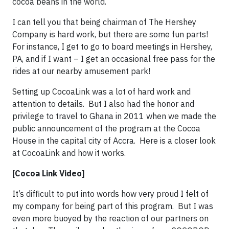
cocoa beans in the world.
I can tell you that being chairman of The Hershey
Company is hard work, but there are some fun parts!
For instance, I get to go to board meetings in Hershey,
PA, and if I want – I get an occasional free pass for the
rides at our nearby amusement park!
Setting up CocoaLink was a lot of hard work and
attention to details. But I also had the honor and
privilege to travel to Ghana in 2011 when we made the
public announcement of the program at the Cocoa
House in the capital city of Accra. Here is a closer look
at CocoaLink and how it works.
[Cocoa Link Video]
It’s difficult to put into words how very proud I felt of
my company for being part of this program. But I was
even more buoyed by the reaction of our partners on