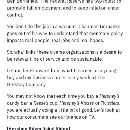
Ben Bernanke. The Federal Reserve has two roles: To
promote full employment and to keep inflation under
control.
You don’t do this job in a vacuum. Chairman Bernanke
goes out of his way to understand that monetary policy
impacts real people, real jobs and real hopes.
So, what links these diverse organizations is a desire to
be relevant, be of service and be sustainable.
Let me fast-forward from what I learned as a young
boy and my business career to my work at The
Hershey Company.
You may not know that each time you buy a
Hershey’s
candy bar, a
Reese’s
cup,
Hershey’s Kisses
or
Twizzlers
,
you are actually doing a little bit of good. Let’s look at
how our consumers see our brands on TV.
[Hershey Advertising Video]