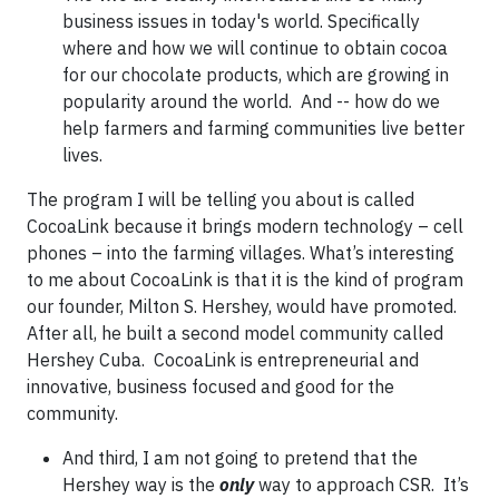
business issues in today's world. Specifically
where and how we will continue to obtain cocoa
for our chocolate products, which are growing in
popularity around the world. And -- how do we
help farmers and farming communities live better
lives.
The program I will be telling you about is called
CocoaLink because it brings modern technology – cell
phones – into the farming villages. What’s interesting
to me about CocoaLink is that it is the kind of program
our founder, Milton S. Hershey, would have promoted.
After all, he built a second model community called
Hershey Cuba. CocoaLink is entrepreneurial and
innovative, business focused and good for the
community.
And third, I am not going to pretend that the
Hershey way is the
only
way to approach CSR. It’s