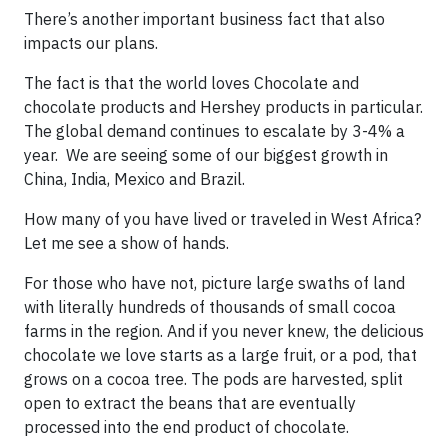
There’s another important business fact that also
impacts our plans.
The fact is that the world loves Chocolate and
chocolate products and Hershey products in particular.
The global demand continues to escalate by 3-4% a
year. We are seeing some of our biggest growth in
China, India, Mexico and Brazil.
How many of you have lived or traveled in West Africa?
Let me see a show of hands.
For those who have not, picture large swaths of land
with literally hundreds of thousands of small cocoa
farms in the region. And if you never knew, the delicious
chocolate we love starts as a large fruit, or a pod, that
grows on a cocoa tree. The pods are harvested, split
open to extract the beans that are eventually
processed into the end product of chocolate.