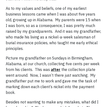
As to my values and beliefs, one of my earliest
business lessons came when I was about five years
old, growing up in Alabama. My parents were 15 when
I was born, so as a consequence, I was pretty much
raised by my grandparents. And it was my grandfather,
who made his living as a nickel-a-week salesman of
burial insurance policies, who taught me early ethical
principles.
Picture my grandfather on Sundays in Birmingham,
Alabama, at our church, collecting five cents per week
from his clients. This was
after
the collection plate
went around. Now, I wasn’t there just watching. My
grandfather put me to work and gave me the task of
marking down each client’s nickel into the payment
book.
Besides not wanting to make any mistakes, what did I