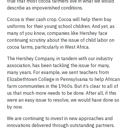
true that most cocoa farmers live in what we would
describe as impoverished conditions.
Cocoa is their cash crop. Cocoa will help them buy
uniforms for their young school children. And yet, as
many of you know, companies like Hershey face
continuing scrutiny about the issue of child labor on
cocoa farms, particularly in West Africa.
The Hershey Company, in tandem with our industry
association, has been tackling the issue for many,
many years. For example, we sent teachers from
Elizabethtown College in Pennsylvania to help African
farm communities in the 1960s. But it’s clear to all of
us that much more needs to be done. After all, if this
were an easy issue to resolve, we would have done so
by now.
We are continuing to invest in new approaches and
innovations delivered through outstanding partners.