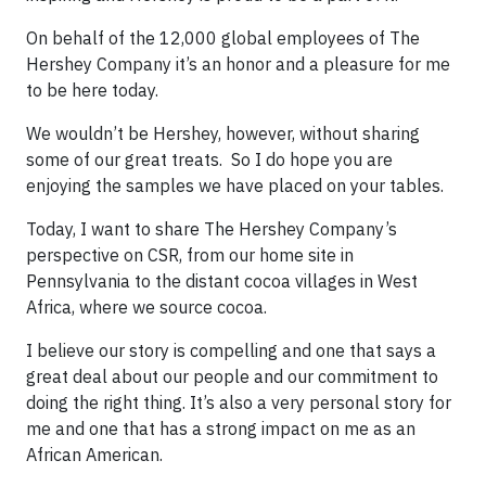
On behalf of the 12,000 global employees of The
Hershey Company it’s an honor and a pleasure for me
to be here today.
We wouldn’t be Hershey, however, without sharing
some of our great treats. So I do hope you are
enjoying the samples we have placed on your tables.
Today, I want to share The Hershey Company’s
perspective on CSR, from our home site in
Pennsylvania to the distant cocoa villages in West
Africa, where we source cocoa.
I believe our story is compelling and one that says a
great deal about our people and our commitment to
doing the right thing. It’s also a very personal story for
me and one that has a strong impact on me as an
African American.