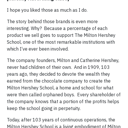
I hope you liked those as much as I do.
The story behind those brands is even more
interesting. Why? Because a percentage of each
product we sell goes to support The Milton Hershey
School, one of the most remarkable institutions with
which I’ve ever been involved.
The company founders, Milton and Catherine Hershey,
never had children of their own. And in 1909, 103
years ago, they decided to devote the wealth they
earned from the chocolate company to create the
Milton Hershey School, a home and school for what
were then called orphaned boys. Every shareholder of
the company knows that a portion of the profits helps
keep the school going in perpetuity.
Today, after 103 years of continuous operations, the
Milton Hershey School is a living embodiment of Milton