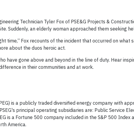
gineering Technician Tyler Fox of PSE&G Projects & Construct
b site. Suddenly, an elderly woman approached them seeking he
ight time,” Fox recounts of the incident that occurred on what 
ore about the duos heroic act.
o have gone above and beyond in the line of duty. Hear inspir
ifference in their communities and at work.
PEG) is a publicly traded diversified energy company with app
EG's principal operating subsidiaries are: Public Service Ele
EG is a Fortune 500 company included in the S&P 500 Index 
rth America.