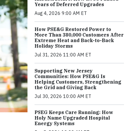
Years of Deferred Upgrades
Aug 4, 2026 9:00 AM ET
How PSE&G Restored Power to
More Than 380,000 Customers After
Extreme Heat and Back-to-Back
Holiday Storms
Jul 31, 2026 11:00 AM ET
Supporting New Jersey
Communities: How PSE&G Is
Helping Customers, Strengthening
the Grid and Giving Back
Jul 30, 2026 10:00 AM ET
PSEG Keeps Care Running: How
Holy Name Upgraded Hospital
Energy Systems