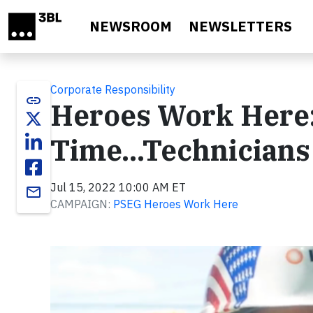
Skip to main content
NEWSROOM
NEWSLETTERS
Corporate Responsibility
link
Heroes Work Here: 
Time...Technicians
Jul 15, 2022 10:00 AM ET
email
CAMPAIGN:
PSEG Heroes Work Here
Video