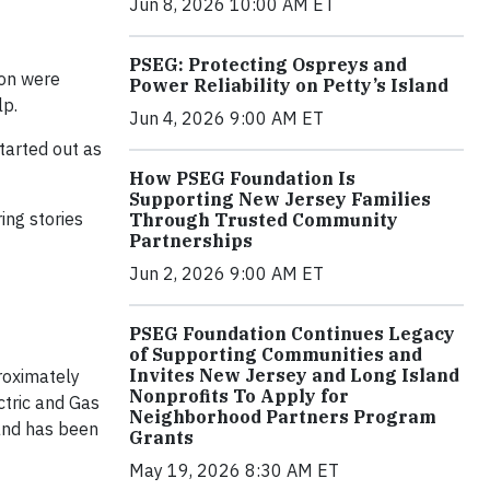
Jun 8, 2026 10:00 AM ET
PSEG: Protecting Ospreys and
ion were
Power Reliability on Petty’s Island
lp.
Jun 4, 2026 9:00 AM ET
started out as
How PSEG Foundation Is
Supporting New Jersey Families
ing stories
Through Trusted Community
Partnerships
Jun 2, 2026 9:00 AM ET
PSEG Foundation Continues Legacy
of Supporting Communities and
Invites New Jersey and Long Island
roximately
Nonprofits To Apply for
ctric and Gas
Neighborhood Partners Program
and has been
Grants
May 19, 2026 8:30 AM ET