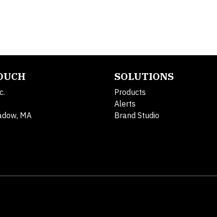
TOUCH
SOLUTIONS
c.
Products
Alerts
adow, MA
Brand Studio