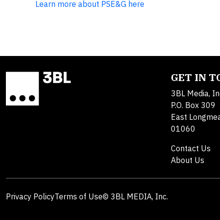
Learn more about PSE&G here
GET IN 
3BL Media, In
P.O. Box 309
East Longme
01060
Contact Us
About Us
Privacy Policy
Terms of Use
© 3BL MEDIA, Inc.