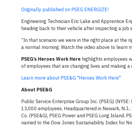
Originally published on PSEG ENERGIZE!
Engineering Technician Eric Lake and Apprentice En
heading back to their vehicle after inspecting a jo
“In that scenario we were in the right place at the r
a normal morning. Watch the video above to learn m
PSEG’s Heroes Work Here
highlights employees wh
of employees that are changing lives and making a d
Learn more about PSE&G "Heroes Work Here"
About PSE&G
Public Service Enterprise Group Inc. (PSEG) (NYSE: 
13,000 employees. Headquartered in Newark, N.J., PS
Co. (PSE&G), PSEG Power and PSEG Long Island. PS
named to the Dow Jones Sustainability Index for No