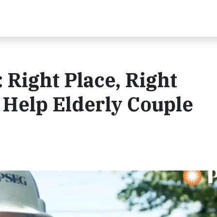
Right Place, Right
 Help Elderly Couple