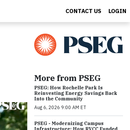
CONTACT US
LOGIN
More from PSEG
PSEG: How Rochelle Park Is
Reinvesting Energy Savings Back
Into the Community
Aug 6, 2026 9:00 AM ET
PSEG - Modernizing Campus
Infrastructure: How RVCC Funded