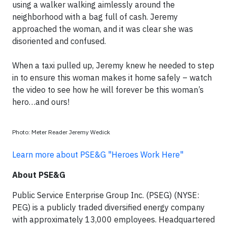
using a walker walking aimlessly around the
neighborhood with a bag full of cash. Jeremy
approached the woman, and it was clear she was
disoriented and confused.
When a taxi pulled up, Jeremy knew he needed to step
in to ensure this woman makes it home safely – watch
the video to see how he will forever be this woman’s
hero…and ours!
Photo: Meter Reader Jeremy Wedick
Learn more about PSE&G "Heroes Work Here"
About PSE&G
Public Service Enterprise Group Inc. (PSEG) (NYSE:
PEG) is a publicly traded diversified energy company
with approximately 13,000 employees. Headquartered