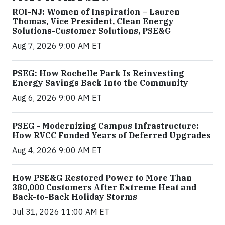
ROI-NJ: Women of Inspiration – Lauren
Thomas, Vice President, Clean Energy
Solutions-Customer Solutions, PSE&G
Aug 7, 2026 9:00 AM ET
PSEG: How Rochelle Park Is Reinvesting
Energy Savings Back Into the Community
Aug 6, 2026 9:00 AM ET
PSEG - Modernizing Campus Infrastructure:
How RVCC Funded Years of Deferred Upgrades
Aug 4, 2026 9:00 AM ET
How PSE&G Restored Power to More Than
380,000 Customers After Extreme Heat and
Back-to-Back Holiday Storms
Jul 31, 2026 11:00 AM ET