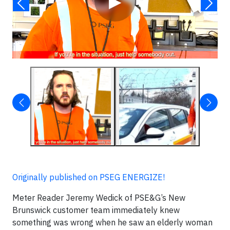
▶
Originally published on PSEG ENERGIZE!
Meter Reader Jeremy Wedick of PSE&G’s New
Brunswick customer team immediately knew
something was wrong when he saw an elderly woman