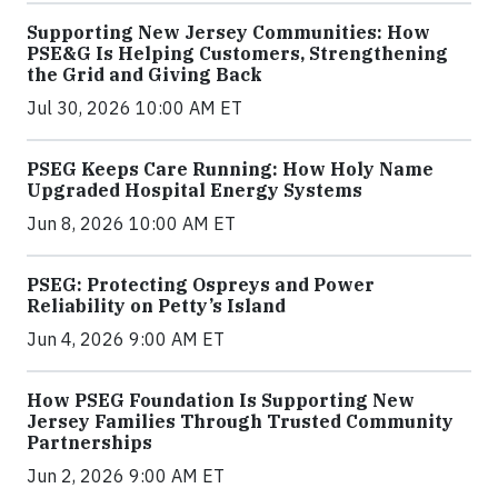
Supporting New Jersey Communities: How
PSE&G Is Helping Customers, Strengthening
the Grid and Giving Back
Jul 30, 2026 10:00 AM ET
PSEG Keeps Care Running: How Holy Name
Upgraded Hospital Energy Systems
Jun 8, 2026 10:00 AM ET
PSEG: Protecting Ospreys and Power
Reliability on Petty’s Island
Jun 4, 2026 9:00 AM ET
How PSEG Foundation Is Supporting New
Jersey Families Through Trusted Community
Partnerships
Jun 2, 2026 9:00 AM ET