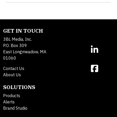
GET IN TOUCH
3BL Media, Inc.
P.O. Box 309
East Longmeadow, MA
01060
Contact Us
About Us
SOLUTIONS
Products
Alerts
Brand Studio