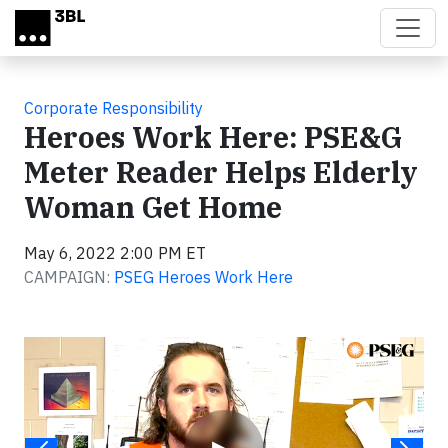
Skip to main content
Corporate Responsibility
Heroes Work Here: PSE&G
Meter Reader Helps Elderly
Woman Get Home
May 6, 2022 2:00 PM ET
CAMPAIGN:
PSEG Heroes Work Here
Video