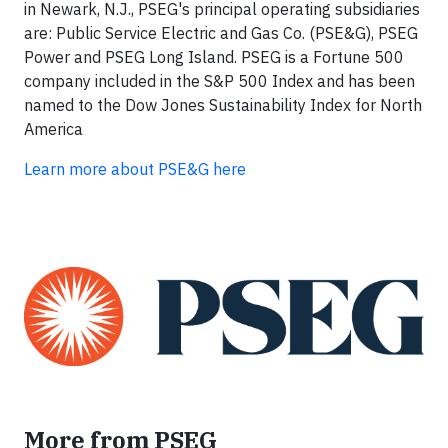
in Newark, N.J., PSEG's principal operating subsidiaries
are: Public Service Electric and Gas Co. (PSE&G), PSEG
Power and PSEG Long Island. PSEG is a Fortune 500
company included in the S&P 500 Index and has been
named to the Dow Jones Sustainability Index for North
America
Learn more about PSE&G here
More from PSEG