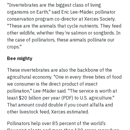
"Invertebrates are the biggest class of living
organisms on Earth," said Eric Lee-Mäder, pollinator
conservation program co-director at Xerces Society.
"These are the animals that cycle nutrients. They feed
other wildlife, whether they’re salmon or songbirds. In
the case of pollinators, these animals pollinate our
crops."
Bee mighty
These invertebrates are also the backbone of the
agricultural economy. "One in every three bites of food
we consumer is the direct product of insect
pollination," Lee-Mäder said. "The service is worth at
least $20 billion per year (PDF) to U.S. agriculture."
That amount could double if you count alfalfa and
other livestock feed, Xerces estimated.
Pollinators help over 85 percent of the world’s