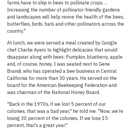
farms have to ship in bees to pollinate crops. ...
Increasing the number of pollinator-friendly gardens
and landscapes will help revive the health of the bees,
butterflies, birds, bats and other pollinators across the
country."
At lunch, we were served a meal created by Google
chef Charlie Ayers to highlight delicacies that would
disappear along with bees: Pumpkin, blueberry, apple
and, of course, honey. I was seated next to Gene
Brandi, who has operated a bee business in Central
California for more than 30 years. He served on the
board for the American Beekeeping Federation and
was chairman of the National Honey Board.
"Back in the 1970s, if we lost 5 percent of our
colonies, that was a bad year," he told me. "Now, we’re
losing 30 percent of the colonies. If we lose 15
percent, that’s a great year."