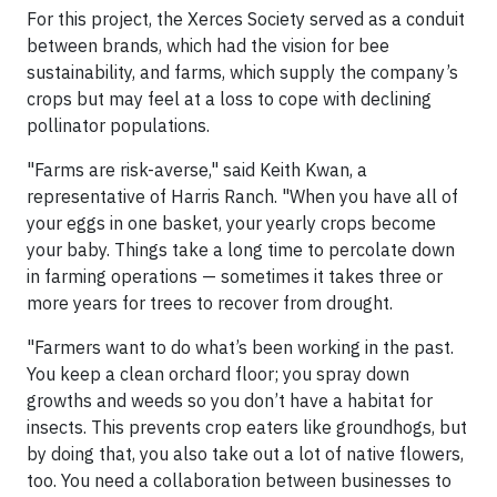
For this project, the Xerces Society served as a conduit
between brands, which had the vision for bee
sustainability, and farms, which supply the company’s
crops but may feel at a loss to cope with declining
pollinator populations.
"Farms are risk-averse," said Keith Kwan, a
representative of Harris Ranch. "When you have all of
your eggs in one basket, your yearly crops become
your baby. Things take a long time to percolate down
in farming operations — sometimes it takes three or
more years for trees to recover from drought.
"Farmers want to do what’s been working in the past.
You keep a clean orchard floor; you spray down
growths and weeds so you don’t have a habitat for
insects. This prevents crop eaters like groundhogs, but
by doing that, you also take out a lot of native flowers,
too. You need a collaboration between businesses to