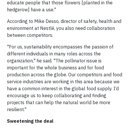
educate people that those flowers [planted in the
hedgerow] have a use."
According to Mike Desso, director of safety, health and
environment at Nestlé, you also need collaboration
between competitors.
"For us, sustainability encompasses the passion of
different individuals in many roles across the
organization," he said. "The pollinator issue is
important for the whole business and for food
production across the globe. Our competitors and food
service industries are working in this area because we
have a common interest in the global food supply. I’d
encourage us to keep collaborating and finding
projects that can help the natural world be more
resilient."
Sweetening the deal