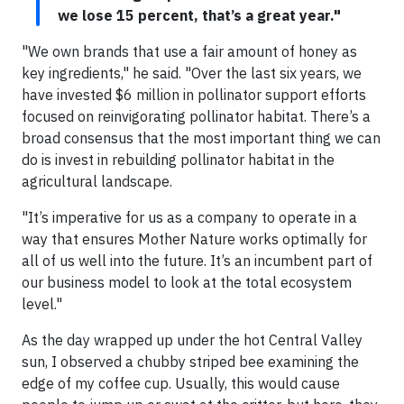
we lose 15 percent, that’s a great year."
"We own brands that use a fair amount of honey as
key ingredients," he said. "Over the last six years, we
have invested $6 million in pollinator support efforts
focused on reinvigorating pollinator habitat. There’s a
broad consensus that the most important thing we can
do is invest in rebuilding pollinator habitat in the
agricultural landscape.
"It’s imperative for us as a company to operate in a
way that ensures Mother Nature works optimally for
all of us well into the future. It’s an incumbent part of
our business model to look at the total ecosystem
level."
As the day wrapped up under the hot Central Valley
sun, I observed a chubby striped bee examining the
edge of my coffee cup. Usually, this would cause