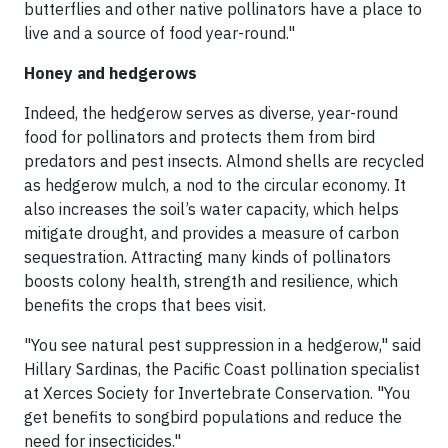
butterflies and other native pollinators have a place to
live and a source of food year-round."
Honey and hedgerows
Indeed, the hedgerow serves as diverse, year-round
food for pollinators and protects them from bird
predators and pest insects. Almond shells are recycled
as hedgerow mulch, a nod to the circular economy. It
also increases the soil’s water capacity, which helps
mitigate drought, and provides a measure of carbon
sequestration. Attracting many kinds of pollinators
boosts colony health, strength and resilience, which
benefits the crops that bees visit.
"You see natural pest suppression in a hedgerow," said
Hillary Sardinas, the Pacific Coast pollination specialist
at Xerces Society for Invertebrate Conservation. "You
get benefits to songbird populations and reduce the
need for insecticides."