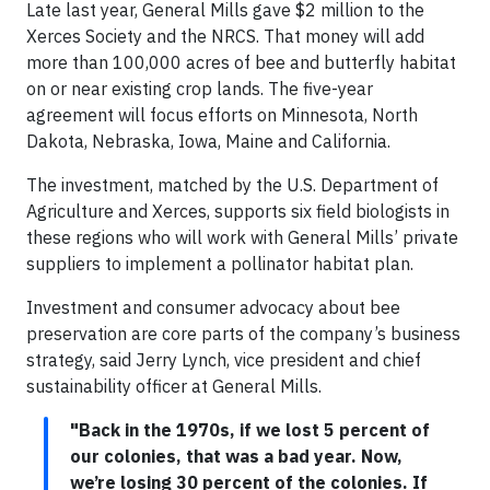
Late last year, General Mills gave $2 million to the
Xerces Society and the NRCS. That money will add
more than 100,000 acres of bee and butterfly habitat
on or near existing crop lands. The five-year
agreement will focus efforts on Minnesota, North
Dakota, Nebraska, Iowa, Maine and California.
The investment, matched by the U.S. Department of
Agriculture and Xerces, supports six field biologists in
these regions who will work with General Mills’ private
suppliers to implement a pollinator habitat plan.
Investment and consumer advocacy about bee
preservation are core parts of the company’s business
strategy, said Jerry Lynch, vice president and chief
sustainability officer at General Mills.
"Back in the 1970s, if we lost 5 percent of
our colonies, that was a bad year. Now,
we’re losing 30 percent of the colonies. If