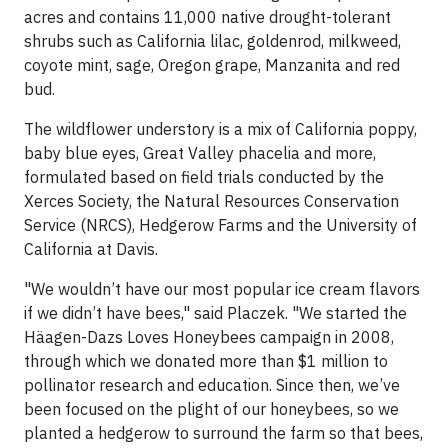
acres and contains 11,000 native drought-tolerant
shrubs such as California lilac, goldenrod, milkweed,
coyote mint, sage, Oregon grape, Manzanita and red
bud.
The wildflower understory is a mix of California poppy,
baby blue eyes, Great Valley phacelia and more,
formulated based on field trials conducted by the
Xerces Society, the Natural Resources Conservation
Service (NRCS), Hedgerow Farms and the University of
California at Davis.
"We wouldn’t have our most popular ice cream flavors
if we didn’t have bees," said Placzek. "We started the
Häagen-Dazs Loves Honeybees campaign in 2008,
through which we donated more than $1 million to
pollinator research and education. Since then, we’ve
been focused on the plight of our honeybees, so we
planted a hedgerow to surround the farm so that bees,