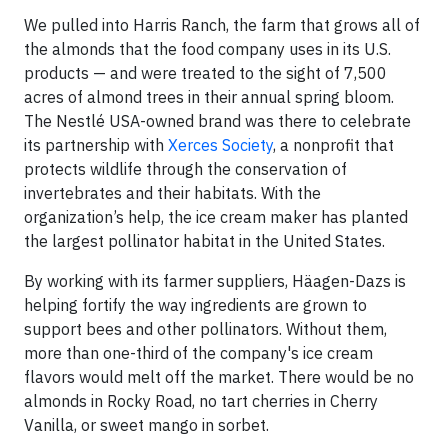
We pulled into Harris Ranch, the farm that grows all of
the almonds that the food company uses in its U.S.
products — and were treated to the sight of 7,500
acres of almond trees in their annual spring bloom.
The Nestlé USA-owned brand was there to celebrate
its partnership with
Xerces Society
, a nonprofit that
protects wildlife through the conservation of
invertebrates and their habitats. With the
organization’s help, the ice cream maker has planted
the largest pollinator habitat in the United States.
By working with its farmer suppliers, Häagen-Dazs is
helping fortify the way ingredients are grown to
support bees and other pollinators. Without them,
more than one-third of the company's ice cream
flavors would melt off the market. There would be no
almonds in Rocky Road, no tart cherries in Cherry
Vanilla, or sweet mango in sorbet.