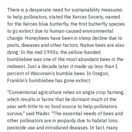
There is a desperate need for sustainability measures
to help pollinators, stated the Xerces Society, named
for the Xerces blue butterfly, the first butterfly species
to go extinct due to human-caused environmental
change. Honeybees have been in steep decline due to
pests, diseases and other factors. Native bees are also
dying: In the mid-1990s, the yellow-banded
bumblebee was one of the most abundant bees in the
midwest. Just a decade later, it made up less than 1
percent of Wisconsin’s bumble bees. In Oregon,
Franklin’s bumblebee has gone extinct.
"Conventional agriculture relies on single crop farming,
which results in farms that lie dormant much of the
year with little to no food source to help pollinators
survive," said Mäder. "The essential needs of bees and
other pollinators are in jeopardy due to habitat loss,
pesticide use and introduced diseases. In fact, many