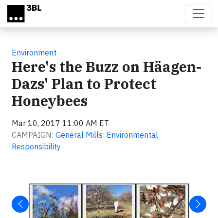
Skip to main content
Environment
Here's the Buzz on Häagen-
Dazs' Plan to Protect
Honeybees
Mar 10, 2017 11:00 AM ET
CAMPAIGN:
General Mills: Environmental
Responsibility