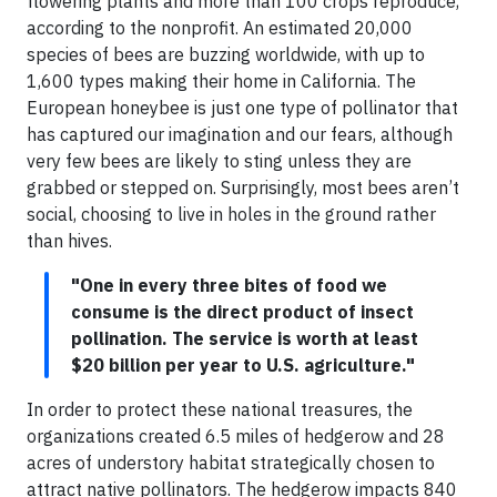
flowering plants and more than 100 crops reproduce,
according to the nonprofit. An estimated 20,000
species of bees are buzzing worldwide, with up to
1,600 types making their home in California. The
European honeybee is just one type of pollinator that
has captured our imagination and our fears, although
very few bees are likely to sting unless they are
grabbed or stepped on. Surprisingly, most bees aren’t
social, choosing to live in holes in the ground rather
than hives.
"One in every three bites of food we
consume is the direct product of insect
pollination. The service is worth at least
$20 billion per year to U.S. agriculture."
In order to protect these national treasures, the
organizations created 6.5 miles of hedgerow and 28
acres of understory habitat strategically chosen to
attract native pollinators. The hedgerow impacts 840