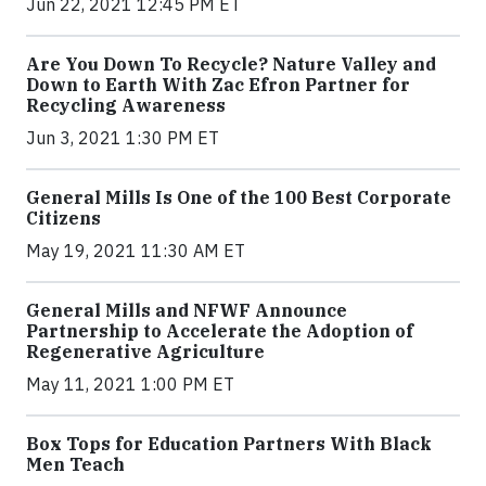
Jun 22, 2021 12:45 PM ET
Are You Down To Recycle? Nature Valley and
Down to Earth With Zac Efron Partner for
Recycling Awareness
Jun 3, 2021 1:30 PM ET
General Mills Is One of the 100 Best Corporate
Citizens
May 19, 2021 11:30 AM ET
General Mills and NFWF Announce
Partnership to Accelerate the Adoption of
Regenerative Agriculture
May 11, 2021 1:00 PM ET
Box Tops for Education Partners With Black
Men Teach