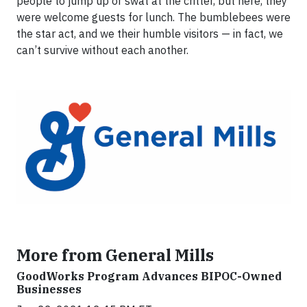
people to jump up or swat at the critter, but here, they
were welcome guests for lunch. The bumblebees were
the star act, and we their humble visitors — in fact, we
can’t survive without each another.
More from General Mills
GoodWorks Program Advances BIPOC-Owned
Businesses