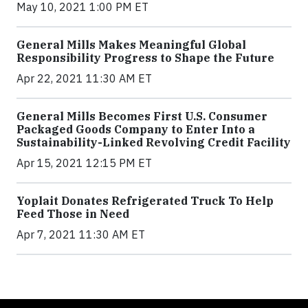
May 10, 2021 1:00 PM ET
General Mills Makes Meaningful Global
Responsibility Progress to Shape the Future
Apr 22, 2021 11:30 AM ET
General Mills Becomes First U.S. Consumer
Packaged Goods Company to Enter Into a
Sustainability-Linked Revolving Credit Facility
Apr 15, 2021 12:15 PM ET
Yoplait Donates Refrigerated Truck To Help
Feed Those in Need
Apr 7, 2021 11:30 AM ET