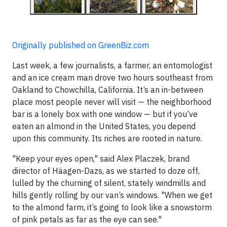
Originally published on GreenBiz.com
Last week, a few journalists, a farmer, an entomologist
and an ice cream man drove two hours southeast from
Oakland to Chowchilla, California. It’s an in-between
place most people never will visit — the neighborhood
bar is a lonely box with one window — but if you’ve
eaten an almond in the United States, you depend
upon this community. Its riches are rooted in nature.
"Keep your eyes open," said Alex Placzek, brand
director of Häagen-Dazs, as we started to doze off,
lulled by the churning of silent, stately windmills and
hills gently rolling by our van’s windows. "When we get
to the almond farm, it’s going to look like a snowstorm
of pink petals as far as the eye can see."