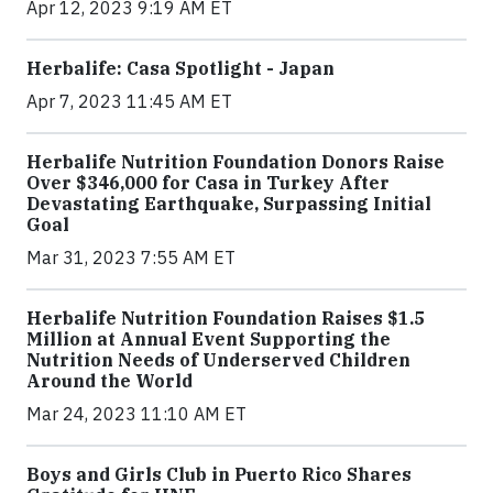
Apr 12, 2023 9:19 AM ET
Herbalife: Casa Spotlight - Japan
Apr 7, 2023 11:45 AM ET
Herbalife Nutrition Foundation Donors Raise
Over $346,000 for Casa in Turkey After
Devastating Earthquake, Surpassing Initial
Goal
Mar 31, 2023 7:55 AM ET
Herbalife Nutrition Foundation Raises $1.5
Million at Annual Event Supporting the
Nutrition Needs of Underserved Children
Around the World
Mar 24, 2023 11:10 AM ET
Boys and Girls Club in Puerto Rico Shares