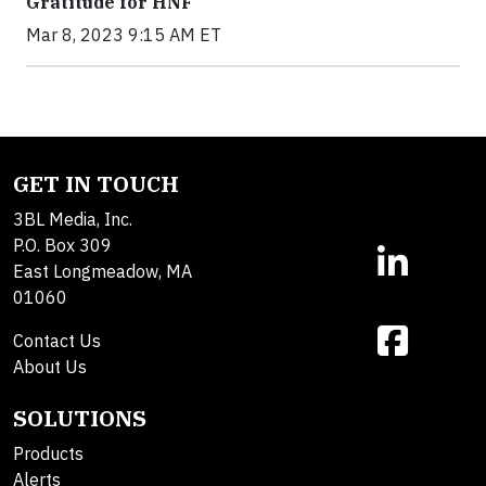
Gratitude for HNF
Mar 8, 2023 9:15 AM ET
GET IN TOUCH
3BL Media, Inc.
P.O. Box 309
East Longmeadow, MA
01060
Contact Us
About Us
SOLUTIONS
Products
Alerts