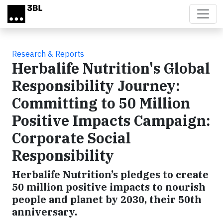
Skip to main content
Research & Reports
Herbalife Nutrition's Global
Responsibility Journey:
Committing to 50 Million
Positive Impacts Campaign:
Corporate Social
Responsibility
Herbalife Nutrition’s pledges to create
50 million positive impacts to nourish
people and planet by 2030, their 50th
anniversary.