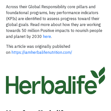
Across their Global Responsibility core pillars and
foundational programs, key performance indicators
(KPIs) are identified to assess progress toward their
global goals. Read more about how they are working
towards 50 million Positive impacts to nourish people
and planet by 2030
here
.
This article was originally published
on
https://iamherbalifenutrition.com/