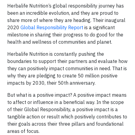
Herbalife Nutrition’s global responsibility journey has
been an incredible evolution, and they are proud to
share more of where they are heading. Their inaugural
2020
Global Responsibility Report
is a significant
milestone in sharing their progress to do good for the
health and wellness of communities and planet.
Herbalife Nutrition is constantly pushing the
boundaries to support their partners and evaluate how
they can positively impact communities in need. That is
why they are pledging to create 50 million positive
impacts by 2030, their 50th anniversary.
But what is a positive impact? A positive impact means
to affect or influence in a beneficial way. In the scope
of their Global Responsibility, a positive impact is a
tangible action or result which positively contributes to
their goals across their three pillars and foundational
areas of focus.