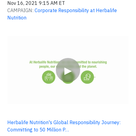
Nov 16, 2021 9:15 AM ET
CAMPAIGN:
Corporate Responsibility at Herbalife
Nutrition
Video
▶
Herbalife Nutrition's Global Responsibility Journey:
Committing to 50 Million P…