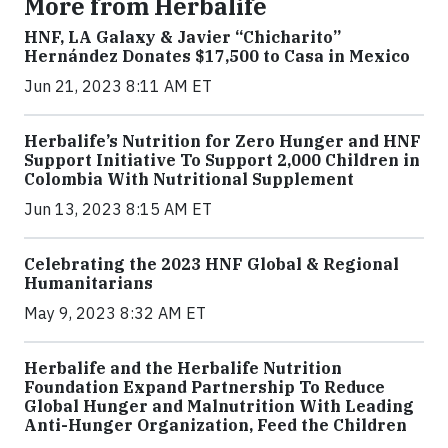
More from Herbalife
HNF, LA Galaxy & Javier “Chicharito”
Hernández Donates $17,500 to Casa in Mexico
Jun 21, 2023 8:11 AM ET
Herbalife’s Nutrition for Zero Hunger and HNF
Support Initiative To Support 2,000 Children in
Colombia With Nutritional Supplement
Jun 13, 2023 8:15 AM ET
Celebrating the 2023 HNF Global & Regional
Humanitarians
May 9, 2023 8:32 AM ET
Herbalife and the Herbalife Nutrition
Foundation Expand Partnership To Reduce
Global Hunger and Malnutrition With Leading
Anti-Hunger Organization, Feed the Children