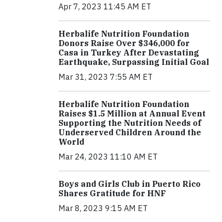
Apr 7, 2023 11:45 AM ET
Herbalife Nutrition Foundation
Donors Raise Over $346,000 for
Casa in Turkey After Devastating
Earthquake, Surpassing Initial Goal
Mar 31, 2023 7:55 AM ET
Herbalife Nutrition Foundation
Raises $1.5 Million at Annual Event
Supporting the Nutrition Needs of
Underserved Children Around the
World
Mar 24, 2023 11:10 AM ET
Boys and Girls Club in Puerto Rico
Shares Gratitude for HNF
Mar 8, 2023 9:15 AM ET