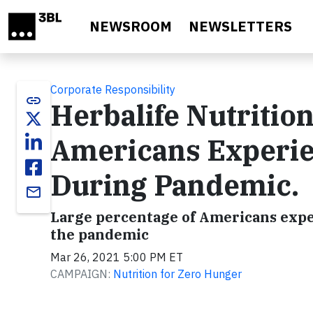
Skip to main content
NEWSROOM
NEWSLETTERS
Corporate Responsibility
link
Herbalife Nutritio
Americans Experie
During Pandemic.
email
Large percentage of Americans exper
the pandemic
Mar 26, 2021 5:00 PM ET
CAMPAIGN:
Nutrition for Zero Hunger