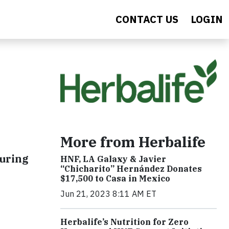
CONTACT US
LOGIN
More from Herbalife
during
HNF, LA Galaxy & Javier
“Chicharito” Hernández Donates
$17,500 to Casa in Mexico
Jun 21, 2023 8:11 AM ET
Herbalife’s Nutrition for Zero