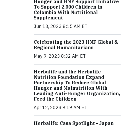
Hunger and HNF Support Initiative
To Support 2,000 Children in
Colombia With Nutritional
Supplement
Jun 13, 2023 8:15 AM ET
Celebrating the 2023 HNF Global &
Regional Humanitarians
May 9, 2023 8:32 AM ET
Herbalife and the Herbalife
Nutrition Foundation Expand
Partnership To Reduce Global
Hunger and Malnutrition With
Leading Anti-Hunger Organization,
Feed the Children
Apr 12, 2023 9:19 AM ET
Herbalife: Casa Spotlight - Japan