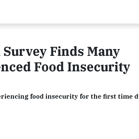
n Survey Finds Many
nced Food Insecurity
iencing food insecurity for the first time 