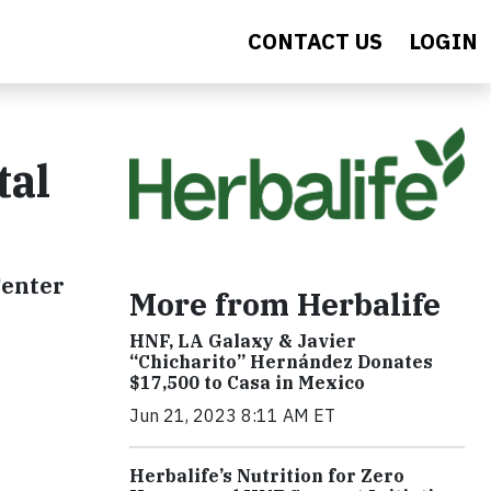
CONTACT US
LOGIN
tal
Center
More from Herbalife
HNF, LA Galaxy & Javier
“Chicharito” Hernández Donates
$17,500 to Casa in Mexico
Jun 21, 2023 8:11 AM ET
Herbalife’s Nutrition for Zero