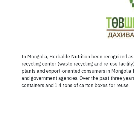
In Mongolia, Herbalife Nutrition been recognized as
recycling center (waste recycling and re-use facilit
plants and export-oriented consumers in Mongolia 
and government agencies. Over the past three years 
containers and 1.4 tons of carton boxes for reuse.