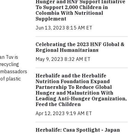
Hunger and HNF Support Initiative
To Support 2,000 Children in
Colombia With Nutritional
Supplement
Jun 13, 2023 8:15 AM ET
Celebrating the 2023 HNF Global &
Regional Humanitarians
an Tuv is
May 9, 2023 8:32 AM ET
recycling
 ambassadors
Herbalife and the Herbalife
of plastic
Nutrition Foundation Expand
Partnership To Reduce Global
Hunger and Malnutrition With
Leading Anti-Hunger Organization,
Feed the Children
Apr 12, 2023 9:19 AM ET
Herbalife: Casa Spotlight - Japan