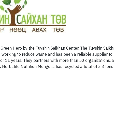
 Green Hero by the Tuvshin Saikhan Center. The Tuvshin Saikh
y) working to reduce waste and has been a reliable supplier to 
for 11 years. They partners with more than 50 organizations,
Herbalife Nutrition Mongolia has recycled a total of 3.3 tons 