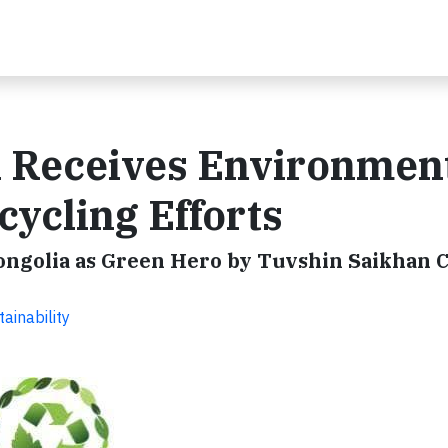
n Receives Environmen
cycling Efforts
Mongolia as Green Hero by Tuvshin Saikhan 
ainability