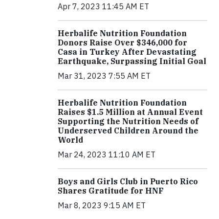
Apr 7, 2023 11:45 AM ET
Herbalife Nutrition Foundation
Donors Raise Over $346,000 for
Casa in Turkey After Devastating
Earthquake, Surpassing Initial Goal
Mar 31, 2023 7:55 AM ET
Herbalife Nutrition Foundation
Raises $1.5 Million at Annual Event
Supporting the Nutrition Needs of
Underserved Children Around the
World
Mar 24, 2023 11:10 AM ET
Boys and Girls Club in Puerto Rico
Shares Gratitude for HNF
Mar 8, 2023 9:15 AM ET