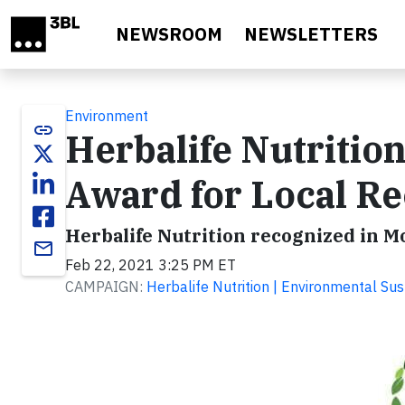
Skip to main content
NEWSROOM
NEWSLETTERS
Environment
link
Herbalife Nutritio
Award for Local Re
Herbalife Nutrition recognized in 
email
Feb 22, 2021 3:25 PM ET
CAMPAIGN:
Herbalife Nutrition | Environmental Sust