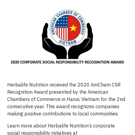
Herbalife Nutrition received the 2020 AmCham CSR
Recognition Award presented by the American
Chambers of Commerce in Hanoi, Vietnam for the 2nd
consecutive year. This award recognizes companies
making positive contributions to local communities.
Learn more about Herbalife Nutrition’s corporate
social responsibility initiatives at