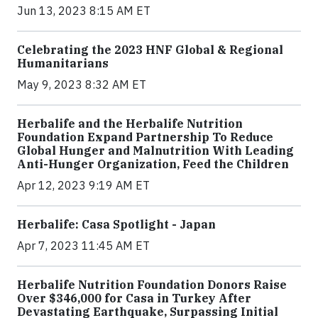
Jun 13, 2023 8:15 AM ET
Celebrating the 2023 HNF Global & Regional
Humanitarians
May 9, 2023 8:32 AM ET
Herbalife and the Herbalife Nutrition
Foundation Expand Partnership To Reduce
Global Hunger and Malnutrition With Leading
Anti-Hunger Organization, Feed the Children
Apr 12, 2023 9:19 AM ET
Herbalife: Casa Spotlight - Japan
Apr 7, 2023 11:45 AM ET
Herbalife Nutrition Foundation Donors Raise
Over $346,000 for Casa in Turkey After
Devastating Earthquake, Surpassing Initial