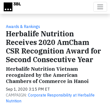
Skip to main content
Awards & Rankings
Herbalife Nutrition
Receives 2020 AmCham
CSR Recognition Award for
Second Consecutive Year
Herbalife Nutrition Vietnam
recognized by the American
Chambers of Commerce in Hanoi
Sep 1, 2020 3:15 PM ET
CAMPAIGN:
Corporate Responsibility at Herbalife
Nutrition