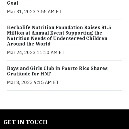
Goal
Mar 31, 2023 7:55 AM ET
Herbalife Nutrition Foundation Raises $1.5
Million at Annual Event Supporting the
Nutrition Needs of Underserved Children
Around the World
Mar 24, 2023 11:10 AM ET
Boys and Girls Club in Puerto Rico Shares
Gratitude for HNF
Mar 8, 2023 9:15 AM ET
GET IN TOUCH