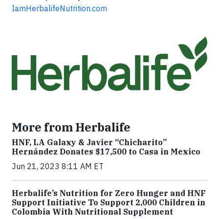
IamHerbalifeNutrition.com
More from Herbalife
HNF, LA Galaxy & Javier “Chicharito”
Hernández Donates $17,500 to Casa in Mexico
Jun 21, 2023 8:11 AM ET
Herbalife’s Nutrition for Zero Hunger and HNF
Support Initiative To Support 2,000 Children in
Colombia With Nutritional Supplement