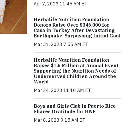
Apr 7, 2023 11:45 AM ET
Herbalife Nutrition Foundation
Donors Raise Over $346,000 for
Casa in Turkey After Devastating
Earthquake, Surpassing Initial Goal
Mar 31, 2023 7:55 AM ET
Herbalife Nutrition Foundation
Raises $1.5 Million at Annual Event
Supporting the Nutrition Needs of
Underserved Children Around the
World
Mar 24, 2023 11:10 AM ET
Boys and Girls Club in Puerto Rico
Shares Gratitude for HNF
Mar 8, 2023 9:15 AM ET