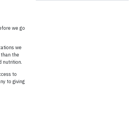
before we go
zations we
 than the
nutrition.
ccess to
ny to giving