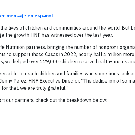
er mensaje en español
 the lives of children and communities around the world. But 
ge the growth HNF has witnessed over the last year.
e Nutrition partners, bringing the number of nonprofit organi
s to support these Casas in 2022, nearly half a million more
rs, we helped over 229,000 children receive healthy meals and 
een able to reach children and families who sometimes lack a
 Jenny Perez, HNF Executive Director. “The dedication of so ma
or that, we are truly grateful.”
port our partners, check out the breakdown below: