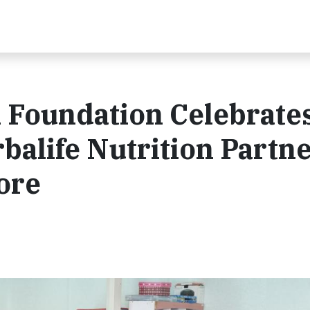
n Foundation Celebrate
balife Nutrition Partne
ore