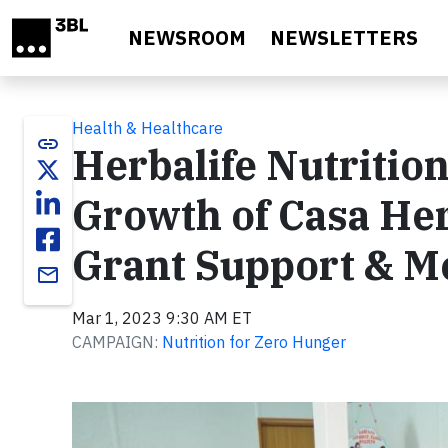
Skip to main content
NEWSROOM
NEWSLETTERS
Health & Healthcare
link
Herbalife Nutritio
Growth of Casa Her
Grant Support & M
email
Mar 1, 2023 9:30 AM ET
CAMPAIGN:
Nutrition for Zero Hunger