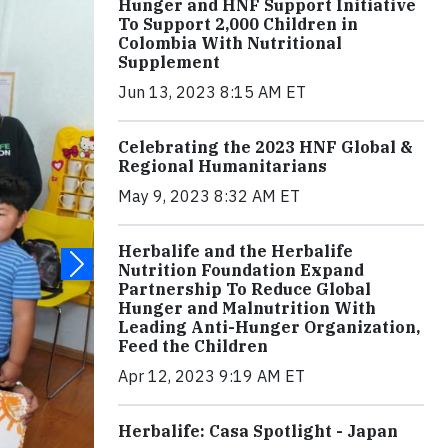
Hunger and HNF Support Initiative
To Support 2,000 Children in
Colombia With Nutritional
Supplement
Jun 13, 2023 8:15 AM ET
Celebrating the 2023 HNF Global &
Regional Humanitarians
May 9, 2023 8:32 AM ET
Herbalife and the Herbalife
Nutrition Foundation Expand
Partnership To Reduce Global
Hunger and Malnutrition With
Leading Anti-Hunger Organization,
Feed the Children
Apr 12, 2023 9:19 AM ET
Herbalife: Casa Spotlight - Japan