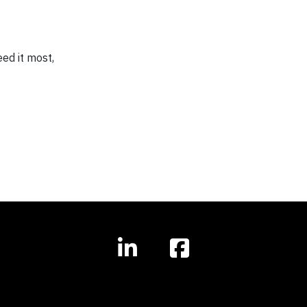
ed it most,