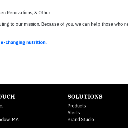
hen Renovations, & Other
ing to our mission. Because of you, we can help those who ne
fe-changing nutrition.
TOUCH
SOLUTIONS
c.
Products
Alerts
adow, MA
Brand Studio