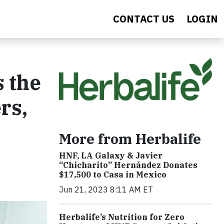
CONTACT US
LOGIN
s the
rs,
More from Herbalife
HNF, LA Galaxy & Javier
“Chicharito” Hernández Donates
$17,500 to Casa in Mexico
Jun 21, 2023 8:11 AM ET
Herbalife’s Nutrition for Zero