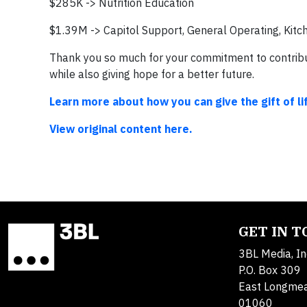
$285K -> Nutrition Education
$1.39M -> Capitol Support, General Operating, Kitc
Thank you so much for your commitment to contribut
while also giving hope for a better future.
Learn more about how you can give the gift of li
View original content here.
GET IN 
3BL Media, In
P.O. Box 309
East Longme
01060