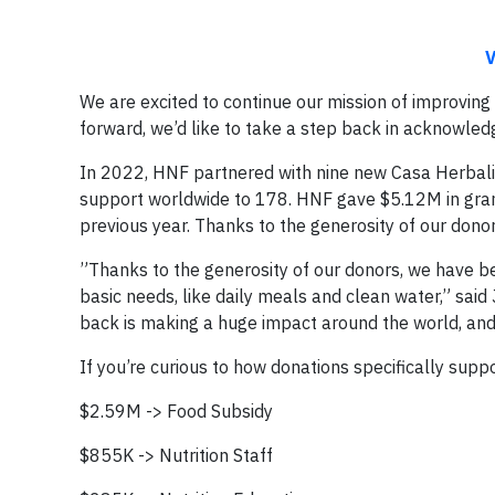
V
We are excited to continue our mission of improving
forward, we’d like to take a step back in acknowled
In 2022, HNF partnered with nine new Casa Herbalif
support worldwide to 178. HNF gave $5.12M in grant
previous year. Thanks to the generosity of our dono
”Thanks to the generosity of our donors, we have b
basic needs, like daily meals and clean water,” said
back is making a huge impact around the world, and f
If you’re curious to how donations specifically sup
$2.59M -> Food Subsidy
$855K -> Nutrition Staff