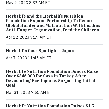
May 9, 2023 8:32 AM ET
Herbalife and the Herbalife Nutrition
Foundation Expand Partnership To Reduce
Global Hunger and Malnutrition With Leading
Anti-Hunger Organization, Feed the Children
Apr 12, 2023 9:19 AM ET
Herbalife: Casa Spotlight - Japan
Apr 7, 2023 11:45 AM ET
Herbalife Nutrition Foundation Donors Raise
Over $346,000 for Casa in Turkey After
Devastating Earthquake, Surpassing Initial
Goal
Mar 31, 2023 7:55 AM ET
Herbalife Nutrition Foundation Raises $1.5