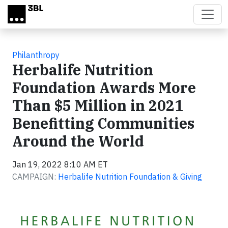
Skip to main content
Philanthropy
Herbalife Nutrition
Foundation Awards More
Than $5 Million in 2021
Benefitting Communities
Around the World
Jan 19, 2022 8:10 AM ET
CAMPAIGN:
Herbalife Nutrition Foundation & Giving