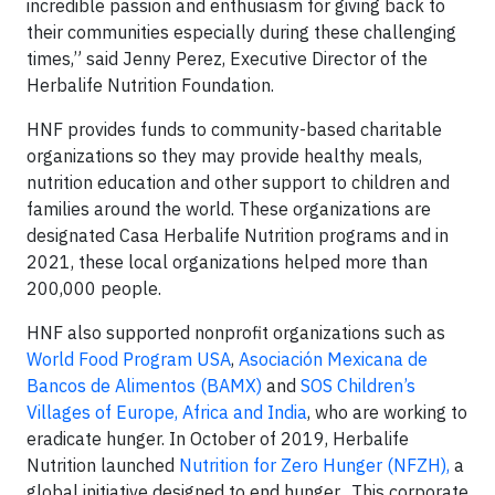
incredible passion and enthusiasm for giving back to
their communities especially during these challenging
times,” said Jenny Perez, Executive Director of the
Herbalife Nutrition Foundation.
HNF provides funds to community-based charitable
organizations so they may provide healthy meals,
nutrition education and other support to children and
families around the world. These organizations are
designated Casa Herbalife Nutrition programs and in
2021, these local organizations helped more than
200,000 people.
HNF also supported nonprofit organizations such as
World Food Program USA
,
Asociación Mexicana de
Bancos de Alimentos (BAMX)
and
SOS Children’s
Villages of Europe, Africa and India
, who are working to
eradicate hunger. In October of 2019, Herbalife
Nutrition launched
Nutrition for Zero Hunger (NFZH),
a
global initiative designed to end hunger. This corporate