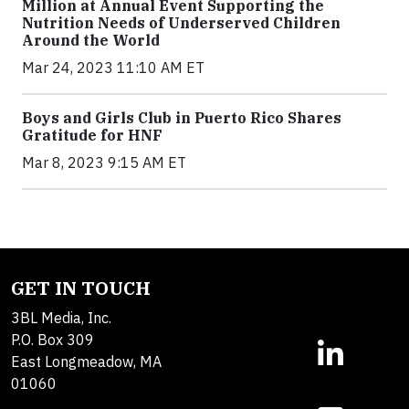
Million at Annual Event Supporting the
Nutrition Needs of Underserved Children
Around the World
Mar 24, 2023 11:10 AM ET
Boys and Girls Club in Puerto Rico Shares
Gratitude for HNF
Mar 8, 2023 9:15 AM ET
GET IN TOUCH
3BL Media, Inc.
P.O. Box 309
East Longmeadow, MA
01060