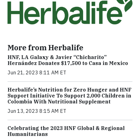
More from Herbalife
HNF, LA Galaxy & Javier “Chicharito”
Hernández Donates $17,500 to Casa in Mexico
Jun 21, 2023 8:11 AM ET
Herbalife’s Nutrition for Zero Hunger and HNF
Support Initiative To Support 2,000 Children in
Colombia With Nutritional Supplement
Jun 13, 2023 8:15 AM ET
Celebrating the 2023 HNF Global & Regional
Humanitarians