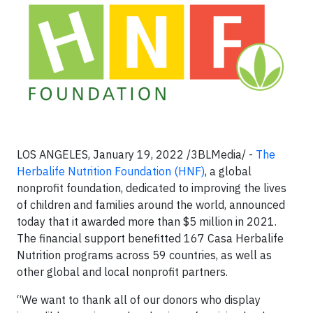
LOS ANGELES, January 19, 2022 /3BLMedia/ -
The
Herbalife Nutrition Foundation (HNF)
, a global
nonprofit foundation, dedicated to improving the lives
of children and families around the world, announced
today that it awarded more than $5 million in 2021.
The financial support benefitted 167 Casa Herbalife
Nutrition programs across 59 countries, as well as
other global and local nonprofit partners.
“We want to thank all of our donors who display