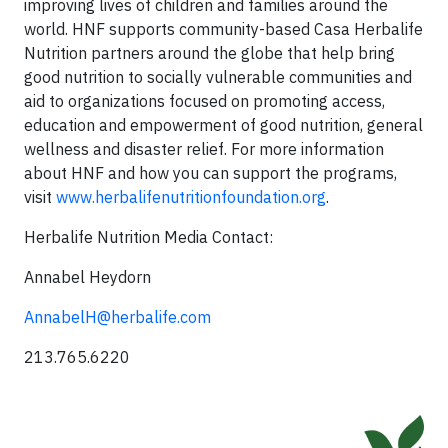
improving lives of children and families around the
world. HNF supports community-based Casa Herbalife
Nutrition partners around the globe that help bring
good nutrition to socially vulnerable communities and
aid to organizations focused on promoting access,
education and empowerment of good nutrition, general
wellness and disaster relief. For more information
about HNF and how you can support the programs,
visit
www.herbalifenutritionfoundation.org
.
Herbalife Nutrition Media Contact:
Annabel Heydorn
AnnabelH@herbalife.com
213.765.6220