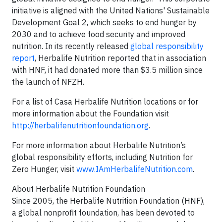
initiative is aligned with the United Nations' Sustainable
Development Goal 2, which seeks to end hunger by
2030 and to achieve food security and improved
nutrition. In its recently released
global responsibility
report
, Herbalife Nutrition reported that in association
with HNF, it had donated more than $3.5 million since
the launch of NFZH.
For a list of Casa Herbalife Nutrition locations or for
more information about the Foundation visit
http://herbalifenutritionfoundation.org
.
For more information about Herbalife Nutrition’s
global responsibility efforts, including Nutrition for
Zero Hunger, visit
www.IAmHerbalifeNutrition.com
.
About Herbalife Nutrition Foundation
Since 2005, the Herbalife Nutrition Foundation (HNF),
a global nonprofit foundation, has been devoted to