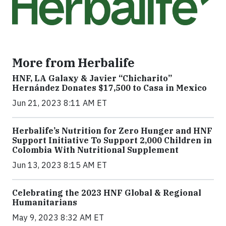
More from Herbalife
HNF, LA Galaxy & Javier “Chicharito”
Hernández Donates $17,500 to Casa in Mexico
Jun 21, 2023 8:11 AM ET
Herbalife’s Nutrition for Zero Hunger and HNF
Support Initiative To Support 2,000 Children in
Colombia With Nutritional Supplement
Jun 13, 2023 8:15 AM ET
Celebrating the 2023 HNF Global & Regional
Humanitarians
May 9, 2023 8:32 AM ET