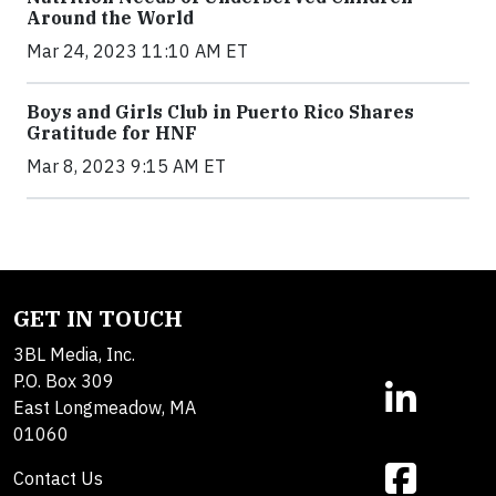
Around the World
Mar 24, 2023 11:10 AM ET
Boys and Girls Club in Puerto Rico Shares
Gratitude for HNF
Mar 8, 2023 9:15 AM ET
GET IN TOUCH
3BL Media, Inc.
P.O. Box 309
East Longmeadow, MA
01060
Contact Us