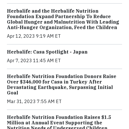
Herbalife and the Herbalife Nutrition
Foundation Expand Partnership To Reduce
Global Hunger and Malnutrition With Leading
Anti-Hunger Organization, Feed the Children
Apr 12, 2023 9:19 AM ET
Herbalife: Casa Spotlight - Japan
Apr 7, 2023 11:45 AM ET
Herbalife Nutrition Foundation Donors Raise
Over $346,000 for Casa in Turkey After
Devastating Earthquake, Surpassing Initial
Goal
Mar 31, 2023 7:55 AM ET
Herbalife Nutrition Foundation Raises $1.5
Million at Annual Event Supporting the
Nutrition Needs of Underserved Children