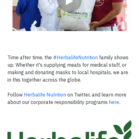
▶
Time after time, the
#HerbalifeNutrition
family shows
up. Whether it's supplying meals for medical staff, or
making and donating masks to local hospitals, we are
in this together across the globe.
Follow
Herbalife Nutrition
on Twitter, and learn more
about our corporate responsibility programs
here
.