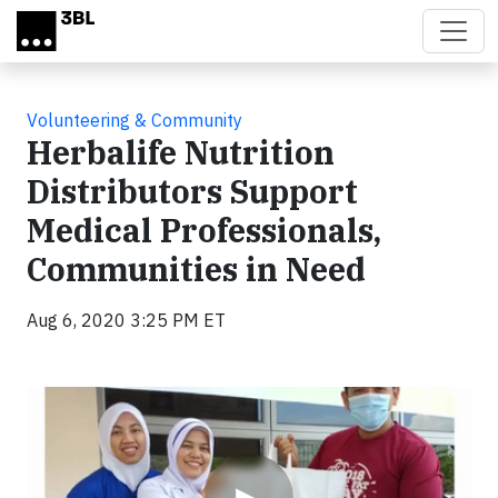
Skip to main content
Volunteering & Community
Herbalife Nutrition
Distributors Support
Medical Professionals,
Communities in Need
Aug 6, 2020 3:25 PM ET
Video