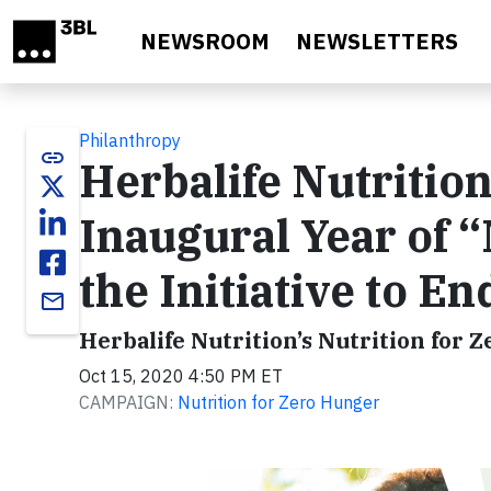
Skip to main content
NEWSROOM
NEWSLETTERS
Philanthropy
link
Herbalife Nutriti
Inaugural Year of “
the Initiative to 
email
Herbalife Nutrition’s Nutrition for 
Oct 15, 2020 4:50 PM ET
CAMPAIGN:
Nutrition for Zero Hunger