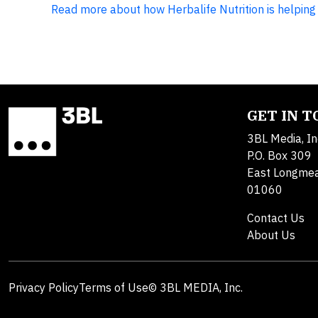
Read more about how Herbalife Nutrition is helping 
GET IN 
3BL Media, In
P.O. Box 309
East Longme
01060
Contact Us
About Us
Privacy Policy
Terms of Use
© 3BL MEDIA, Inc.