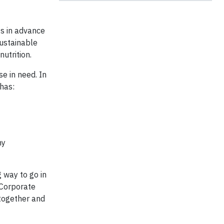
ts in advance
Sustainable
utrition.
se in need. In
 has:
hy
g way to go in
 Corporate
 together and