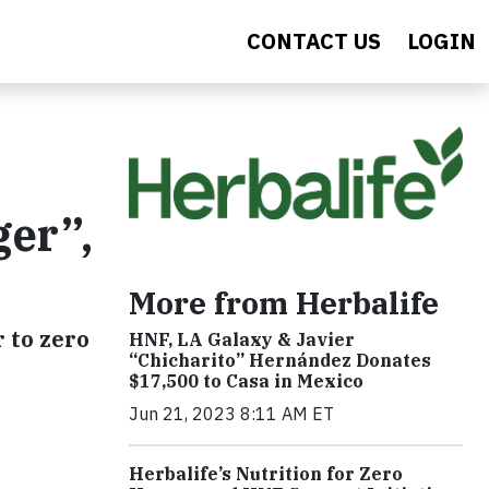
CONTACT US
LOGIN
ger”,
More from Herbalife
r to zero
HNF, LA Galaxy & Javier
“Chicharito” Hernández Donates
$17,500 to Casa in Mexico
Jun 21, 2023 8:11 AM ET
Herbalife’s Nutrition for Zero