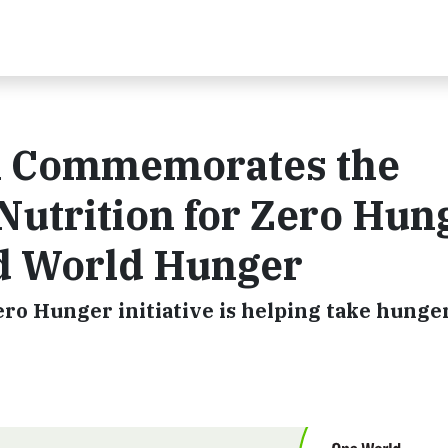
on Commemorates the
Nutrition for Zero Hun
End World Hunger
Zero Hunger initiative is helping take hunge