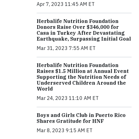
Apr 7, 2023 11:45 AM ET
Herbalife Nutrition Foundation
Donors Raise Over $346,000 for
Casa in Turkey After Devastating
Earthquake, Surpassing Initial Goal
Mar 31, 2023 7:55 AM ET
Herbalife Nutrition Foundation
Raises $1.5 Million at Annual Event
Supporting the Nutrition Needs of
Underserved Children Around the
World
Mar 24, 2023 11:10 AM ET
Boys and Girls Club in Puerto Rico
Shares Gratitude for HNF
Mar 8, 2023 9:15 AM ET