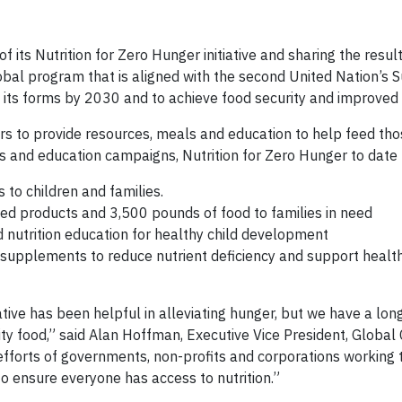
f its Nutrition for Zero Hunger initiative and sharing the resul
lobal program that is aligned with the second United Nation’s 
its forms by 2030 and to achieve food security and improved n
ners to provide resources, meals and education to help feed tho
ms and education campaigns, Nutrition for Zero Hunger to date
to children and families.
ed products and 3,500 pounds of food to families in need
nutrition education for healthy child development
y supplements to reduce nutrient deficiency and support healt
iative has been helpful in alleviating hunger, but we have a lon
ty food,” said Alan Hoffman, Executive Vice President, Global
 efforts of governments, non-profits and corporations working
 to ensure everyone has access to nutrition.”