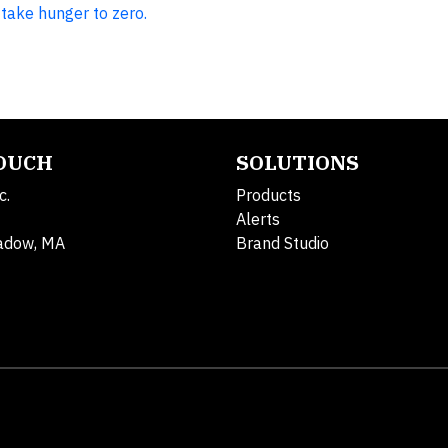
take hunger to zero.
TOUCH
SOLUTIONS
c.
Products
Alerts
adow, MA
Brand Studio