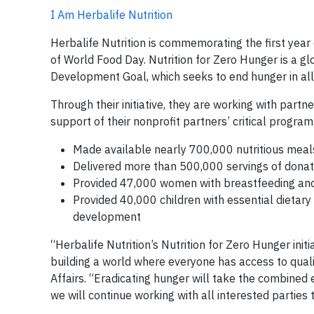
I Am Herbalife Nutrition
Herbalife Nutrition is commemorating the first year o
of World Food Day. Nutrition for Zero Hunger is a g
Development Goal, which seeks to end hunger in all 
Through their initiative, they are working with part
support of their nonprofit partners’ critical progra
Made available nearly 700,000 nutritious meals 
Delivered more than 500,000 servings of donat
Provided 47,000 women with breastfeeding and 
Provided 40,000 children with essential dietar
development
“Herbalife Nutrition’s Nutrition for Zero Hunger init
building a world where everyone has access to quali
Affairs. “Eradicating hunger will take the combined
we will continue working with all interested parties