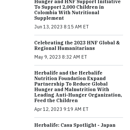
Hunger and HNF Support Initiative
To Support 2,000 Children in
Colombia With Nutritional
Supplement
Jun 13, 2023 8:15 AM ET
Celebrating the 2023 HNF Global &
Regional Humanitarians
May 9, 2023 8:32 AM ET
Herbalife and the Herbalife
Nutrition Foundation Expand
Partnership To Reduce Global
Hunger and Malnutrition With
Leading Anti-Hunger Organization,
Feed the Children
Apr 12, 2023 9:19 AM ET
Herbalife: Casa Spotlight - Japan