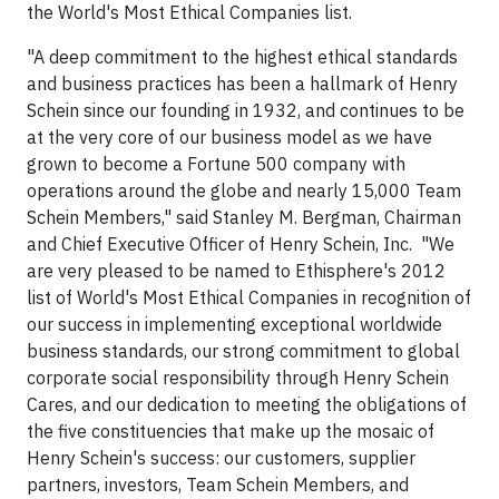
the World's Most Ethical Companies list.
"A deep commitment to the highest ethical standards
and business practices has been a hallmark of Henry
Schein since our founding in 1932, and continues to be
at the very core of our business model as we have
grown to become a Fortune 500 company with
operations around the globe and nearly 15,000 Team
Schein Members," said Stanley M. Bergman, Chairman
and Chief Executive Officer of Henry Schein, Inc. "We
are very pleased to be named to Ethisphere's 2012
list of World's Most Ethical Companies in recognition of
our success in implementing exceptional worldwide
business standards, our strong commitment to global
corporate social responsibility through Henry Schein
Cares, and our dedication to meeting the obligations of
the five constituencies that make up the mosaic of
Henry Schein's success: our customers, supplier
partners, investors, Team Schein Members, and