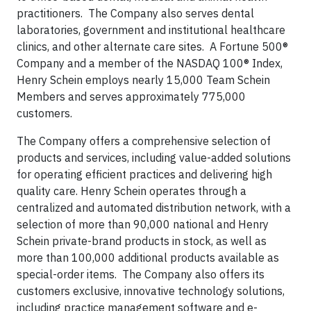
practitioners. The Company also serves dental
laboratories, government and institutional healthcare
clinics, and other alternate care sites. A Fortune 500®
Company and a member of the NASDAQ 100® Index,
Henry Schein employs nearly 15,000 Team Schein
Members and serves approximately 775,000
customers.
The Company offers a comprehensive selection of
products and services, including value-added solutions
for operating efficient practices and delivering high
quality care. Henry Schein operates through a
centralized and automated distribution network, with a
selection of more than 90,000 national and Henry
Schein private-brand products in stock, as well as
more than 100,000 additional products available as
special-order items. The Company also offers its
customers exclusive, innovative technology solutions,
including practice management software and e-