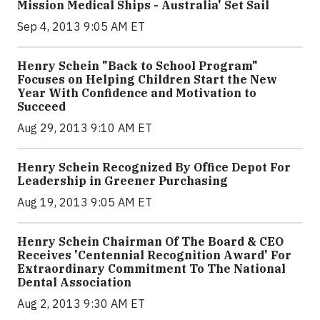
Mission Medical Ships - Australia' Set Sail
Sep 4, 2013 9:05 AM ET
Henry Schein "Back to School Program"
Focuses on Helping Children Start the New
Year With Confidence and Motivation to
Succeed
Aug 29, 2013 9:10 AM ET
Henry Schein Recognized By Office Depot For
Leadership in Greener Purchasing
Aug 19, 2013 9:05 AM ET
Henry Schein Chairman Of The Board & CEO
Receives 'Centennial Recognition Award' For
Extraordinary Commitment To The National
Dental Association
Aug 2, 2013 9:30 AM ET