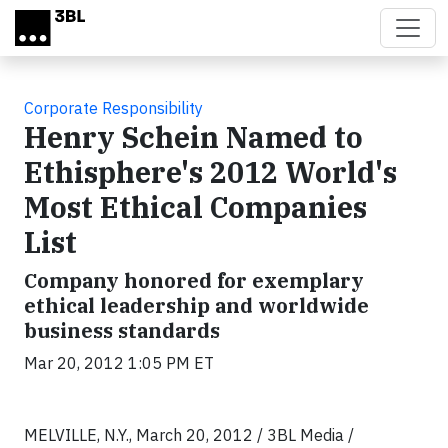
Skip to main content
Corporate Responsibility
Henry Schein Named to
Ethisphere's 2012 World's
Most Ethical Companies
List
Company honored for exemplary
ethical leadership and worldwide
business standards
Mar 20, 2012 1:05 PM ET
MELVILLE, N.Y., March 20, 2012 / 3BL Media /