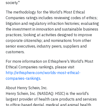
society."
The methodology for the World's Most Ethical
Companies ratings includes reviewing codes of ethics;
litigation and regulatory infraction histories; evaluating
the investment in innovation and sustainable business
practices; looking at activities designed to improve
corporate citizenship; and nominations from other
senior executives, industry peers, suppliers and
customers.
For more information on Ethisphere's World's Most
Ethical Companies rankings, please visit
http://ethisphere.com/worlds-most-ethical-
companies-rankings
.
About Henry Schein, Inc.
Henry Schein, Inc. (NASDAQ: HSIC) is the world's
largest provider of health care products and services
to office-based dental, medical and animal health