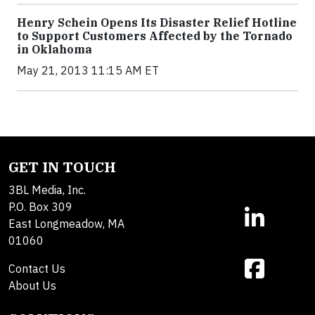
Henry Schein Opens Its Disaster Relief Hotline
to Support Customers Affected by the Tornado
in Oklahoma
May 21, 2013 11:15 AM ET
GET IN TOUCH
3BL Media, Inc.
P.O. Box 309
East Longmeadow, MA
01060
Contact Us
About Us