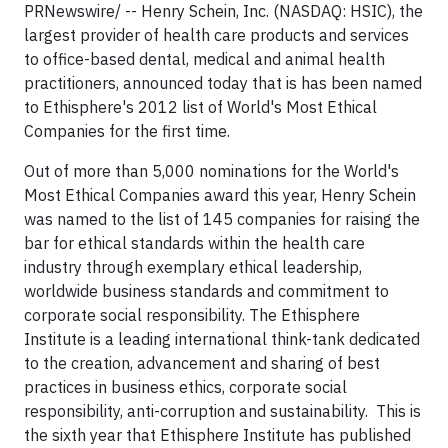
PRNewswire/ -- Henry Schein, Inc. (NASDAQ: HSIC), the
largest provider of health care products and services
to office-based dental, medical and animal health
practitioners, announced today that is has been named
to Ethisphere's 2012 list of World's Most Ethical
Companies for the first time.
Out of more than 5,000 nominations for the World's
Most Ethical Companies award this year, Henry Schein
was named to the list of 145 companies for raising the
bar for ethical standards within the health care
industry through exemplary ethical leadership,
worldwide business standards and commitment to
corporate social responsibility. The Ethisphere
Institute is a leading international think-tank dedicated
to the creation, advancement and sharing of best
practices in business ethics, corporate social
responsibility, anti-corruption and sustainability. This is
the sixth year that Ethisphere Institute has published