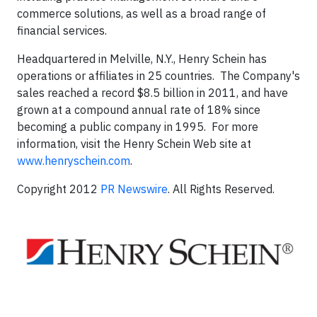
commerce solutions, as well as a broad range of
financial services.
Headquartered in Melville, N.Y., Henry Schein has
operations or affiliates in 25 countries. The Company's
sales reached a record $8.5 billion in 2011, and have
grown at a compound annual rate of 18% since
becoming a public company in 1995. For more
information, visit the Henry Schein Web site at
www.henryschein.com
.
Copyright 2012
PR Newswire
. All Rights Reserved.