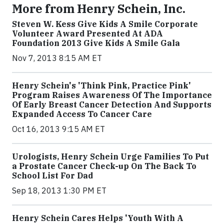
More from Henry Schein, Inc.
Steven W. Kess Give Kids A Smile Corporate
Volunteer Award Presented At ADA
Foundation 2013 Give Kids A Smile Gala
Nov 7, 2013 8:15 AM ET
Henry Schein's 'Think Pink, Practice Pink'
Program Raises Awareness Of The Importance
Of Early Breast Cancer Detection And Supports
Expanded Access To Cancer Care
Oct 16, 2013 9:15 AM ET
Urologists, Henry Schein Urge Families To Put
a Prostate Cancer Check-up On The Back To
School List For Dad
Sep 18, 2013 1:30 PM ET
Henry Schein Cares Helps 'Youth With A