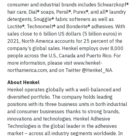
consumer and industrial brands includes Schwarzkopf®
hair care, Dial® soaps, Persil®, Purex®, and all® laundry
detergents, Snuggle® fabric softeners as well as
Loctite®, Technomelt® and Bonderite® adhesives. With
sales close to 6 billion US dollars (5 billion euros) in
2021, North America accounts for 25 percent of the
company’s global sales. Henkel employs over 8,000
people across the U.S., Canada and Puerto Rico. For
more information, please visit www.henkel-
northamerica.com, and on Twitter @Henkel_NA.
About Henkel
Henkel operates globally with a well-balanced and
diversified portfolio. The company holds leading
positions with its three business units in both industrial
and consumer businesses thanks to strong brands,
innovations and technologies. Henkel Adhesive
Technologies is the global leader in the adhesives
market – across all industry segments worldwide. In