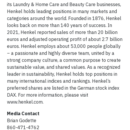
its Laundry & Home Care and Beauty Care businesses,
Henkel holds leading positions in many markets and
categories around the world. Founded in 1876, Henkel
looks back on more than 140 years of success. In
2021, Henkel reported sales of more than 20 billion
euros and adjusted operating profit of about 2.7 billion
euros. Henkel employs about 53,000 people globally
– a passionate and highly diverse team, united by a
strong company culture, a common purpose to create
sustainable value, and shared values. As a recognized
leader in sustainability, Henkel holds top positions in
many international indices and rankings. Henkel’s
preferred shares are listed in the German stock index
DAX. For more information, please visit
www.henkel.com.
Media Contact
Brian Godette
860-471-4762