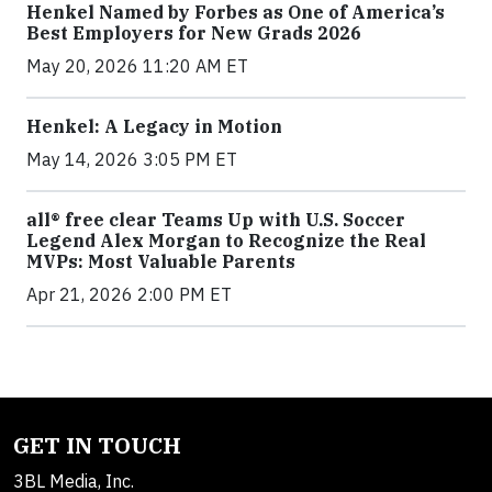
Henkel Named by Forbes as One of America’s
Best Employers for New Grads 2026
May 20, 2026 11:20 AM ET
Henkel: A Legacy in Motion
May 14, 2026 3:05 PM ET
all® free clear Teams Up with U.S. Soccer
Legend Alex Morgan to Recognize the Real
MVPs: Most Valuable Parents
Apr 21, 2026 2:00 PM ET
GET IN TOUCH
3BL Media, Inc.