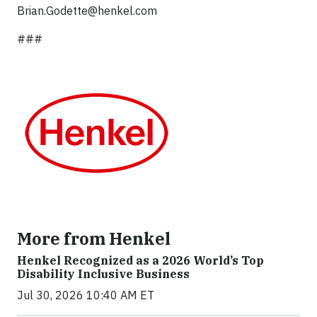
Brian.Godette@henkel.com
###
More from Henkel
Henkel Recognized as a 2026 World’s Top
Disability Inclusive Business
Jul 30, 2026 10:40 AM ET