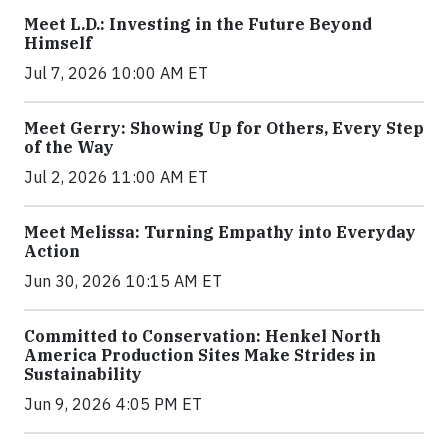
Meet L.D.: Investing in the Future Beyond
Himself
Jul 7, 2026 10:00 AM ET
Meet Gerry: Showing Up for Others, Every Step
of the Way
Jul 2, 2026 11:00 AM ET
Meet Melissa: Turning Empathy into Everyday
Action
Jun 30, 2026 10:15 AM ET
Committed to Conservation: Henkel North
America Production Sites Make Strides in
Sustainability
Jun 9, 2026 4:05 PM ET