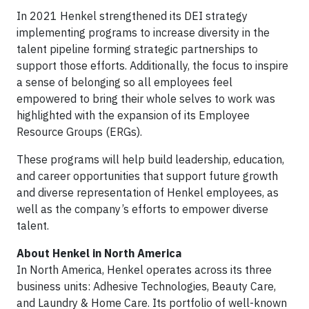
In 2021 Henkel strengthened its DEI strategy
implementing programs to increase diversity in the
talent pipeline forming strategic partnerships to
support those efforts. Additionally, the focus to inspire
a sense of belonging so all employees feel
empowered to bring their whole selves to work was
highlighted with the expansion of its Employee
Resource Groups (ERGs).
These programs will help build leadership, education,
and career opportunities that support future growth
and diverse representation of Henkel employees, as
well as the company’s efforts to empower diverse
talent.
About Henkel in North America
In North America, Henkel operates across its three
business units: Adhesive Technologies, Beauty Care,
and Laundry & Home Care. Its portfolio of well-known