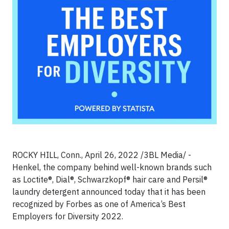
ROCKY HILL, Conn., April 26, 2022 /3BL Media/ -
Henkel, the company behind well-known brands such
as Loctite®, Dial®, Schwarzkopf® hair care and Persil®
laundry detergent announced today that it has been
recognized by Forbes as one of America’s Best
Employers for Diversity 2022.