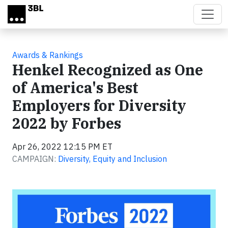
Skip to main content
Awards & Rankings
Henkel Recognized as One
of America's Best
Employers for Diversity
2022 by Forbes
Apr 26, 2022 12:15 PM ET
CAMPAIGN:
Diversity, Equity and Inclusion