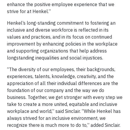
enhance the positive employee experience that we
strive for at Henkel.”
Henkel’s long-standing commitment to fostering an
inclusive and diverse workforce is reflected in its
values and practices, and in its focus on continued
improvement by enhancing policies in the workplace
and supporting organizations that help address
longstanding inequalities and social injustices.
“The diversity of our employees, their backgrounds,
experiences, talents, knowledge, creativity, and the
appreciation of all their individual differences are the
foundation of our company and the way we do
business. Together, we get stronger with every step we
take to create a more united, equitable and inclusive
workplace and world,” said Sinclair. “While Henkel has
always strived for an inclusive environment, we
recognize there is much more to do to,” added Sinclair.