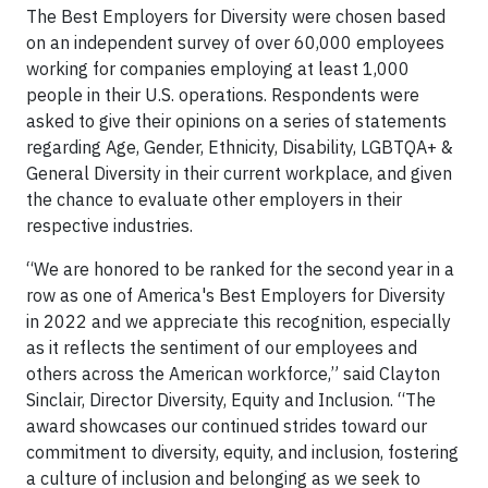
The Best Employers for Diversity were chosen based
on an independent survey of over 60,000 employees
working for companies employing at least 1,000
people in their U.S. operations. Respondents were
asked to give their opinions on a series of statements
regarding Age, Gender, Ethnicity, Disability, LGBTQA+ &
General Diversity in their current workplace, and given
the chance to evaluate other employers in their
respective industries.
“We are honored to be ranked for the second year in a
row as one of America's Best Employers for Diversity
in 2022 and we appreciate this recognition, especially
as it reflects the sentiment of our employees and
others across the American workforce,” said Clayton
Sinclair, Director Diversity, Equity and Inclusion. “The
award showcases our continued strides toward our
commitment to diversity, equity, and inclusion, fostering
a culture of inclusion and belonging as we seek to