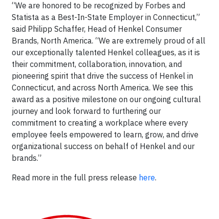
“We are honored to be recognized by Forbes and
Statista as a Best-In-State Employer in Connecticut,”
said Philipp Schaffer, Head of Henkel Consumer
Brands, North America. “We are extremely proud of all
our exceptionally talented Henkel colleagues, as it is
their commitment, collaboration, innovation, and
pioneering spirit that drive the success of Henkel in
Connecticut, and across North America. We see this
award as a positive milestone on our ongoing cultural
journey and look forward to furthering our
commitment to creating a workplace where every
employee feels empowered to learn, grow, and drive
organizational success on behalf of Henkel and our
brands.”
Read more in the full press release
here
.