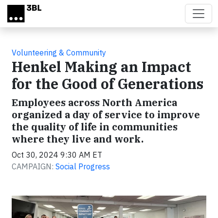
Skip to main content
Volunteering & Community
Henkel Making an Impact
for the Good of Generations
Employees across North America
organized a day of service to improve
the quality of life in communities
where they live and work.
Oct 30, 2024 9:30 AM ET
CAMPAIGN:
Social Progress