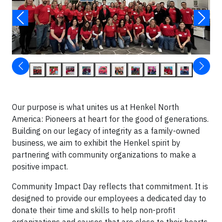
Our purpose is what unites us at Henkel North
America: Pioneers at heart for the good of generations.
Building on our legacy of integrity as a family-owned
business, we aim to exhibit the Henkel spirit by
partnering with community organizations to make a
positive impact.
Community Impact Day reflects that commitment. It is
designed to provide our employees a dedicated day to
donate their time and skills to help non-profit