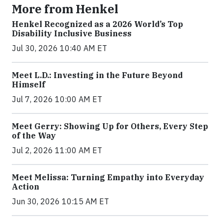
More from Henkel
Henkel Recognized as a 2026 World’s Top
Disability Inclusive Business
Jul 30, 2026 10:40 AM ET
Meet L.D.: Investing in the Future Beyond
Himself
Jul 7, 2026 10:00 AM ET
Meet Gerry: Showing Up for Others, Every Step
of the Way
Jul 2, 2026 11:00 AM ET
Meet Melissa: Turning Empathy into Everyday
Action
Jun 30, 2026 10:15 AM ET