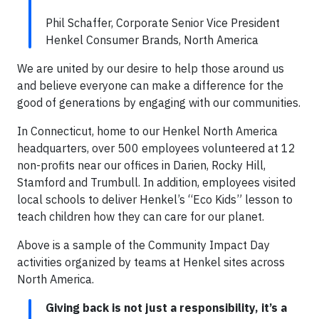
Phil Schaffer, Corporate Senior Vice President
Henkel Consumer Brands, North America
We are united by our desire to help those around us
and believe everyone can make a difference for the
good of generations by engaging with our communities.
In Connecticut, home to our Henkel North America
headquarters, over 500 employees volunteered at 12
non-profits near our offices in Darien, Rocky Hill,
Stamford and Trumbull. In addition, employees visited
local schools to deliver Henkel’s “Eco Kids” lesson to
teach children how they can care for our planet.
Above is a sample of the Community Impact Day
activities organized by teams at Henkel sites across
North America.
Giving back is not just a responsibility, it’s a