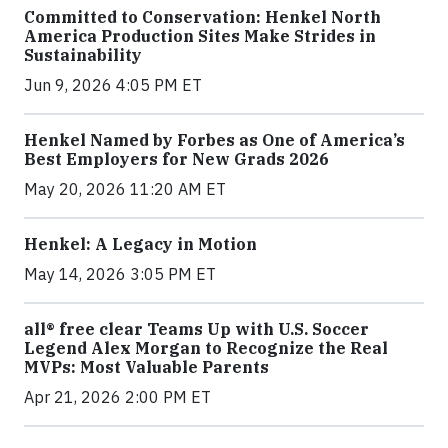
Committed to Conservation: Henkel North
America Production Sites Make Strides in
Sustainability
Jun 9, 2026 4:05 PM ET
Henkel Named by Forbes as One of America’s
Best Employers for New Grads 2026
May 20, 2026 11:20 AM ET
Henkel: A Legacy in Motion
May 14, 2026 3:05 PM ET
all® free clear Teams Up with U.S. Soccer
Legend Alex Morgan to Recognize the Real
MVPs: Most Valuable Parents
Apr 21, 2026 2:00 PM ET