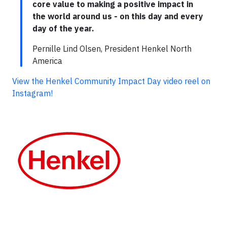
core value to making a positive impact in
the world around us - on this day and every
day of the year.
Pernille Lind Olsen, President Henkel North
America
View the Henkel Community Impact Day video reel on
Instagram!