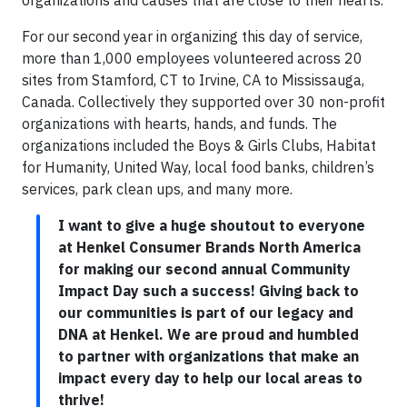
organizations and causes that are close to their hearts.
For our second year in organizing this day of service,
more than 1,000 employees volunteered across 20
sites from Stamford, CT to Irvine, CA to Mississauga,
Canada. Collectively they supported over 30 non-profit
organizations with hearts, hands, and funds. The
organizations included the Boys & Girls Clubs, Habitat
for Humanity, United Way, local food banks, children’s
services, park clean ups, and many more.
I want to give a huge shoutout to everyone
at Henkel Consumer Brands North America
for making our second annual Community
Impact Day such a success! Giving back to
our communities is part of our legacy and
DNA at Henkel. We are proud and humbled
to partner with organizations that make an
impact every day to help our local areas to
thrive!