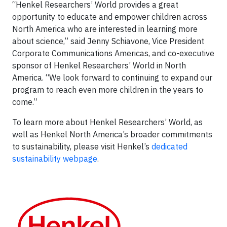
“Henkel Researchers’ World provides a great
opportunity to educate and empower children across
North America who are interested in learning more
about science,” said Jenny Schiavone, Vice President
Corporate Communications Americas, and co-executive
sponsor of Henkel Researchers’ World in North
America. “We look forward to continuing to expand our
program to reach even more children in the years to
come.”
To learn more about Henkel Researchers’ World, as
well as Henkel North America’s broader commitments
to sustainability, please visit Henkel’s
dedicated
sustainability webpage
.