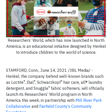
Researchers’ World, which has now launched in North
America, is an educational initiative designed by Henkel
to introduce children to the world of science.
STAMFORD, Conn., June 14, 2021 /3BL Media/ -
Henkel, the company behind well-known brands such
®
®
®
as Loctite
, Dial
, Schwarzkopf
hair care, all® laundry
®
detergent, and Snuggle
fabric softeners, will officially
launch its Researchers’ World program in North
America this week, in partnership with
Mill River Park
Collaborative
and
Fairfield County‘s Community