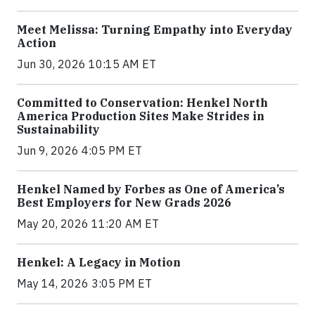
Meet Melissa: Turning Empathy into Everyday
Action
Jun 30, 2026 10:15 AM ET
Committed to Conservation: Henkel North
America Production Sites Make Strides in
Sustainability
Jun 9, 2026 4:05 PM ET
Henkel Named by Forbes as One of America’s
Best Employers for New Grads 2026
May 20, 2026 11:20 AM ET
Henkel: A Legacy in Motion
May 14, 2026 3:05 PM ET