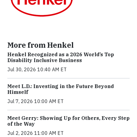
More from Henkel
Henkel Recognized as a 2026 World’s Top
Disability Inclusive Business
Jul 30, 2026 10:40 AM ET
Meet L.D.: Investing in the Future Beyond
Himself
Jul 7, 2026 10:00 AM ET
Meet Gerry: Showing Up for Others, Every Step
of the Way
Jul 2, 2026 11:00 AM ET