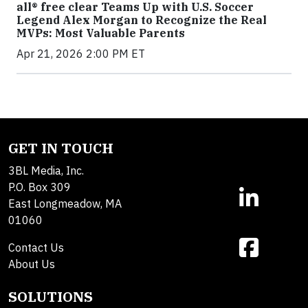
all® free clear Teams Up with U.S. Soccer
Legend Alex Morgan to Recognize the Real
MVPs: Most Valuable Parents
Apr 21, 2026 2:00 PM ET
GET IN TOUCH
3BL Media, Inc.
P.O. Box 309
East Longmeadow, MA
01060
Contact Us
About Us
SOLUTIONS