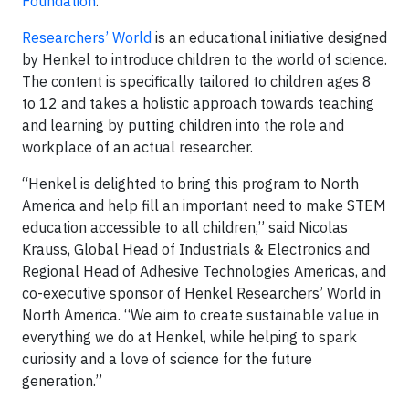
Foundation
.
Researchers’ World
is an educational initiative designed
by Henkel to introduce children to the world of science.
The content is specifically tailored to children ages 8
to 12 and takes a holistic approach towards teaching
and learning by putting children into the role and
workplace of an actual researcher.
“Henkel is delighted to bring this program to North
America and help fill an important need to make STEM
education accessible to all children,” said Nicolas
Krauss, Global Head of Industrials & Electronics and
Regional Head of Adhesive Technologies Americas, and
co-executive sponsor of Henkel Researchers’ World in
North America. “We aim to create sustainable value in
everything we do at Henkel, while helping to spark
curiosity and a love of science for the future
generation.”