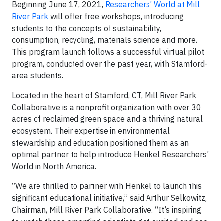
Beginning June 17, 2021,
Researchers’ World at Mill
River Park
will offer free workshops, introducing
students to the concepts of sustainability,
consumption, recycling, materials science and more.
This program launch follows a successful virtual pilot
program, conducted over the past year, with Stamford-
area students.
Located in the heart of Stamford, CT, Mill River Park
Collaborative is a nonprofit organization with over 30
acres of reclaimed green space and a thriving natural
ecosystem. Their expertise in environmental
stewardship and education positioned them as an
optimal partner to help introduce Henkel Researchers’
World in North America.
“We are thrilled to partner with Henkel to launch this
significant educational initiative,” said Arthur Selkowitz,
Chairman, Mill River Park Collaborative. “It’s inspiring