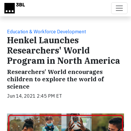
Skip to main content
Education & Workforce Development
Henkel Launches
Researchers' World
Program in North America
Researchers' World encourages
children to explore the world of
science
Jun 14, 2021 2:45 PM ET