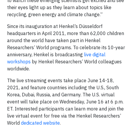
to watch these emerging scientists get excited and see
their eyes light up as they learn about topics like
recycling, green energy and climate change.”
Since its inauguration at Henkel’s Düsseldorf
headquarters in April 2011, more than 62,000 children
around the world have taken part in Henkel
Researchers’ World programs. To celebrate its 10-year
anniversary, Henkel is broadcasting
live digital
workshops
by Henkel Researchers’ World colleagues
worldwide.
The live streaming events take place June 14-18,
2021, and feature countries including the U.S., South
Korea, Dubai, Russia, and Germany. The U.S. virtual
event will take place on Wednesday, June 16 at 6 p.m.
ET. Interested participants can learn more and join the
live virtual event for free via the Henkel Researchers’
World
dedicated website
.