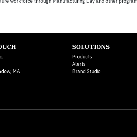
future workforce through Manufacturing Day and other program
TOUCH
SOLUTIONS
c.
Products
Alerts
adow, MA
Brand Studio