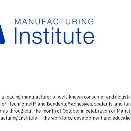
, a leading manufacturer of well-known consumer and industri
tite®, Technomelt® and Bonderite® adhesives, sealants, and fun
events throughout the month of October in celebration of Manuf
acturing Institute -- the workforce development and education 