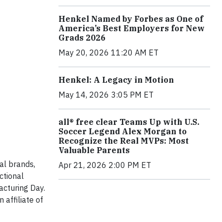
Henkel Named by Forbes as One of
America’s Best Employers for New
Grads 2026
May 20, 2026 11:20 AM ET
Henkel: A Legacy in Motion
May 14, 2026 3:05 PM ET
all® free clear Teams Up with U.S.
Soccer Legend Alex Morgan to
Recognize the Real MVPs: Most
Valuable Parents
al brands,
Apr 21, 2026 2:00 PM ET
ctional
acturing Day.
affiliate of