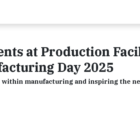
nts at Production Facil
facturing Day 2025
 within manufacturing and inspiring the n