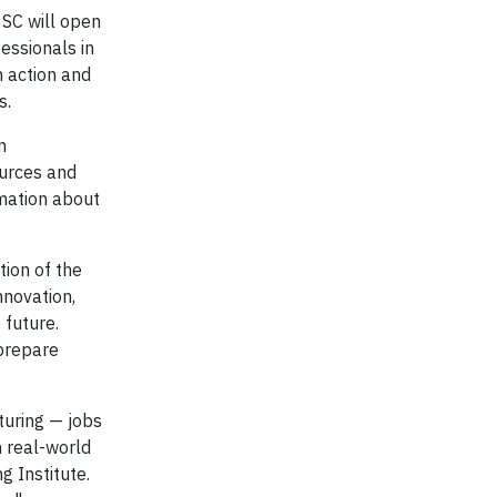
 SC will open
fessionals in
n action and
s.
n
ources and
rmation about
tion of the
nnovation,
 future.
 prepare
turing — jobs
h real-world
g Institute.