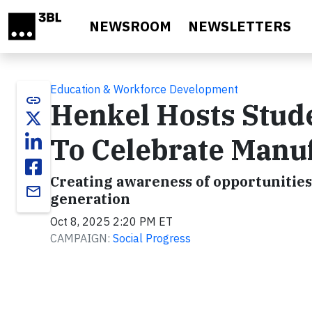
Skip to main content
NEWSROOM
NEWSLETTERS
Education & Workforce Development
link
Henkel Hosts Stude
To Celebrate Manu
Creating awareness of opportunities
email
generation
Oct 8, 2025 2:20 PM ET
CAMPAIGN:
Social Progress