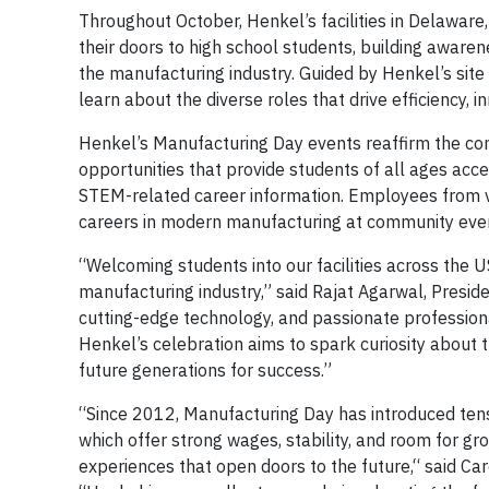
Throughout October, Henkel’s facilities in Delaware
their doors to high school students, building awarene
the manufacturing industry. Guided by Henkel’s site
learn about the diverse roles that drive efficiency, 
Henkel’s Manufacturing Day events reaffirm the c
opportunities that provide students of all ages ac
STEM-related career information. Employees from var
careers in modern manufacturing at community event
“Welcoming students into our facilities across the U
manufacturing industry,” said Rajat Agarwal, Presid
cutting-edge technology, and passionate professional
Henkel’s celebration aims to spark curiosity about 
future generations for success.”
“Since 2012, Manufacturing Day has introduced tens
which offer strong wages, stability, and room for gr
experiences that open doors to the future,“ said Car