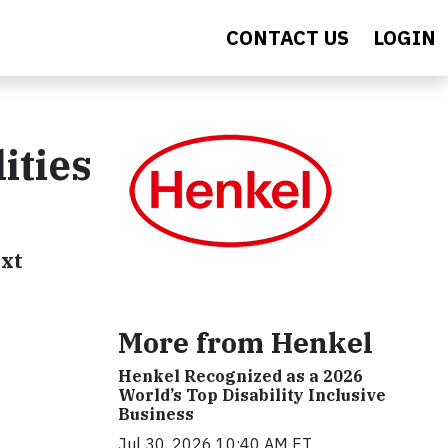
CONTACT US
LOGIN
ities
ext
More from Henkel
Henkel Recognized as a 2026
World’s Top Disability Inclusive
Business
Jul 30, 2026 10:40 AM ET