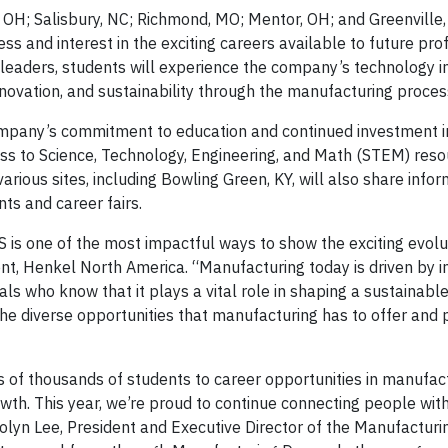
, OH; Salisbury, NC; Richmond, MO; Mentor, OH; and Greenville,
ss and interest in the exciting careers available to future pro
 leaders, students will experience the company’s technology i
innovation, and sustainability through the manufacturing proces
ompany’s commitment to education and continued investment i
cess to Science, Technology, Engineering, and Math (STEM) res
ious sites, including Bowling Green, KY, will also share info
s and career fairs.
S is one of the most impactful ways to show the exciting evolu
ent, Henkel North America. “Manufacturing today is driven by i
s who know that it plays a vital role in shaping a sustainable
the diverse opportunities that manufacturing has to offer and
 of thousands of students to career opportunities in manufac
owth. This year, we’re proud to continue connecting people wit
olyn Lee, President and Executive Director of the Manufacturin