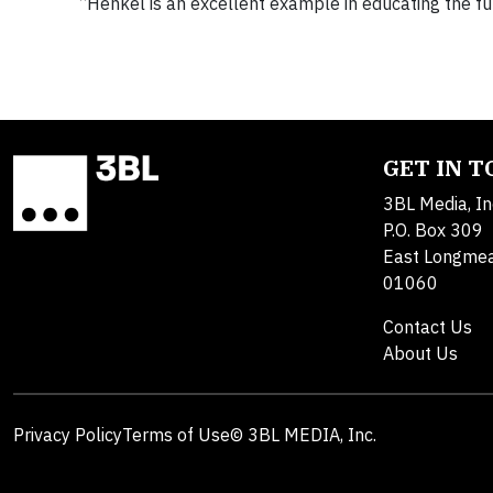
“Henkel is an excellent example in educating the 
GET IN 
3BL Media, In
P.O. Box 309
East Longme
01060
Contact Us
About Us
Privacy Policy
Terms of Use
© 3BL MEDIA, Inc.