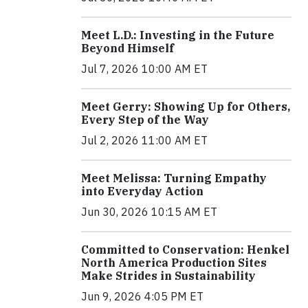
Meet L.D.: Investing in the Future
Beyond Himself
Jul 7, 2026 10:00 AM ET
Meet Gerry: Showing Up for Others,
Every Step of the Way
Jul 2, 2026 11:00 AM ET
Meet Melissa: Turning Empathy
into Everyday Action
Jun 30, 2026 10:15 AM ET
Committed to Conservation: Henkel
North America Production Sites
Make Strides in Sustainability
Jun 9, 2026 4:05 PM ET