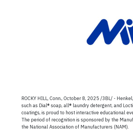
ROCKY HILL, Conn., October 8, 2025 /3BL/ - Henkel
such as Dial® soap, all® laundry detergent, and Loc
coatings, is proud to host interactive educational 
The period of recognition is sponsored by the Manuf
the National Association of Manufacturers (NAM).