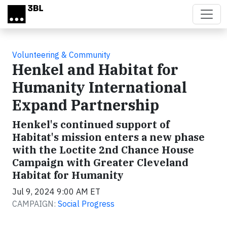
Skip to main content
Volunteering & Community
Henkel and Habitat for
Humanity International
Expand Partnership
Henkel's continued support of
Habitat's mission enters a new phase
with the Loctite 2nd Chance House
Campaign with Greater Cleveland
Habitat for Humanity
Jul 9, 2024 9:00 AM ET
CAMPAIGN:
Social Progress