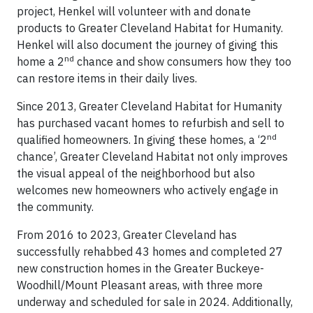
project, Henkel will volunteer with and donate
products to Greater Cleveland Habitat for Humanity.
Henkel will also document the journey of giving this
nd
home a 2
chance and show consumers how they too
can restore items in their daily lives.
Since 2013, Greater Cleveland Habitat for Humanity
has purchased vacant homes to refurbish and sell to
nd
qualified homeowners. In giving these homes, a ‘2
chance’, Greater Cleveland Habitat not only improves
the visual appeal of the neighborhood but also
welcomes new homeowners who actively engage in
the community.
From 2016 to 2023, Greater Cleveland has
successfully rehabbed 43 homes and completed 27
new construction homes in the Greater Buckeye-
Woodhill/Mount Pleasant areas, with three more
underway and scheduled for sale in 2024. Additionally,