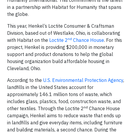
in a partnership with Habitat for Humanity that spans
the globe.
This year, Henkel’s Loctite Consumer & Craftsman
Division, based out of Westlake, Ohio, is collaborating
nd
with Habitat on the
Loctite 2
Chance House
. For this
project, Henkel is providing $200,000 in monetary
support and product donations to help the global
housing organization build affordable housing in
Cleveland, Ohio.
According to the
U.S. Environmental Protection Agency
,
landfills in the United States account for
approximately 146.1 million tons of waste, which
includes glass, plastics, food, construction waste, and
nd
other textiles. Through the Loctite 2
Chance House
campaign, Henkel aims to reduce waste that ends up
in landfills and give everyday items, including furniture
and building materials, a second chance. During the