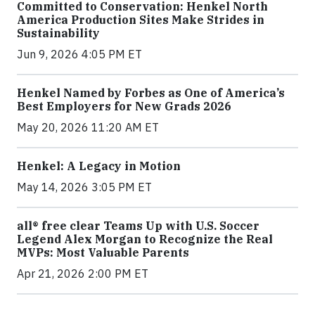
Committed to Conservation: Henkel North
America Production Sites Make Strides in
Sustainability
Jun 9, 2026 4:05 PM ET
Henkel Named by Forbes as One of America’s
Best Employers for New Grads 2026
May 20, 2026 11:20 AM ET
Henkel: A Legacy in Motion
May 14, 2026 3:05 PM ET
all® free clear Teams Up with U.S. Soccer
Legend Alex Morgan to Recognize the Real
MVPs: Most Valuable Parents
Apr 21, 2026 2:00 PM ET