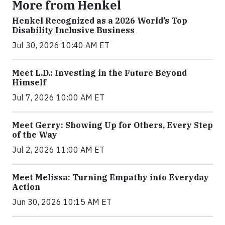
More from Henkel
Henkel Recognized as a 2026 World’s Top
Disability Inclusive Business
Jul 30, 2026 10:40 AM ET
Meet L.D.: Investing in the Future Beyond
Himself
Jul 7, 2026 10:00 AM ET
Meet Gerry: Showing Up for Others, Every Step
of the Way
Jul 2, 2026 11:00 AM ET
Meet Melissa: Turning Empathy into Everyday
Action
Jun 30, 2026 10:15 AM ET