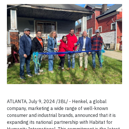
ATLANTA, July 9, 2024 /3BL/ - Henkel, a global
company, marketing a wide range of well-known
consumer and industrial brands, announced that it is
expanding its national partnership with Habitat for
Humanity International. This commitment is the latest