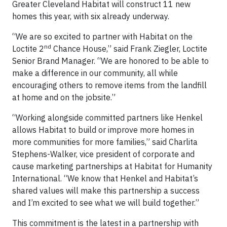
Greater Cleveland Habitat will construct 11 new
homes this year, with six already underway.
“We are so excited to partner with Habitat on the
nd
Loctite 2
Chance House,” said Frank Ziegler, Loctite
Senior Brand Manager. “We are honored to be able to
make a difference in our community, all while
encouraging others to remove items from the landfill
at home and on the jobsite.”
“Working alongside committed partners like Henkel
allows Habitat to build or improve more homes in
more communities for more families,” said Charlita
Stephens-Walker, vice president of corporate and
cause marketing partnerships at Habitat for Humanity
International. “We know that Henkel and Habitat’s
shared values will make this partnership a success
and I’m excited to see what we will build together.”
This commitment is the latest in a partnership with