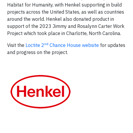
Habitat for Humanity, with Henkel supporting in build
projects across the United States, as well as countries
around the world. Henkel also donated product in
support of the 2023 Jimmy and Rosalynn Carter Work
Project which took place in Charlotte, North Carolina.
nd
Visit the
Loctite 2
Chance House website
for updates
and progress on the project.