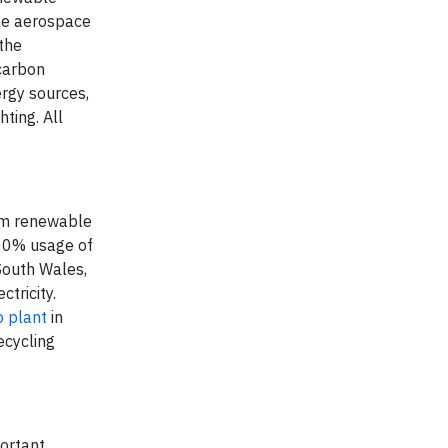
he aerospace
the
 carbon
ergy sources,
ting. All
rom renewable
100% usage of
 South Wales,
tricity.
 plant
in
ecycling
portant