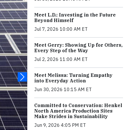
Meet L.D.: Investing in the Future
Beyond Himself
Jul 7, 2026 10:00 AM ET
Meet Gerry: Showing Up for Others,
Every Step of the Way
Jul 2, 2026 11:00 AM ET
Meet Melissa: Turning Empathy
into Everyday Action
Jun 30, 2026 10:15 AM ET
Committed to Conservation: Henkel
North America Production Sites
Make Strides in Sustainability
Jun 9, 2026 4:05 PM ET