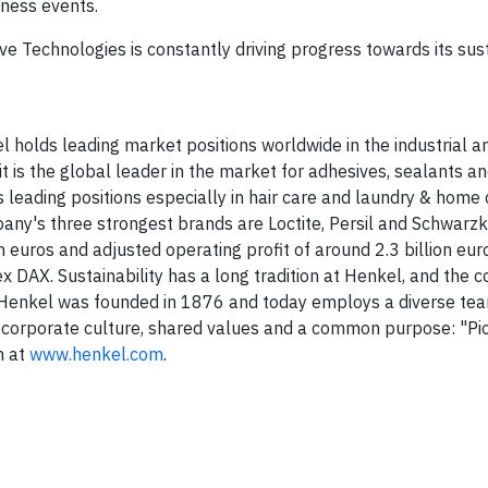
ness events.
ve Technologies is constantly driving progress towards its sust
el holds leading market positions worldwide in the industrial
 is the global leader in the market for adhesives, sealants an
leading positions especially in hair care and laundry & home 
y's three strongest brands are Loctite, Persil and Schwarzko
 euros and adjusted operating profit of around 2.3 billion eur
ex DAX. Sustainability has a long tradition at Henkel, and the
ts. Henkel was founded in 1876 and today employs a diverse te
 corporate culture, shared values and a common purpose: "Pi
n at
www.henkel.com
.