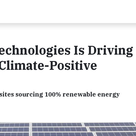
echnologies Is Driving
Climate-Positive
 sites sourcing 100% renewable energy