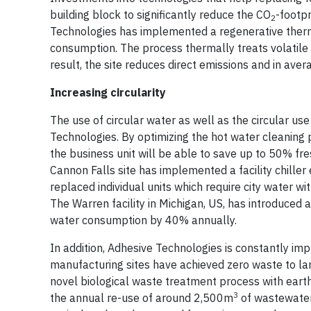
building block to significantly reduce the CO
-footpr
2
Technologies has implemented a regenerative therma
consumption. The process thermally treats volatile
result, the site reduces direct emissions and in a
Increasing circularity
The use of circular water as well as the circular use
Technologies. By optimizing the hot water cleaning p
the business unit will be able to save up to 50% fr
Cannon Falls site has implemented a facility chille
replaced individual units which require city water wi
The Warren facility in Michigan, US, has introduced
water consumption by 40% annually.
In addition, Adhesive Technologies is constantly im
manufacturing sites have achieved zero waste to lan
novel biological waste treatment process with eart
3
the annual re-use of around 2,500m
of wastewater