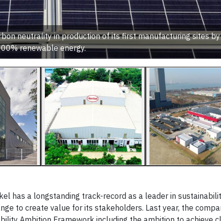
n neutrality in production of its first manufacturing sites by
100% renewable energy.
has a longstanding track-record as a leader in sustainabilit
ge to create value for its stakeholders. Last year, the comp
ability Ambition Framework including the ambition to achieve c