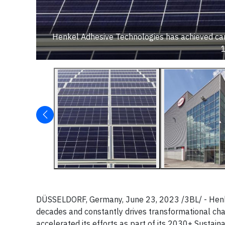
Henkel Adhesive Technologies has achieved carbo
DÜSSELDORF, Germany, June 23, 2023 /3BL/ - Henkel 
decades and constantly drives transformational chan
accelerated its efforts as part of its 2030+ Sustain