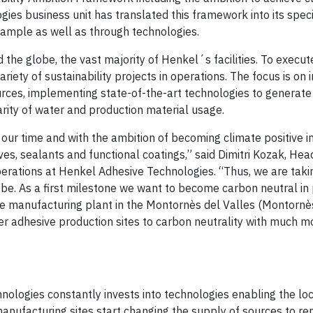
ies business unit has translated this framework into its speci
ample as well as through technologies.
the globe, the vast majority of Henkel´s facilities. To execut
ariety of sustainability projects in operations. The focus is on 
urces, implementing state-of-the-art technologies to generat
larity of water and production material usage.
 our time and with the ambition of becoming climate positive i
ves, sealants and functional coatings,” said Dimitri Kozak, Hea
rations at Henkel Adhesive Technologies. “Thus, we are takin
obe. As a first milestone we want to become carbon neutral in 
e manufacturing plant in the Montornès del Valles (Montornès
her adhesive production sites to carbon neutrality with much 
ologies constantly invests into technologies enabling the loc
manufacturing sites start changing the supply of sources to r