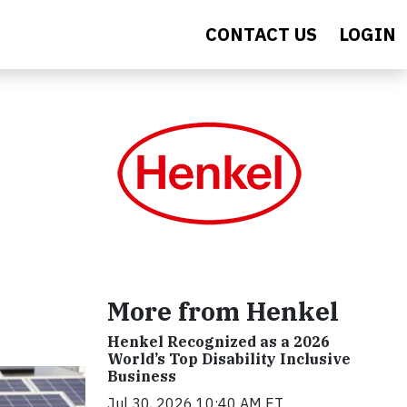
CONTACT US
LOGIN
More from Henkel
Henkel Recognized as a 2026
World’s Top Disability Inclusive
Business
Jul 30, 2026 10:40 AM ET