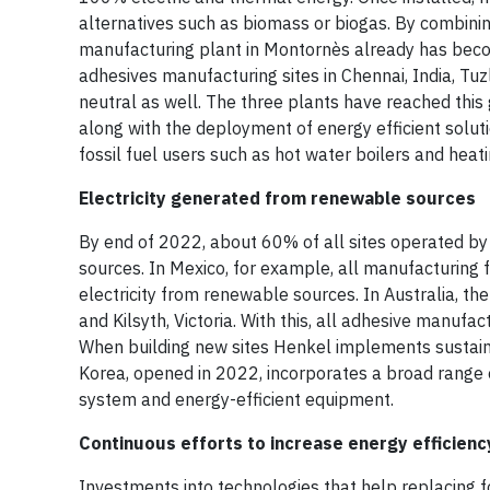
alternatives such as biomass or biogas. By combin
manufacturing plant in Montornès already has becom
adhesives manufacturing sites in Chennai, India, Tu
neutral as well. The three plants have reached this
along with the deployment of energy efficient soluti
fossil fuel users such as hot water boilers and hea
Electricity generated from renewable sources
By end of 2022, about 60% of all sites operated by
sources. In Mexico, for example, all manufacturing
electricity from renewable sources. In Australia, the
and Kilsyth, Victoria. With this, all adhesive manuf
When building new sites Henkel implements sustaina
Korea, opened in 2022, incorporates a broad range of
system and energy-efficient equipment.
Continuous efforts to increase energy efficienc
Investments into technologies that help replacing f