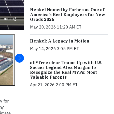
Henkel Named by Forbes as One of
America’s Best Employers for New
 sourcing
Grads 2026
May 20, 2026 11:20 AM ET
Henkel: A Legacy in Motion
May 14, 2026 3:05 PM ET
all® free clear Teams Up with U.S.
Soccer Legend Alex Morgan to
Recognize the Real MVPs: Most
Valuable Parents
Apr 21, 2026 2:00 PM ET
y for
any
limate