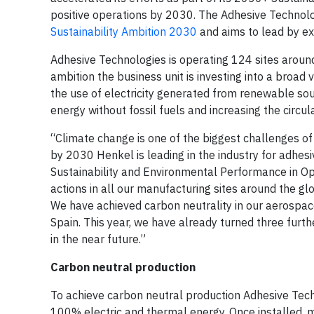
positive operations by 2030. The Adhesive Technolog
Sustainability Ambition 2030
and aims to lead by ex
Adhesive Technologies is operating 124 sites around 
ambition the business unit is investing into a broad v
the use of electricity generated from renewable so
energy without fossil fuels and increasing the circu
“Climate change is one of the biggest challenges of
by 2030 Henkel is leading in the industry for adhesi
Sustainability and Environmental Performance in Ope
actions in all our manufacturing sites around the gl
We have achieved carbon neutrality in our aerospac
Spain. This year, we have already turned three furt
in the near future.”
Carbon neutral production
To achieve carbon neutral production Adhesive Techn
100% electric and thermal energy. Once installed, 