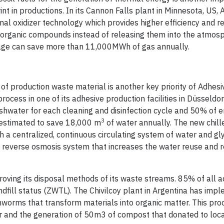
int in productions. In its Cannon Falls plant in Minnesota, US,
l oxidizer technology which provides higher efficiency and r
 organic compounds instead of releasing them into the atmosp
verage can save more than 11,000MWh of gas annually.
 of production waste material is another key priority of Adhesi
rocess in one of its adhesive production facilities in Düsseldo
eshwater for each cleaning and disinfection cycle and 50% of 
3
r estimated to save 18,000 m
of water annually. The new chill
th a centralized, continuous circulating system of water and gl
 a reverse osmosis system that increases the water reuse and 
proving its disposal methods of its waste streams. 85% of all 
dfill status (ZWTL). The Chivilcoy plant in Argentina has imp
hworms that transform materials into organic matter. This pro
 and the generation of 50m3 of compost that donated to loc