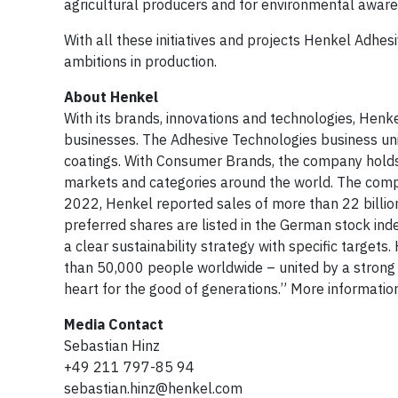
agricultural producers and for environmental aware
With all these initiatives and projects Henkel Adhesi
ambitions in production.
About Henkel
With its brands, innovations and technologies, Henk
businesses. The Adhesive Technologies business unit
coatings. With Consumer Brands, the company holds 
markets and categories around the world. The compan
2022, Henkel reported sales of more than 22 billion
preferred shares are listed in the German stock ind
a clear sustainability strategy with specific targe
than 50,000 people worldwide – united by a strong
heart for the good of generations.” More informatio
Media Contact
Sebastian Hinz
+49 211 797-85 94
sebastian.hinz@henkel.com