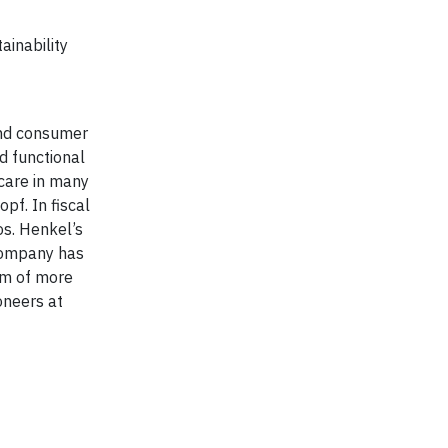
ainability
 and consumer
d functional
care in many
pf. In fiscal
os. Henkel’s
 company has
am of more
oneers at