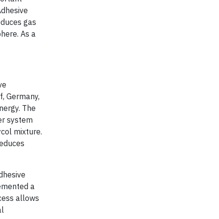
 Adhesive
educes gas
here. As a
ve
rf, Germany,
energy. The
er system
ycol mixture.
reduces
adhesive
lemented a
cess allows
al