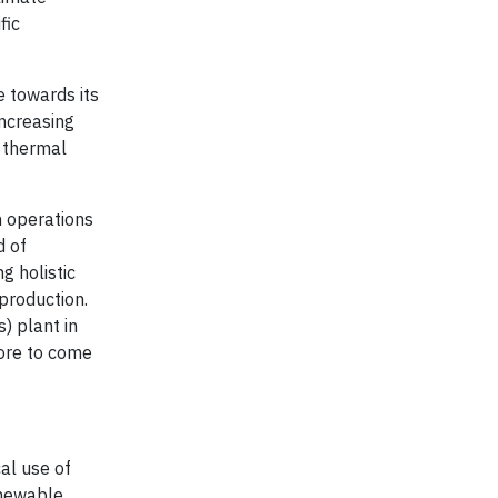
fic
e towards its
increasing
e thermal
n operations
d of
g holistic
production.
) plant in
more to come
al use of
enewable