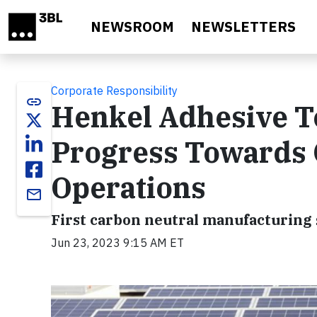
Skip to main content
NEWSROOM
NEWSLETTERS
Corporate Responsibility
link
Henkel Adhesive T
Progress Towards 
Operations
email
First carbon neutral manufacturing
Jun 23, 2023 9:15 AM ET