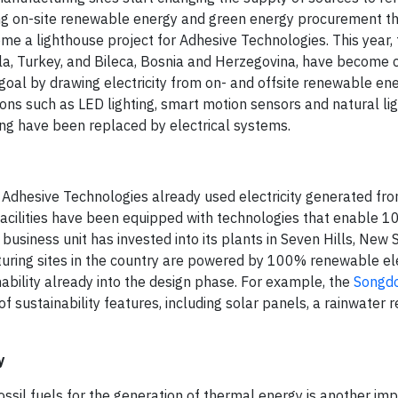
ing on-site renewable energy and green energy procurement t
e a lighthouse project for Adhesive Technologies. This year, 
zla, Turkey, and Bileca, Bosnia and Herzegovina, have become
 goal by drawing electricity from on- and offsite renewable en
ons such as LED lighting, smart motion sensors and natural ligh
ting have been replaced by electrical systems.
 Adhesive Technologies already used electricity generated f
 facilities have been equipped with technologies that enable 
 business unit has invested into its plants in Seven Hills, New
acturing sites in the country are powered by 100% renewable elec
bility already into the design phase. For example, the
Songdo
 sustainability features, including solar panels, a rainwater r
y
ossil fuels for the generation of thermal energy is another im