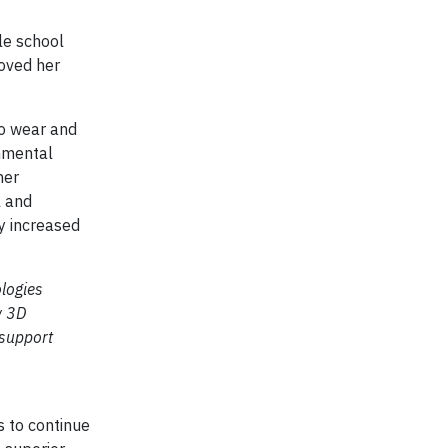
dle school
roved her
to wear and
onmental
ner
l and
y increased
logies
w 3D
 support
s to continue