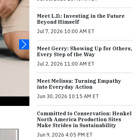
Meet L.D.: Investing in the Future
Beyond Himself
Jul 7, 2026 10:00 AM ET
Meet Gerry: Showing Up for Others,
Every Step of the Way
Jul 2, 2026 11:00 AM ET
Meet Melissa: Turning Empathy
into Everyday Action
Jun 30, 2026 10:15 AM ET
Committed to Conservation: Henkel
North America Production Sites
Make Strides in Sustainability
Jun 9, 2026 4:05 PM ET