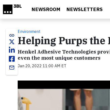
Skip to main content
NEWSROOM
NEWSLETTERS
Environment
link
Helping Purps the
Henkel Adhesive Technologies provid
even the most unique customers
Jan 20, 2022 11:00 AM ET
email
Video