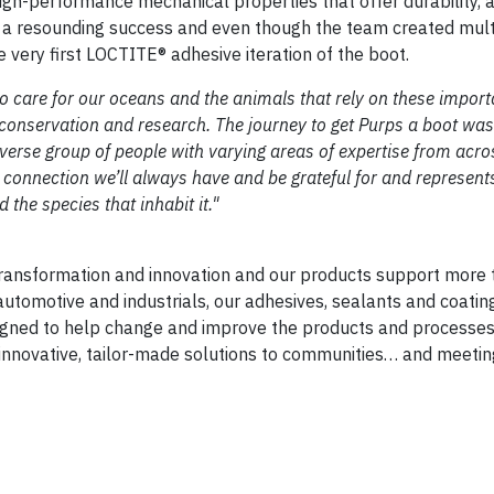
 high-performance mechanical properties that offer durability, 
as a resounding success and even though the team created mul
 very first LOCTITE® adhesive iteration of the boot.
to care for our oceans and the animals that rely on these import
onservation and research. The journey to get Purps a boot was 
diverse group of people with varying areas of expertise from acro
a connection we’ll always have and be grateful for and represen
 the species that inhabit it."
transformation and innovation and our products support more
automotive and industrials, our adhesives, sealants and coatin
igned to help change and improve the products and processes 
 innovative, tailor-made solutions to communities… and meeti