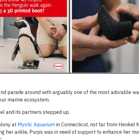
 and parade around with arguably one of the most adorable w
 our marine ecosystem.
el and its partners stepped up.
olony at
Mystic Aquarium
in Connecticut, not far from Henkel 
ring her ankle, Purps was in need of support to enhance her mo