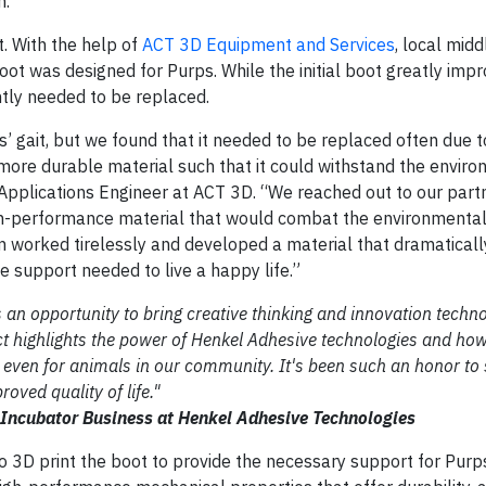
n.
. With the help of
ACT 3D Equipment and Services
, local mid
ot was designed for Purps. While the initial boot greatly imp
ently needed to be replaced.
s’ gait, but we found that it needed to be replaced often due 
more durable material such that it could withstand the envir
, Applications Engineer at ACT 3D. “We reached out to our part
high-performance material that would combat the environmenta
 worked tirelessly and developed a material that dramaticall
e support needed to live a happy life.”
n opportunity to bring creative thinking and innovation techno
ect highlights the power of Henkel Adhesive technologies and ho
e, even for animals in our community. It's been such an honor to
oved quality of life."
 Incubator Business at Henkel Adhesive Technologies
 3D print the boot to provide the necessary support for Purp