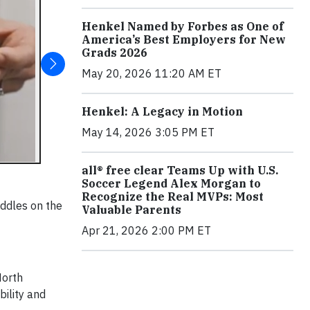
Henkel Named by Forbes as One of
America’s Best Employers for New
Grads 2026
May 20, 2026 11:20 AM ET
Henkel: A Legacy in Motion
May 14, 2026 3:05 PM ET
all® free clear Teams Up with U.S.
Soccer Legend Alex Morgan to
Recognize the Real MVPs: Most
addles on the
Valuable Parents
Apr 21, 2026 2:00 PM ET
North
bility and