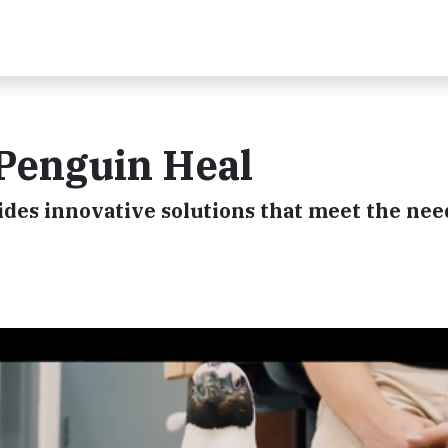
 Penguin Heal
es innovative solutions that meet the nee