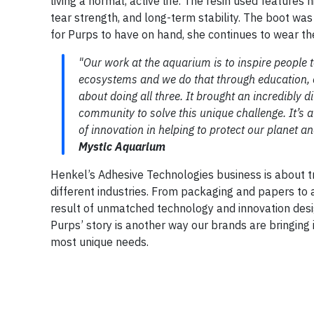
living a normal, active life. The resin used features
tear strength, and long-term stability. The boot w
for Purps to have on hand, she continues to wear the
"Our work at the aquarium is to inspire people 
ecosystems and we do that through education, c
about doing all three. It brought an incredibly 
community to solve this unique challenge. It’s 
of innovation in helping to protect our planet and
Mystic Aquarium
Henkel’s Adhesive Technologies business is about 
different industries. From packaging and papers to 
result of unmatched technology and innovation des
Purps’ story is another way our brands are bringing
most unique needs.