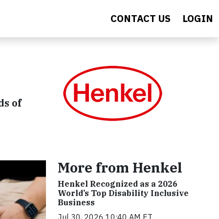
CONTACT US
LOGIN
ds of
More from Henkel
Henkel Recognized as a 2026
World’s Top Disability Inclusive
Business
Jul 30, 2026 10:40 AM ET