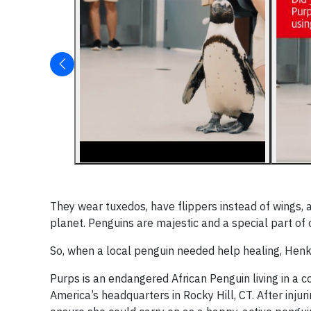
They wear tuxedos, have flippers instead of wings,
planet. Penguins are majestic and a special part of
So, when a local penguin needed help healing, Henk
Purps is an endangered African Penguin living in a c
America’s headquarters in Rocky Hill, CT. After inju