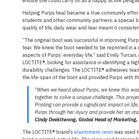
ensure she could carry on as a happy, active pengui
Helping Purps heal became a true community effort
students and other community partners, a special bo
quality of life, daily wear and tear meant it consist
“The original boot was successful in improving Purp
tear. We knew the boot needed to be reprinted in a 
aspects of Purps’ everyday life,” said Emily Turcan
LOCTITE®, looking for assistance in identifying a 
durability challenges. The LOCTITE® adhesives team
the life-span of the boot and provided Purps with th
"When we heard about Purps, we knew this was a
together to solve a unique challenge. This proj
Printing can provide a significant impact on lif
Purps through her injury and provide her an impr
Cindy Deekitwong, Global Head of Marketing,
The LOCTITE® brand’s
elastomeric resin
was used to