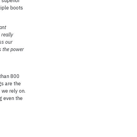
a superior
tiple boots
ant
really
ss our
ts the power
 than 800
gs are the
we rely on.
ng even the