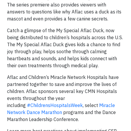
The series premiere also provides viewers with
answers to questions like why Aflac uses a duck as its
mascot and even provides a few canine secrets.
Catch a glimpse of the My Special Aflac Duck, now
being distributed to children’s hospitals across the U.S.
The My Special Aflac Duck gives kids a chance to find
joy through play, helps soothe through calming
heartbeats and sounds, and helps kids connect with
their own treatments through medical play.
Aflac and Children’s Miracle Network Hospitals have
partnered together to save and improve the lives of
children. Aflac sponsors several key CMN Hospitals
events throughout the year
including
#ChildrensHospitalsWeek
, select
Miracle
Network Dance Marathon
programs and the Dance
Marathon Leadership Conference.