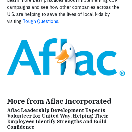
Learn more best practices about implementing CSR
campaigns and see how other companies across the
U.S. are helping to save the lives of local kids by
visiting
Tough Questions
.
More from Aflac Incorporated
Aflac Leadership Development Experts
Volunteer for United Way, Helping Their
Employees Identify Strengths and Build
Confidence