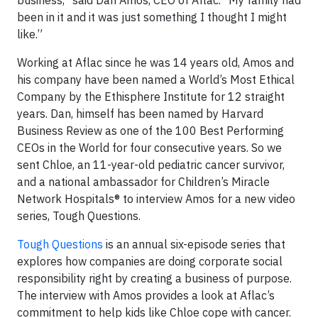
business,” said Dan Amos, CEO of Aflac. “My family had
been in it and it was just something I thought I might
like.”
Working at Aflac since he was 14 years old, Amos and
his company have been named a World’s Most Ethical
Company by the Ethisphere Institute for 12 straight
years. Dan, himself has been named by Harvard
Business Review as one of the 100 Best Performing
CEOs in the World for four consecutive years. So we
sent Chloe, an 11-year-old pediatric cancer survivor,
and a national ambassador for Children’s Miracle
Network Hospitals® to interview Amos for a new video
series, Tough Questions.
Tough Questions
is an annual six-episode series that
explores how companies are doing corporate social
responsibility right by creating a business of purpose.
The interview with Amos provides a look at Aflac’s
commitment to help kids like Chloe cope with cancer.