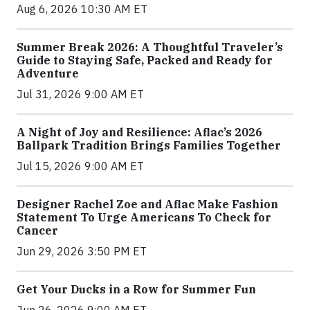
Aug 6, 2026 10:30 AM ET
Summer Break 2026: A Thoughtful Traveler’s
Guide to Staying Safe, Packed and Ready for
Adventure
Jul 31, 2026 9:00 AM ET
A Night of Joy and Resilience: Aflac’s 2026
Ballpark Tradition Brings Families Together
Jul 15, 2026 9:00 AM ET
Designer Rachel Zoe and Aflac Make Fashion
Statement To Urge Americans To Check for
Cancer
Jun 29, 2026 3:50 PM ET
Get Your Ducks in a Row for Summer Fun