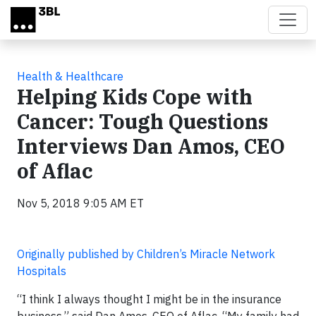
Skip to main content
Health & Healthcare
Helping Kids Cope with
Cancer: Tough Questions
Interviews Dan Amos, CEO
of Aflac
Nov 5, 2018 9:05 AM ET
Originally published by Children’s Miracle Network
Hospitals
“I think I always thought I might be in the insurance