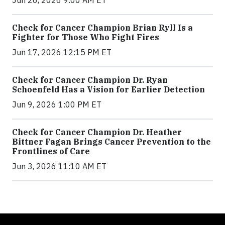
Jun 26, 2026 9:00 AM ET
Check for Cancer Champion Brian Ryll Is a
Fighter for Those Who Fight Fires
Jun 17, 2026 12:15 PM ET
Check for Cancer Champion Dr. Ryan
Schoenfeld Has a Vision for Earlier Detection
Jun 9, 2026 1:00 PM ET
Check for Cancer Champion Dr. Heather
Bittner Fagan Brings Cancer Prevention to the
Frontlines of Care
Jun 3, 2026 11:10 AM ET