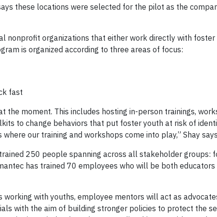
says these locations were selected for the pilot as the compan
 nonprofit organizations that either work directly with foster
ogram is organized according to three areas of focus:
ck fast
at the moment. This includes hosting in-person trainings, wor
its to change behaviors that put foster youth at risk of identi
is where our training and workshops come into play,” Shay says
 trained 250 people spanning across all stakeholder groups: f
 Symantec has trained 70 employees who will be both educators 
as working with youths, employee mentors will act as advocate
als with the aim of building stronger policies to protect the se