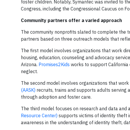
foster children. Notably, Symantec was invited to th
Congress, including the Congressional Caucus on Fo
Community partners offer a varied approach
The community nonprofits slated to complete the tr
partners based on three outreach models that reflect
The first model involves organizations that work dir
housing, education, counseling and advocacy service
Arizona.
Promises2Kids
works to support California
neglect.
The second model involves organizations that work w
(AASK)
recruits, trains and supports adults serving 
through adoption and foster care.
The third model focuses on research and data and a
Resource Center)
supports victims of identity theft
awareness in the understanding of identity theft, dat