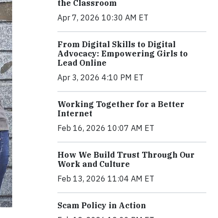
the Classroom
Apr 7, 2026 10:30 AM ET
From Digital Skills to Digital
Advocacy: Empowering Girls to
Lead Online
Apr 3, 2026 4:10 PM ET
Working Together for a Better
Internet
Feb 16, 2026 10:07 AM ET
How We Build Trust Through Our
Work and Culture
Feb 13, 2026 11:04 AM ET
Scam Policy in Action