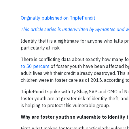
Originally published on TriplePundit
This article series is underwritten by Symantec and w
Identity theft is a nightmare for anyone who falls pr
particularly at-risk.
There is conflicting data about exactly how many f
to 50 percent
of foster youth have been affected by 
adult lives with their credit already destroyed. Thi
children were in foster care as of 2015, according 
TriplePundit spoke with Ty Shay, SVP and CMO of No
foster youth are at greater risk of identity theft,
is helping to protect this vulnerable group.
Why are foster youth so vulnerable to identity t
First, what makes foster youth particularly vulnerable