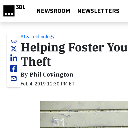
Skip to main content
NEWSROOM
NEWSLETTERS
AI & Technology
link
Helping Foster You
Theft
By Phil Covington
email
Feb 4, 2019 12:30 PM ET