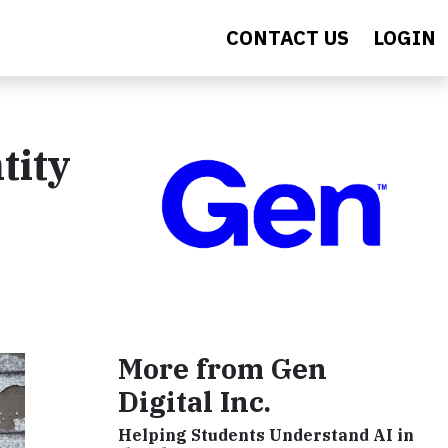
CONTACT US
LOGIN
tity
More from Gen
Digital Inc.
Helping Students Understand AI in