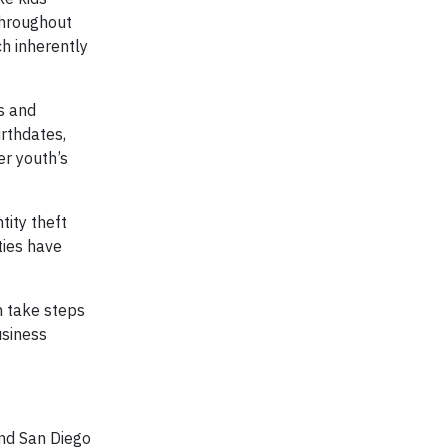
throughout
ch inherently
s and
irthdates,
er youth’s
tity theft
ties have
n take steps
usiness
and San Diego