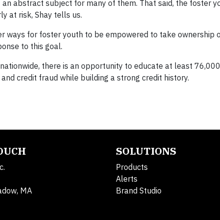
 an abstract subject for many of them. That said, the foster 
 at risk, Shay tells us.
er ways for foster youth to be empowered to take ownership o
ponse to this goal.
nationwide, there is an opportunity to educate at least 76,000
and credit fraud while building a strong credit history.
TOUCH
SOLUTIONS
c.
Products
Alerts
adow, MA
Brand Studio