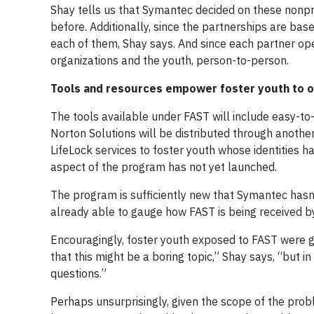
Shay tells us that Symantec decided on these nonp
before. Additionally, since the partnerships are bas
each of them, Shay says. And since each partner o
organizations and the youth, person-to-person.
Tools and resources empower foster youth to o
The tools available under FAST will include easy-to-
Norton Solutions will be distributed through anoth
LifeLock services to foster youth whose identities h
aspect of the program has not yet launched.
The program is sufficiently new that Symantec hasn’
already able to gauge how FAST is being received by
Encouragingly, foster youth exposed to FAST were gen
that this might be a boring topic,” Shay says, “but 
questions.”
Perhaps unsurprisingly, given the scope of the prob