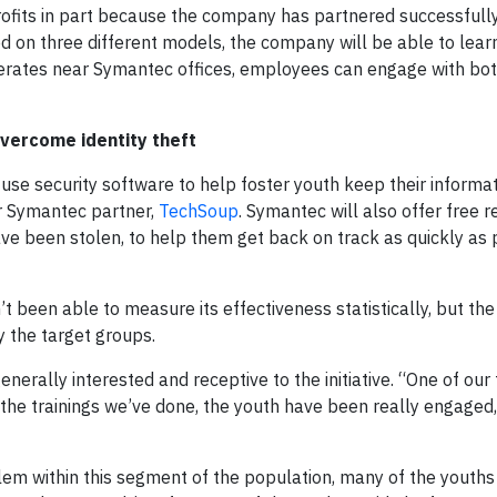
rofits in part because the company has partnered successfull
ed on three different models, the company will be able to lear
perates near Symantec offices, employees can engage with bot
vercome identity theft
use security software to help foster youth keep their informat
er Symantec partner,
TechSoup
. Symantec will also offer free r
ave been stolen, to help them get back on track as quickly as 
t been able to measure its effectiveness statistically, but th
 the target groups.
erally interested and receptive to the initiative. “One of our
in the trainings we’ve done, the youth have been really engaged
lem within this segment of the population, many of the youths