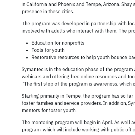
in California and Phoenix and Tempe, Arizona. Shay 
presence in these cities.
The program was developed in partnership with local
involved with adults who interact with them. The pr
Education for nonprofits
Tools for youth
Restorative resources to help youth bounce ba
Symantec is in the education phase of the program 
webinars and offering free online resources and toolk
“The first step of the program is awareness, which 
Starting primarily in Tempe, the program has so far
foster families and service providers. In addition,
mentors for foster youth.
The mentoring program will begin in April. As well 
program, which will include working with public offici