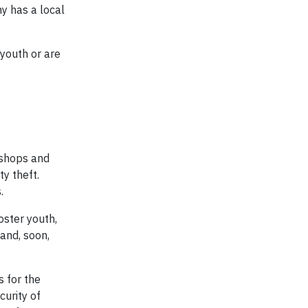
y has a local
 youth or are
kshops and
ty theft.
.
oster youth,
and, soon,
s for the
curity of