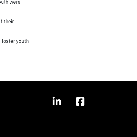
youth were
f their
 foster youth