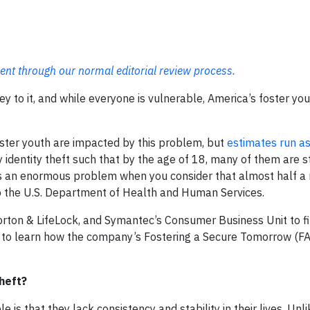
ent through our normal editorial review process.
ey to it, and while everyone is vulnerable, America’s foster yo
oster youth are impacted by this problem, but
estimates run as
identity theft such that by the age of 18, many of them are st
s is an enormous problem when you consider that almost half a 
to the U.S. Department of Health and Human Services.
rton & LifeLock, and Symantec’s Consumer Business Unit to f
 and to learn how the company’s Fostering a Secure Tomorrow (
heft?
 is that they lack consistency and stability in their lives. Unli