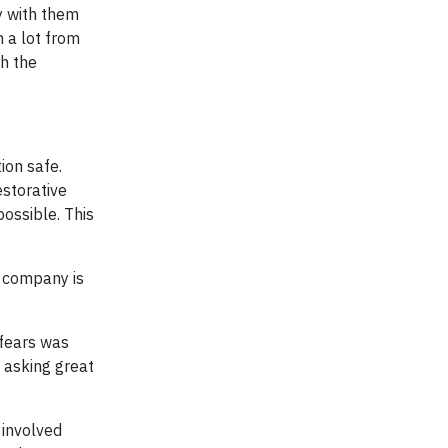
y with them
n a lot from
h the
ion safe.
estorative
possible. This
e company is
 fears was
, asking great
 involved