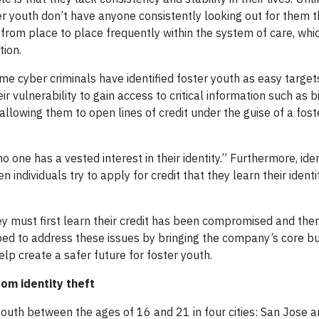
er youth don’t have anyone consistently looking out for them 
 from place to place frequently within the system of care, whi
tion.
e cyber criminals have identified foster youth as easy target
 vulnerability to gain access to critical information such as b
llowing them to open lines of credit under the guise of a fost
 one has a vested interest in their identity.” Furthermore, iden
 individuals try to apply for credit that they learn their identi
y must first learn their credit has been compromised and the
ed to address these issues by bringing the company’s core b
elp create a safer future for foster youth.
om identity theft
youth between the ages of 16 and 21 in four cities: San Jose 