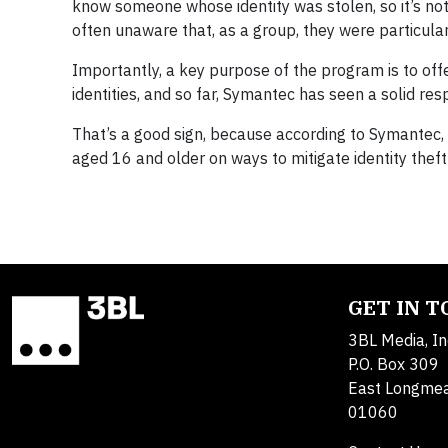
know someone whose identity was stolen, so it’s not
often unaware that, as a group, they were particularly
Importantly, a key purpose of the program is to off
identities, and so far, Symantec has seen a solid res
That’s a good sign, because according to Symantec, 
aged 16 and older on ways to mitigate identity theft 
GET IN 
3BL Media, In
P.O. Box 309
East Longme
01060