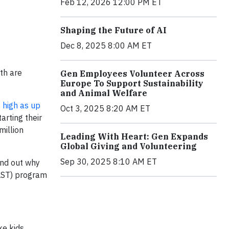
Feb 12, 2026 12:00 PM ET
Shaping the Future of AI
Dec 8, 2025 8:00 AM ET
uth are
Gen Employees Volunteer Across
Europe To Support Sustainability
and Animal Welfare
 high as up
Oct 3, 2025 8:20 AM ET
arting their
million
Leading With Heart: Gen Expands
Global Giving and Volunteering
Sep 30, 2025 8:10 AM ET
ind out why
FAST) program
ke kids