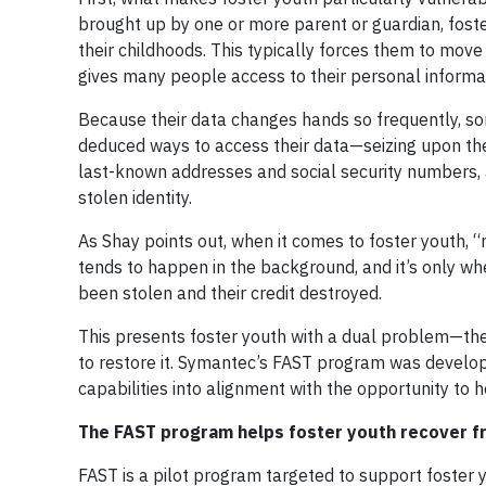
brought up by one or more parent or guardian, fost
their childhoods. This typically forces them to move
gives many people access to their personal informa
Because their data changes hands so frequently, som
deduced ways to access their data—seizing upon their
last-known addresses and social security numbers, a
stolen identity.
As Shay points out, when it comes to foster youth, “no
tends to happen in the background, and it’s only when
been stolen and their credit destroyed.
This presents foster youth with a dual problem—the
to restore it. Symantec’s FAST program was develop
capabilities into alignment with the opportunity to h
The FAST program helps foster youth recover fr
FAST is a pilot program targeted to support foster 