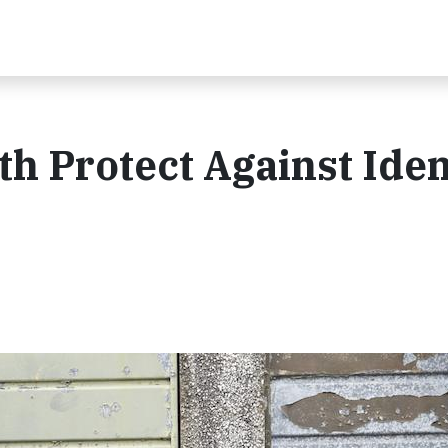
th Protect Against Iden