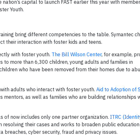
e nation’s capital to launch FAST earlier this year with member
ster Youth.
aining bring different competencies to the table. Symantec c
 their interaction with foster kids and teens.
ectly with foster youth.
The Bill Wilson Center
, for example, pr
s to more than 6,300 children, young adults and families in
 children who have been removed from their homes due to ab
ith adults who interact with foster youth.
Aid to Adoption of 
as mentors, as well as families who are building relationships w
s of now includes only one partner organization.
ITRC (Identit
 in resolving their cases and works to broaden public educatio
a breaches, cyber security, fraud and privacy issues.