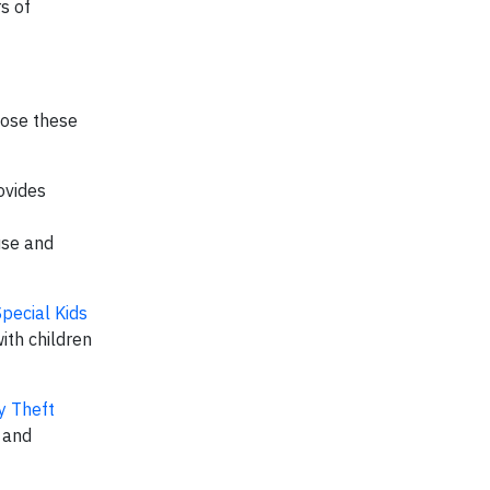
s of
hose these
ovides
use and
Special Kids
ith children
y Theft
n and