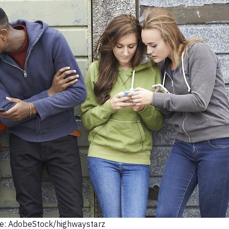
e: AdobeStock/highwaystarz