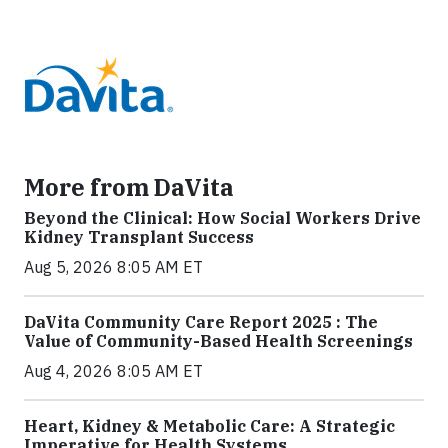
More from DaVita
Beyond the Clinical: How Social Workers Drive
Kidney Transplant Success
Aug 5, 2026 8:05 AM ET
DaVita Community Care Report 2025 : The
Value of Community-Based Health Screenings
Aug 4, 2026 8:05 AM ET
Heart, Kidney & Metabolic Care: A Strategic
Imperative for Health Systems