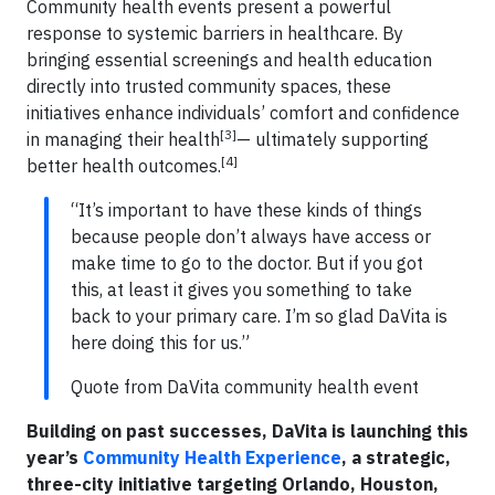
Community health events present a powerful
response to systemic barriers in healthcare. By
bringing essential screenings and health education
directly into trusted community spaces, these
initiatives enhance individuals’ comfort and confidence
[3]
in managing their health
— ultimately supporting
[4]
better health outcomes.
“It’s important to have these kinds of things
because people don’t always have access or
make time to go to the doctor. But if you got
this, at least it gives you something to take
back to your primary care. I’m so glad DaVita is
here doing this for us.”
Quote from DaVita community health event
Building on past successes, DaVita is launching this
year’s
Community Health Experience
, a strategic,
three-city initiative targeting Orlando, Houston,