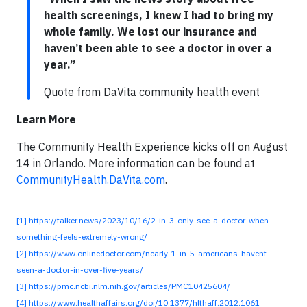
health screenings, I knew I had to bring my
whole family. We lost our insurance and
haven’t been able to see a doctor in over a
year.”
Quote from DaVita community health event
Learn More
The Community Health Experience kicks off on August
14 in Orlando. More information can be found at
CommunityHealth.DaVita.com
.
[1]
https://talker.news/2023/10/16/2-in-3-only-see-a-doctor-when-
something-feels-extremely-wrong/
[2]
https://www.onlinedoctor.com/nearly-1-in-5-americans-havent-
seen-a-doctor-in-over-five-years/
[3]
https://pmc.ncbi.nlm.nih.gov/articles/PMC10425604/
[4]
https://www.healthaffairs.org/doi/10.1377/hlthaff.2012.1061