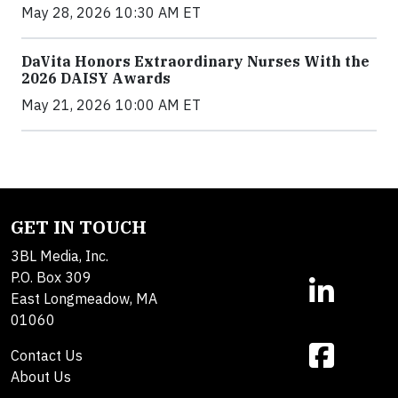
May 28, 2026 10:30 AM ET
DaVita Honors Extraordinary Nurses With the
2026 DAISY Awards
May 21, 2026 10:00 AM ET
GET IN TOUCH
3BL Media, Inc.
P.O. Box 309
East Longmeadow, MA
01060
Contact Us
About Us