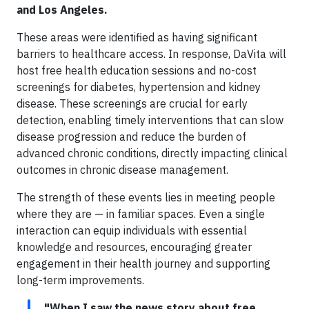
and Los Angeles.
These areas were identified as having significant
barriers to healthcare access. In response, DaVita will
host free health education sessions and no-cost
screenings for diabetes, hypertension and kidney
disease. These screenings are crucial for early
detection, enabling timely interventions that can slow
disease progression and reduce the burden of
advanced chronic conditions, directly impacting clinical
outcomes in chronic disease management.
The strength of these events lies in meeting people
where they are — in familiar spaces. Even a single
interaction can equip individuals with essential
knowledge and resources, encouraging greater
engagement in their health journey and supporting
long-term improvements.
"When I saw the news story about free