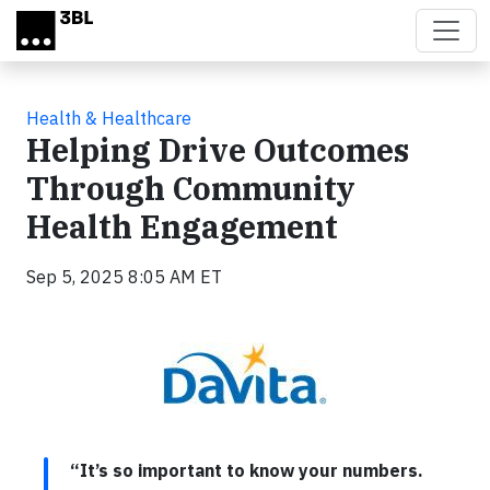
Skip to main content
Health & Healthcare
Helping Drive Outcomes
Through Community
Health Engagement
Sep 5, 2025 8:05 AM ET
“It’s so important to know your numbers.