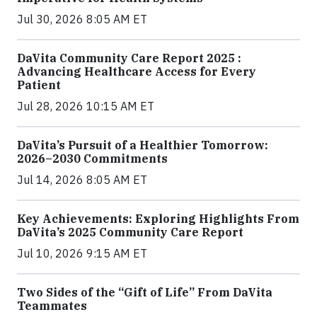
Jul 30, 2026 8:05 AM ET
DaVita Community Care Report 2025 :
Advancing Healthcare Access for Every
Patient
Jul 28, 2026 10:15 AM ET
DaVita’s Pursuit of a Healthier Tomorrow:
2026–2030 Commitments
Jul 14, 2026 8:05 AM ET
Key Achievements: Exploring Highlights From
DaVita’s 2025 Community Care Report
Jul 10, 2026 9:15 AM ET
Two Sides of the “Gift of Life” From DaVita
Teammates