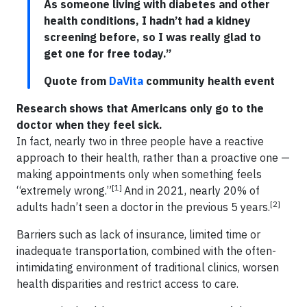
As someone living with diabetes and other
health conditions, I hadn’t had a kidney
screening before, so I was really glad to
get one for free today.”
Quote from
DaVita
community health event
Research shows that Americans only go to the
doctor when they feel sick.
In fact, nearly two in three people have a reactive
approach to their health, rather than a proactive one —
making appointments only when something feels
[1]
“extremely wrong.”
And in 2021, nearly 20% of
[2]
adults hadn’t seen a doctor in the previous 5 years.
Barriers such as lack of insurance, limited time or
inadequate transportation, combined with the often-
intimidating environment of traditional clinics, worsen
health disparities and restrict access to care.