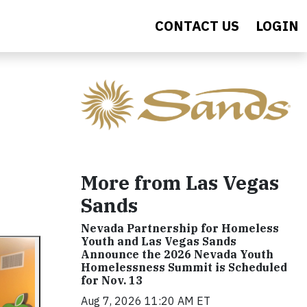
CONTACT US
LOGIN
More from Las Vegas
Sands
Nevada Partnership for Homeless
Youth and Las Vegas Sands
Announce the 2026 Nevada Youth
Homelessness Summit is Scheduled
for Nov. 13
Aug 7, 2026 11:20 AM ET