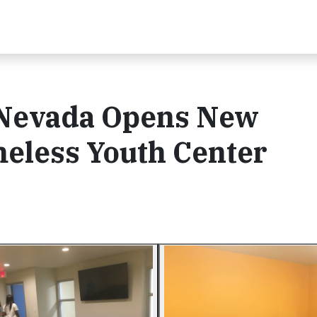
 Nevada Opens New
eless Youth Center