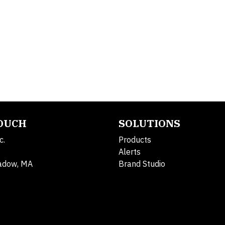
TOUCH
SOLUTIONS
c.
Products
Alerts
adow, MA
Brand Studio