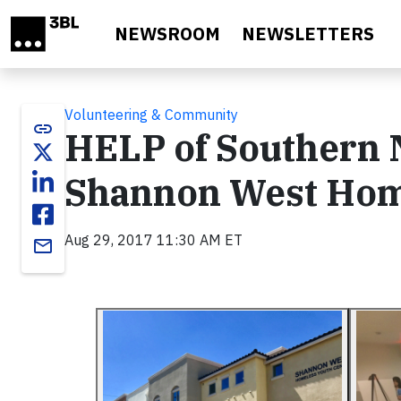
Skip to main content
NEWSROOM
NEWSLETTERS
Volunteering & Community
link
HELP of Southern
Shannon West Hom
Aug 29, 2017 11:30 AM ET
email