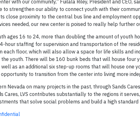
center with our community,” Fuilala Riley, President and CEO, s
to strengthen our ability to connect youth with their communi
 its close proximity to the central bus line and employment op
rvices needed, our new center is poised to really help further o
youth ages 16 to 24, more than doubling the amount of youth h
4-hour staffing for supervision and transportation of the resid
ch floor, which will also allow a space for life skills and in
r the youth. There will be 160 bunk beds that will house four y
s well as an additional six step-up rooms that will house one y
 opportunity to transition from the center into living more ind
rn Nevada on many projects in the past, through Sands Cares
ares, LVS contributes substantially to the regions it serves,
stments that solve social problems and build a high standard o
fidential