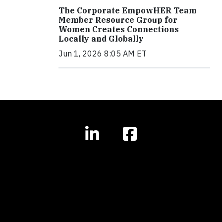
The Corporate EmpowHER Team
Member Resource Group for
Women Creates Connections
Locally and Globally
Jun 1, 2026 8:05 AM ET