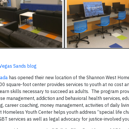
s Vegas Sands blog
vada
has opened their new location of the Shannon West Hom
 square-foot center provides services to youth at no cost a
earn skills necessary to succeed as adults. The program pro
case management, addiction and behavioral health services, ed
g, career coaching, money management, activities of daily livi
 Homeless Youth Center helps youth address “special life ch
LGBT services as well as legal advocacy for justice-involved you