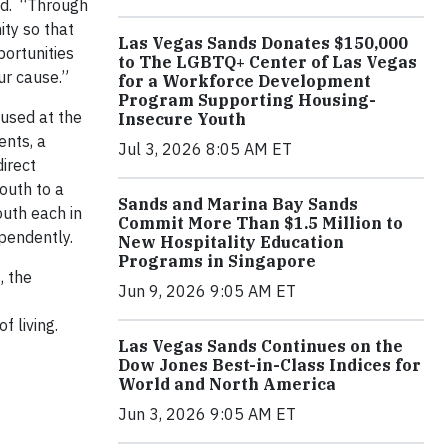
aid. “Through
ty so that
Las Vegas Sands Donates $150,000
portunities
to The LGBTQ+ Center of Las Vegas
ur cause.”
for a Workforce Development
Program Supporting Housing-
oused at the
Insecure Youth
ents, a
Jul 3, 2026 8:05 AM ET
direct
outh to a
Sands and Marina Bay Sands
outh each in
Commit More Than $1.5 Million to
ependently.
New Hospitality Education
Programs in Singapore
, the
Jun 9, 2026 9:05 AM ET
f living.
Las Vegas Sands Continues on the
Dow Jones Best-in-Class Indices for
World and North America
Jun 3, 2026 9:05 AM ET