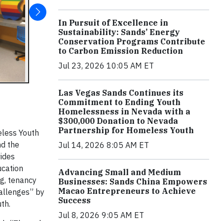
In Pursuit of Excellence in
Sustainability: Sands’ Energy
Conservation Programs Contribute
to Carbon Emission Reduction
Jul 23, 2026 10:05 AM ET
Las Vegas Sands Continues its
Commitment to Ending Youth
Homelessness in Nevada with a
$300,000 Donation to Nevada
Partnership for Homeless Youth
eless Youth
nd the
Jul 14, 2026 8:05 AM ET
vides
ucation
Advancing Small and Medium
ng, tenancy
Businesses: Sands China Empowers
Macao Entrepreneurs to Achieve
allenges” by
Success
th.
Jul 8, 2026 9:05 AM ET