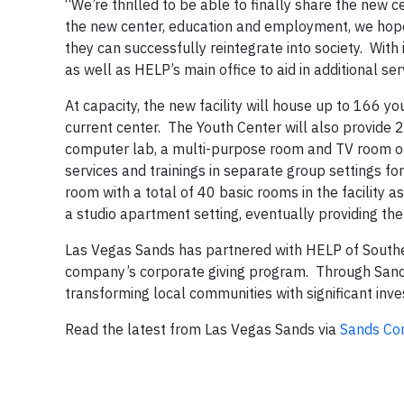
“We’re thrilled to be able to finally share the new 
the new center, education and employment, we hope 
they can successfully reintegrate into society. With
as well as HELP’s main office to aid in additional se
At capacity, the new facility will house up to 166 
current center. The Youth Center will also provide 2
computer lab, a multi-purpose room and TV room on ea
services and trainings in separate group settings fo
room with a total of 40 basic rooms in the facility a
a studio apartment setting, eventually providing the
Las Vegas Sands has partnered with HELP of Southe
company’s corporate giving program. Through Sands C
transforming local communities with significant inve
Read the latest from Las Vegas Sands via
Sands Con