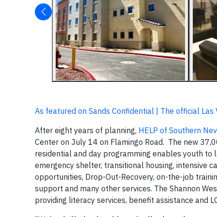
As featured on Sands Confidential | The official La
After eight years of planning,
HELP of Southern Ne
Center on July 14 on Flamingo Road. The new 37,000
residential and day programming enables youth to l
emergency shelter, transitional housing, intensive 
opportunities, Drop-Out-Recovery, on-the-job trainin
support and many other services. The Shannon West
providing literacy services, benefit assistance and 