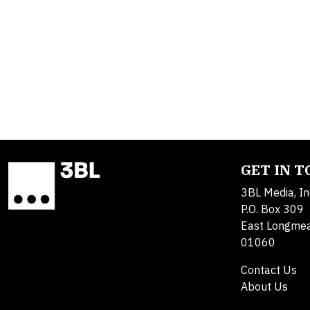
GET IN 
3BL Media, In
P.O. Box 309
East Longme
01060
Contact Us
About Us