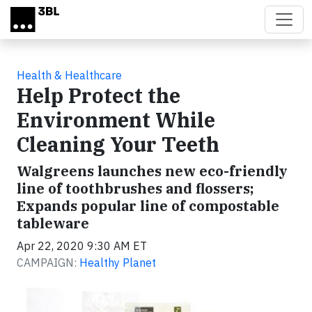
Skip to main content
Health & Healthcare
Help Protect the
Environment While
Cleaning Your Teeth
Walgreens launches new eco-friendly
line of toothbrushes and flossers;
Expands popular line of compostable
tableware
Apr 22, 2020 9:30 AM ET
CAMPAIGN:
Healthy Planet