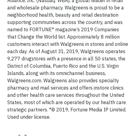
Alliance, Inc. (Nasdaq: WBA), a global leader in retail
and wholesale pharmacy. Walgreens is proud to be a
neighborhood health, beauty and retail destination
supporting communities across the country, and was
named to FORTUNE* magazine’s 2019 Companies
that Change the World list. Approximately 8 million
customers interact with Walgreens in stores and online
each day. As of August 31, 2019, Walgreens operates
9,277 drugstores with a presence in all 50 states, the
District of Columbia, Puerto Rico and the U.S. Virgin
Islands, along with its omnichannel business,
Walgreens.com. Walgreens also provides specialty
pharmacy and mail services and offers instore clinics
and other health care services throughout the United
States, most of which are operated by our health care
strategic partners. *© 2019, Fortune Media IP Limited.
Used under license.