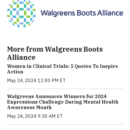
More from Walgreens Boots
Alliance
Women in Clinical Trials: 5 Quotes To Inspire
Action
May 24, 2024 12:00 PM ET
Walgreens Announces Winners for 2024
Expressions Challenge During Mental Health
Awareness Month
May 24, 2024 9:30 AM ET