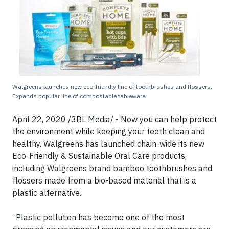
Walgreens launches new eco-friendly line of toothbrushes and flossers;
Expands popular line of compostable tableware
April 22, 2020 /3BL Media/ - Now you can help protect
the environment while keeping your teeth clean and
healthy. Walgreens has launched chain-wide its new
Eco-Friendly & Sustainable Oral Care products,
including Walgreens brand bamboo toothbrushes and
flossers made from a bio-based material that is a
plastic alternative.
“Plastic pollution has become one of the most