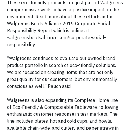
These eco-friendly products are just part of Walgreens
comprehensive work to have a positive impact on the
environment. Read more about these efforts in the
Walgreens Boots Alliance 2019 Corporate Social
Responsibility Report which is online at
walgreensbootsalliance.com/corporate-social-
responsibility.
“Walgreens continues to evaluate our owned brand
product portfolio in search of eco-friendly solutions.
We are focused on creating items that are not only
great quality for our customers, but environmentally
conscious as well,” Rauch said.
Walgreens is also expanding its Complete Home line
of Eco-Friendly & Compostable Tableware, following
enthusiastic customer response in test markets. The
line includes plates, hot and cold cups, and bowls,
available chain-wide, and cutlery and paper straws in