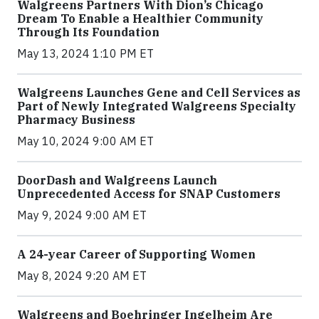
Walgreens Partners With Dion’s Chicago
Dream To Enable a Healthier Community
Through Its Foundation
May 13, 2024 1:10 PM ET
Walgreens Launches Gene and Cell Services as
Part of Newly Integrated Walgreens Specialty
Pharmacy Business
May 10, 2024 9:00 AM ET
DoorDash and Walgreens Launch
Unprecedented Access for SNAP Customers
May 9, 2024 9:00 AM ET
A 24-year Career of Supporting Women
May 8, 2024 9:20 AM ET
Walgreens and Boehringer Ingelheim Are