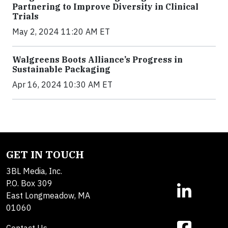
Partnering to Improve Diversity in Clinical
Trials
May 2, 2024 11:20 AM ET
Walgreens Boots Alliance’s Progress in
Sustainable Packaging
Apr 16, 2024 10:30 AM ET
GET IN TOUCH
3BL Media, Inc.
P.O. Box 309
East Longmeadow, MA
01060