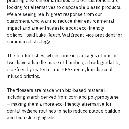
pressing environmental issues and our customers are
looking for alternatives to disposable plastic products.
We are seeing really great response from our
customers, who want to reduce their environmental
impact and are enthusiastic about eco-friendly
options,” said Luke Rauch, Walgreens vice president for
commercial strategy.
The toothbrushes, which come in packages of one or
two, have a handle made of bamboo, a biodegradable,
eco-friendly material, and BPA-free nylon charcoal
infused bristles.
The flossers are made with bio-based material -
including starch derived from corn and polypropylene
– making them a more eco-friendly alternative for
dental hygiene routines to help reduce plaque buildup
and the risk of gingivitis.