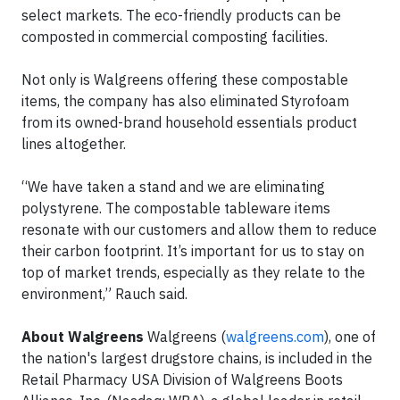
select markets. The eco-friendly products can be
composted in commercial composting facilities.
Not only is Walgreens offering these compostable
items, the company has also eliminated Styrofoam
from its owned-brand household essentials product
lines altogether.
“We have taken a stand and we are eliminating
polystyrene. The compostable tableware items
resonate with our customers and allow them to reduce
their carbon footprint. It’s important for us to stay on
top of market trends, especially as they relate to the
environment,” Rauch said.
About Walgreens
Walgreens (
walgreens.com
), one of
the nation's largest drugstore chains, is included in the
Retail Pharmacy USA Division of Walgreens Boots