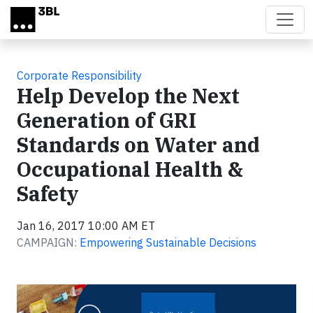
Skip to main content
Corporate Responsibility
Help Develop the Next
Generation of GRI
Standards on Water and
Occupational Health &
Safety
Jan 16, 2017 10:00 AM ET
CAMPAIGN:
Empowering Sustainable Decisions