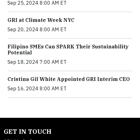
Sep 25, 2024 8:00 AM ET
GRI at Climate Week NYC
Sep 20, 2024 8:00 AM ET
Filipino SMEs Can SPARK Their Sustainability
Potential
Sep 18, 2024 7:00 AM ET
Cristina Gil White Appointed GRI Interim CEO
Sep 16, 2024 8:00 AM ET
GET IN TOUCH