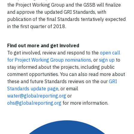
the Project Working Group and the GSSB will finalize
and approve the updated GRI Standards, with
publication of the final Standards tentatively expected
in the first quarter of 2018.
Find out more and get involved
To get involved, review and respond to the
open call
for Project Working Group nominations
, or
sign up
to
stay informed about the projects, including public
comment opportunities. You can also read more about
these and future Standards reviews on the our
GRI
Standards update page
, or email
water@globalreporting.org
or
ohs@globalreporting.org
for more information.