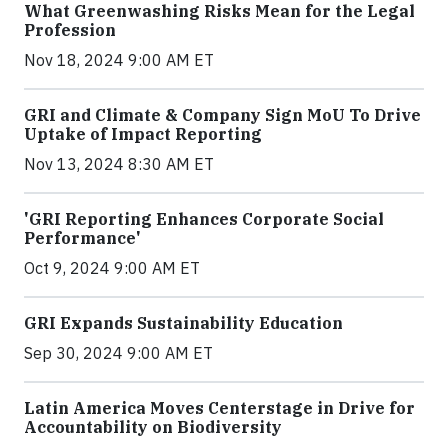
What Greenwashing Risks Mean for the Legal
Profession
Nov 18, 2024 9:00 AM ET
GRI and Climate & Company Sign MoU To Drive
Uptake of Impact Reporting
Nov 13, 2024 8:30 AM ET
'GRI Reporting Enhances Corporate Social
Performance'
Oct 9, 2024 9:00 AM ET
GRI Expands Sustainability Education
Sep 30, 2024 9:00 AM ET
Latin America Moves Centerstage in Drive for
Accountability on Biodiversity