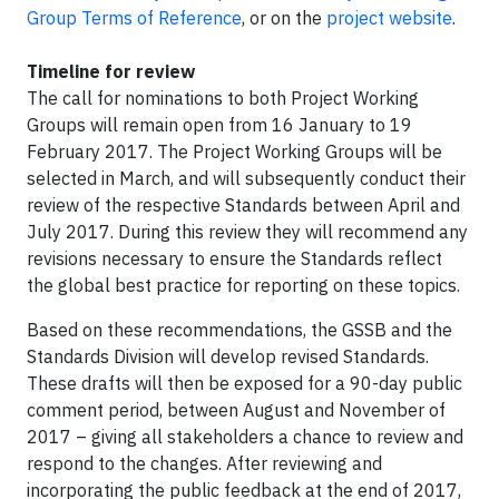
Group Terms of Reference
, or on the
project website
.​
Timeline for review
The call for nominations to both Project Working
Groups will remain open from 16 January to 19
February 2017. The Project Working Groups will be
selected in March, and will subsequently conduct their
review of the respective Standards between April and
July 2017. During this review they will recommend any
revisions necessary to ensure the Standards reflect
the global best practice for reporting on these topics.
Based on these recommendations, the GSSB and the
Standards Division will develop revised Standards.
These drafts will then be exposed for a 90-day public
comment period, between August and November of
2017 – giving all stakeholders a chance to review and
respond to the changes. After reviewing and
incorporating the public feedback at the end of 2017,