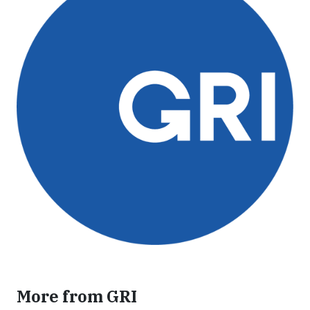
More from GRI