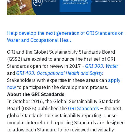
Help develop the next generation of GRI Standards on
Water and Occupational Hea…
GRI and the Global Sustainability Standards Board
(GSSB) are excited to announce the first set of GRI
Standards open for review in 2017 -
GRI 303: Water
and
GRI 403: Occupational Health and Safety
.
Stakeholders with expertise in these areas can
apply
now
to participate in the development process.
About the GRI Standards
In October 2016, the Global Sustainability Standards
Board (GSSB) published the
GRI Standards
– the first
global standards for sustainability reporting. These
modular, interrelated reporting Standards are designed
to allow each Standard to be reviewed individually,