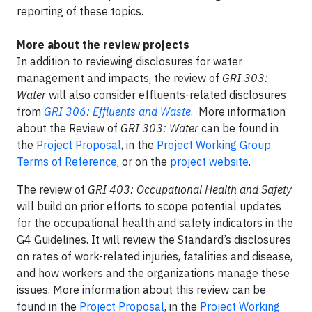
reporting of these topics.
More about the review projects
In addition to reviewing disclosures for water
management and impacts, the review of
GRI 303:
Water
will also consider effluents-related disclosures
from
GRI 306: Effluents and Waste
. More information
about the Review of
GRI 303: Water
can be found in
the
Project Proposal
, in the
Project Working Group
Terms of Reference
, or on the
project website
.
The review of
GRI 403: Occupational Health and Safety
will build on prior efforts to scope potential updates
for the occupational health and safety indicators in the
G4 Guidelines. It will review the Standard’s disclosures
on rates of work-related injuries, fatalities and disease,
and how workers and the organizations manage these
issues. More information about this review can be
found in the
Project Proposal
, in the
Project Working