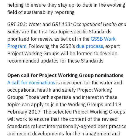
helping to ensure they stay up-to-date in the evolving
field of sustainability reporting.
GRI 303: Water
and
GRI 403: Occupational Health and
Safety
are the first two topic-specific Standards
prioritized for review, as set out in the
GSSB Work
Program
. Following the GSSB’s
due process
, expert
Project Working Groups will be formed to develop
recommended updates for these Standards.
Open call for Project Working Group nominations
A call for nominations
is now open for the water and
occupational health and safety Project Working
Groups. Those with expertise and interest in these
topics can apply to join the Working Groups until 19
February 2017. The selected Project Working Groups
will work to ensure that the content of the revised
Standards reflect internationally-agreed best practice
and recent developments for the management and