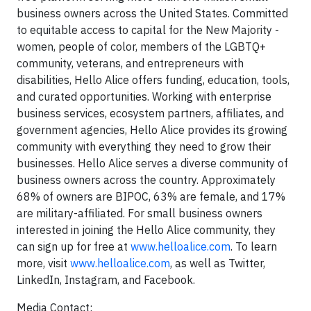
business owners across the United States. Committed
to equitable access to capital for the New Majority -
women, people of color, members of the LGBTQ+
community, veterans, and entrepreneurs with
disabilities, Hello Alice offers funding, education, tools,
and curated opportunities. Working with enterprise
business services, ecosystem partners, affiliates, and
government agencies, Hello Alice provides its growing
community with everything they need to grow their
businesses. Hello Alice serves a diverse community of
business owners across the country. Approximately
68% of owners are BIPOC, 63% are female, and 17%
are military-affiliated. For small business owners
interested in joining the Hello Alice community, they
can sign up for free at
www.helloalice.com
. To learn
more, visit
www.helloalice.com
, as well as Twitter,
LinkedIn, Instagram, and Facebook.
Media Contact: