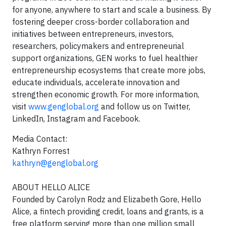
for anyone, anywhere to start and scale a business. By
fostering deeper cross-border collaboration and
initiatives between entrepreneurs, investors,
researchers, policymakers and entrepreneurial
support organizations, GEN works to fuel healthier
entrepreneurship ecosystems that create more jobs,
educate individuals, accelerate innovation and
strengthen economic growth. For more information,
visit
www.genglobal.org
and follow us on Twitter,
LinkedIn, Instagram and Facebook.
Media Contact:
Kathryn Forrest
kathryn@genglobal.org
ABOUT HELLO ALICE
Founded by Carolyn Rodz and Elizabeth Gore, Hello
Alice, a fintech providing credit, loans and grants, is a
free platform serving more than one million small