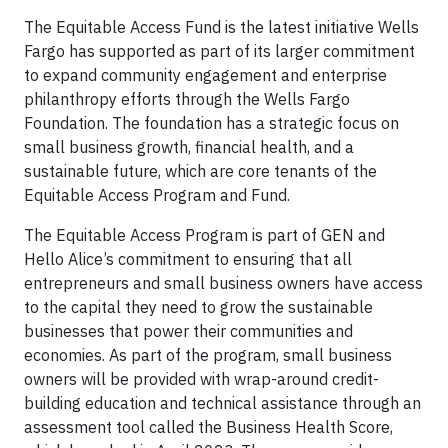
The Equitable Access Fund is the latest initiative Wells
Fargo has supported as part of its larger commitment
to expand community engagement and enterprise
philanthropy efforts through the Wells Fargo
Foundation. The foundation has a strategic focus on
small business growth, financial health, and a
sustainable future, which are core tenants of the
Equitable Access Program and Fund.
The Equitable Access Program is part of GEN and
Hello Alice’s commitment to ensuring that all
entrepreneurs and small business owners have access
to the capital they need to grow the sustainable
businesses that power their communities and
economies. As part of the program, small business
owners will be provided with wrap-around credit-
building education and technical assistance through an
assessment tool called the Business Health Score,