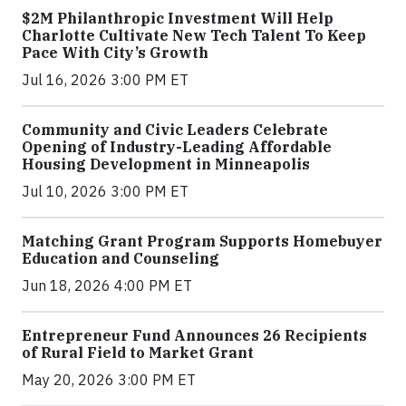
$2M Philanthropic Investment Will Help
Charlotte Cultivate New Tech Talent To Keep
Pace With City’s Growth
Jul 16, 2026 3:00 PM ET
Community and Civic Leaders Celebrate
Opening of Industry-Leading Affordable
Housing Development in Minneapolis
Jul 10, 2026 3:00 PM ET
Matching Grant Program Supports Homebuyer
Education and Counseling
Jun 18, 2026 4:00 PM ET
Entrepreneur Fund Announces 26 Recipients
of Rural Field to Market Grant
May 20, 2026 3:00 PM ET