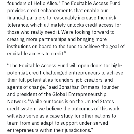
founders of Hello Alice. “The Equitable Access Fund
provides credit enhancements that enable our
financial partners to reasonably increase their risk
tolerance, which ultimately unlocks credit access for
those who really need it. We’re looking forward to
creating more partnerships and bringing more
institutions on board to the fund to achieve the goal of
equitable access to credit.”
“The Equitable Access Fund will open doors for high-
potential, credit-challenged entrepreneurs to achieve
their full potential as founders, job-creators, and
agents of change,” said Jonathan Ortmans, founder
and president of the Global Entrepreneurship
Network. “While our focus is on the United States
credit system, we believe the outcomes of this work
will also serve as a case study for other nations to
learn from and adapt to support under-served
entrepreneurs within their jurisdictions.”