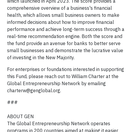
which launched in April 2023. The score provides a
comprehensive overview of a business's financial
health, which allows small business owners to make
informed decisions about how to improve financial
performance and achieve long-term success through a
real-time recommendation engine. Both the score and
the fund provide an avenue for banks to better serve
small businesses and demonstrate the lucrative value
of investing in the New Majority.
For enterprises or foundations interested in supporting
this Fund, please reach out to William Charter at the
Global Entrepreneurship Network by emailing
charterw@genglobal.org
.
###
ABOUT GEN
The Global Entrepreneurship Network operates
programs in 200 countries aimed at making it easier