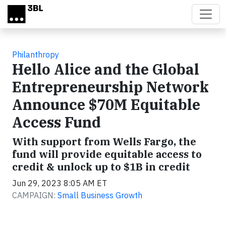
Skip to main content
Philanthropy
Hello Alice and the Global
Entrepreneurship Network
Announce $70M Equitable
Access Fund
With support from Wells Fargo, the
fund will provide equitable access to
credit & unlock up to $1B in credit
Jun 29, 2023 8:05 AM ET
CAMPAIGN:
Small Business Growth