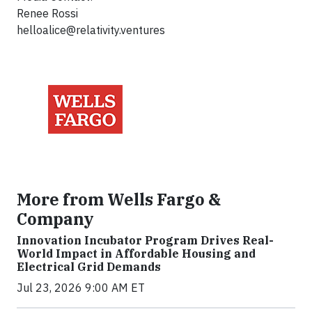
Renee Rossi
helloalice@relativity.ventures
More from Wells Fargo &
Company
Innovation Incubator Program Drives Real-
World Impact in Affordable Housing and
Electrical Grid Demands
Jul 23, 2026 9:00 AM ET