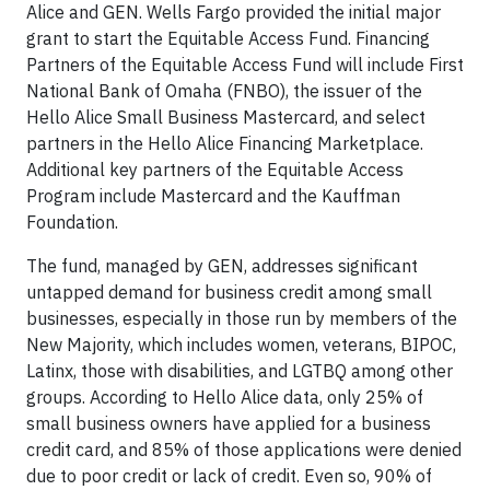
Alice and GEN. Wells Fargo provided the initial major
grant to start the Equitable Access Fund. Financing
Partners of the Equitable Access Fund will include First
National Bank of Omaha (FNBO), the issuer of the
Hello Alice Small Business Mastercard, and select
partners in the Hello Alice Financing Marketplace.
Additional key partners of the Equitable Access
Program include Mastercard and the Kauffman
Foundation.
The fund, managed by GEN, addresses significant
untapped demand for business credit among small
businesses, especially in those run by members of the
New Majority, which includes women, veterans, BIPOC,
Latinx, those with disabilities, and LGTBQ among other
groups. According to Hello Alice data, only 25% of
small business owners have applied for a business
credit card, and 85% of those applications were denied
due to poor credit or lack of credit. Even so, 90% of