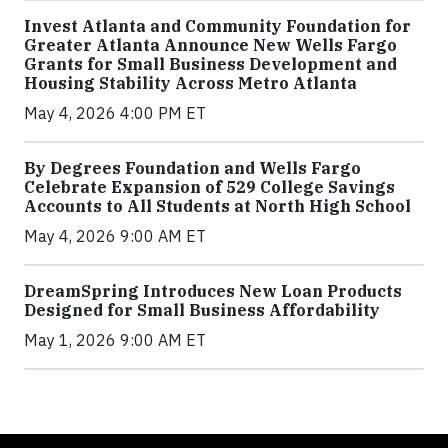
Invest Atlanta and Community Foundation for
Greater Atlanta Announce New Wells Fargo
Grants for Small Business Development and
Housing Stability Across Metro Atlanta
May 4, 2026 4:00 PM ET
By Degrees Foundation and Wells Fargo
Celebrate Expansion of 529 College Savings
Accounts to All Students at North High School
May 4, 2026 9:00 AM ET
DreamSpring Introduces New Loan Products
Designed for Small Business Affordability
May 1, 2026 9:00 AM ET