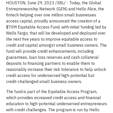
HOUSTON, June 29, 2023 /3BL/ - Today, the Global
Entrepreneurship Network (GEN) and Hello Alice, the
fintech helping over one million small businesses
access capital, proudly announced the creation of a
$70M Equitable Access Fund, with initial funding led by
Wells Fargo, that will be developed and deployed over
the next five years to improve equitable access to
credit and capital amongst small business owners. The
fund will provide credit enhancements, including
guarantees, loan loss reserves and cash collateral
deposits to financing partners to enable them to
reasonably increase their risk tolerance to help unlock
credit access for underserved high-potential but
credit-challenged small business owners.
The fund is part of the Equitable Access Program,
which provides increased credit access and financial
education to high-potential underserved entrepreneurs
with credit challenges. The program is run by Hello