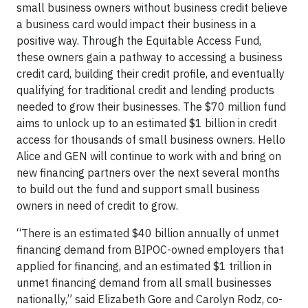
small business owners without business credit believe
a business card would impact their business in a
positive way. Through the Equitable Access Fund,
these owners gain a pathway to accessing a business
credit card, building their credit profile, and eventually
qualifying for traditional credit and lending products
needed to grow their businesses. The $70 million fund
aims to unlock up to an estimated $1 billion in credit
access for thousands of small business owners. Hello
Alice and GEN will continue to work with and bring on
new financing partners over the next several months
to build out the fund and support small business
owners in need of credit to grow.
“There is an estimated $40 billion annually of unmet
financing demand from BIPOC-owned employers that
applied for financing, and an estimated $1 trillion in
unmet financing demand from all small businesses
nationally,” said Elizabeth Gore and Carolyn Rodz, co-