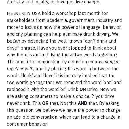
globally and locally, to drive positive change.
HEINEKEN USA held a workshop last month for
stakeholders from academia, government, industry and
more to focus on how the power of language, behavior,
and city planning can help eliminate drunk driving. We
began by dissecting the well-known “don’t drink and
drive” phrase. Have you ever stopped to think about
why there is an ‘and’ tying these two words together?
This one little conjunction by definition means
along or
together with,
and by placing this word in between the
words ‘drink’ and ‘drive,’ it is innately implied that the
two words go together. We removed the word ‘and’ and
replaced it with the word ‘or.’ Drink
OR
Drive. Now we
are asking consumers to make a choice. If you drive,
never drink. This
OR
that. Not this
AND
that. By asking
this question, we believe we have the power to change
an age-old conversation, which can lead to a change in
consumer behavior.