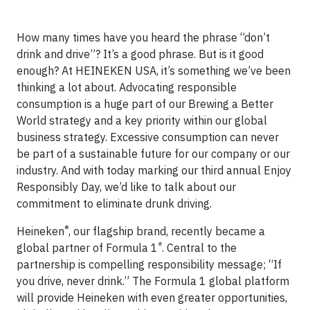
How many times have you heard the phrase “don’t
drink and drive”? It’s a good phrase. But is it good
enough? At HEINEKEN USA, it’s something we’ve been
thinking a lot about. Advocating responsible
consumption is a huge part of our Brewing a Better
World strategy and a key priority within our global
business strategy. Excessive consumption can never
be part of a sustainable future for our company or our
industry. And with today marking our third annual Enjoy
Responsibly Day, we’d like to talk about our
commitment to eliminate drunk driving.
®
Heineken
, our flagship brand, recently became a
®
global partner of Formula 1
. Central to the
partnership is compelling responsibility message; “If
you drive, never drink.” The Formula 1 global platform
will provide Heineken with even greater opportunities,