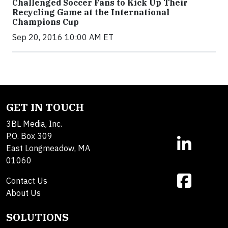
Challenged Soccer Fans to Kick Up Their
Recycling Game at the International
Champions Cup
Sep 20, 2016 10:00 AM ET
GET IN TOUCH
3BL Media, Inc.
P.O. Box 309
East Longmeadow, MA
01060
Contact Us
About Us
SOLUTIONS