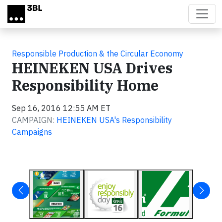
Skip to main content
Responsible Production & the Circular Economy
HEINEKEN USA Drives
Responsibility Home
Sep 16, 2016 12:55 AM ET
CAMPAIGN:
HEINEKEN USA's Responsibility
Campaigns