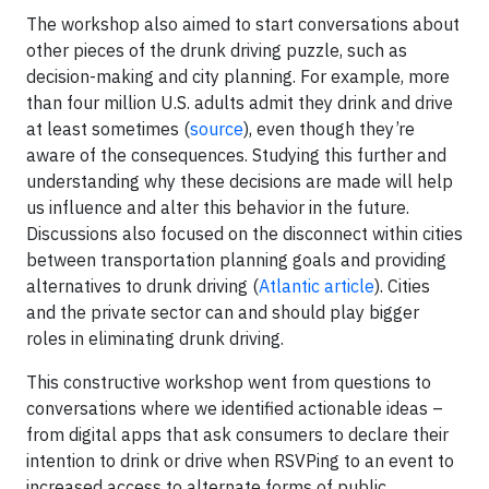
The workshop also aimed to start conversations about
other pieces of the drunk driving puzzle, such as
decision-making and city planning. For example, more
than four million U.S. adults admit they drink and drive
at least sometimes (
source
), even though they’re
aware of the consequences. Studying this further and
understanding why these decisions are made will help
us influence and alter this behavior in the future.
Discussions also focused on the disconnect within cities
between transportation planning goals and providing
alternatives to drunk driving (
Atlantic article
). Cities
and the private sector can and should play bigger
roles in eliminating drunk driving.
This constructive workshop went from questions to
conversations where we identified actionable ideas –
from digital apps that ask consumers to declare their
intention to drink or drive when RSVPing to an event to
increased access to alternate forms of public