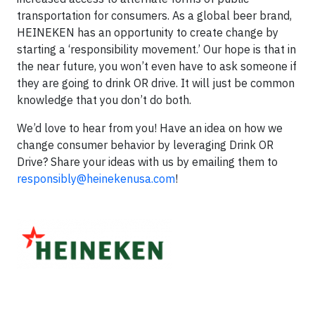
transportation for consumers. As a global beer brand,
HEINEKEN has an opportunity to create change by
starting a ‘responsibility movement.’ Our hope is that in
the near future, you won’t even have to ask someone if
they are going to drink OR drive. It will just be common
knowledge that you don’t do both.
We’d love to hear from you! Have an idea on how we
change consumer behavior by leveraging Drink OR
Drive? Share your ideas with us by emailing them to
responsibly@heinekenusa.com
!