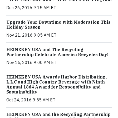
Dec 26, 2016 9:15 AM ET
Upgrade Your Downtime with Moderation This
Holiday Season
Nov 21, 2016 9:05 AM ET
HEINEKEN USA and The Recycling
Partnership Celebrate America Recycles Day!
Nov 15, 2016 9:00 AM ET
HEINEKEN USA Awards Harbor Distributing,
L.L.C and High Country Beverage with Ninth
Annual 1864 Award for Responsibility and
Sustainability
Oct 24, 2016 9:55 AM ET
HEINEKEN USA and the Recycling Partnership