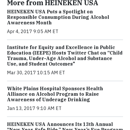
More from HEINEKEN USA
HEINEKEN USA Puts a Spotlight on
Responsible Consumption During Alcohol
Awareness Month
Apr 4, 2017 9:05 AM ET
Institute for Equity and Excellence in Public
Education (IEEPE) Hosts Twitter Chat on “Child
Trauma, Under-Age Alcohol and Substance
Use, and Student Outcomes"
Mar 30, 2017 10:15 AM ET
White Plains Hospital Sponsors Health
Alliance on Alcohol Program to Raise
Awareness of Underage Drinking
Jan 13, 2017 9:10 AM ET
HEINEKEN USA Announces Its 13th Annual
“New Year. Safe Ride.” New Year’s Eve Program